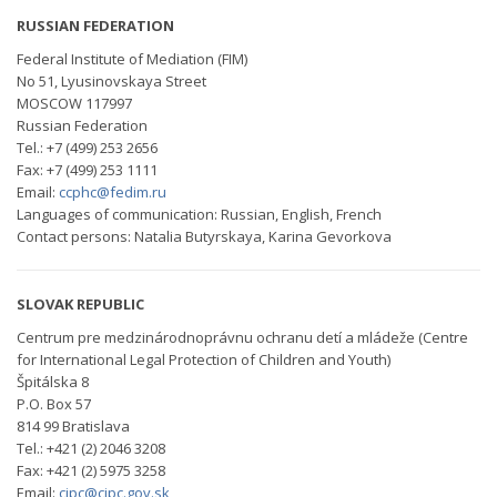
RUSSIAN FEDERATION
Federal Institute of Mediation (FIM)
No 51, Lyusinovskaya Street
MOSCOW 117997
Russian Federation
Tel.: +7 (499) 253 2656
Fax: +7 (499) 253 1111
Email:
ccphc@fedim.ru
Languages of communication: Russian, English, French
Contact persons: Natalia Butyrskaya, Karina Gevorkova
SLOVAK REPUBLIC
Centrum pre medzinárodnoprávnu ochranu detí a mládeže (Centre
for International Legal Protection of Children and Youth)
Špitálska 8
P.O. Box 57
814 99 Bratislava
Tel.: +421 (2) 2046 3208
Fax: +421 (2) 5975 3258
Email:
cipc@cipc.gov.sk