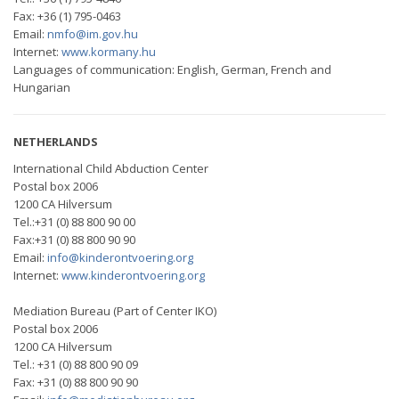
Fax: +36 (1) 795-0463
Email:
nmfo@im.gov.hu
Internet:
www.kormany.hu
Languages of communication: English, German, French and
Hungarian
NETHERLANDS
International Child Abduction Center
Postal box 2006
1200 CA Hilversum
Tel.:+31 (0) 88 800 90 00
Fax:+31 (0) 88 800 90 90
Email:
info@kinderontvoering.org
Internet:
www.kinderontvoering.org
Mediation Bureau (Part of Center IKO)
Postal box 2006
1200 CA Hilversum
Tel.: +31 (0) 88 800 90 09
Fax: +31 (0) 88 800 90 90