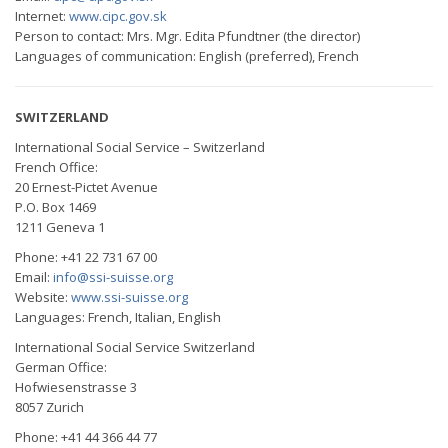
Internet:
www.cipc.gov.sk
Person to contact: Mrs. Mgr. Edita Pfundtner (the director)
Languages of communication: English (preferred), French
SWITZERLAND
International Social Service – Switzerland
French Office:
20 Ernest-Pictet Avenue
P.O. Box 1469
1211 Geneva 1
Phone: +41 22 731 67 00
Email:
info@ssi-suisse.org
Website:
www.ssi-suisse.org
Languages: French, Italian, English
International Social Service Switzerland
German Office:
Hofwiesenstrasse 3
8057 Zurich
Phone: +41 44 366 44 77