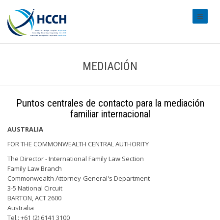
#transl
MEDIACIÓN
Puntos centrales de contacto para la mediación
familiar internacional
AUSTRALIA
FOR THE COMMONWEALTH CENTRAL AUTHORITY
The Director - International Family Law Section
Family Law Branch
Commonwealth Attorney-General's Department
3-5 National Circuit
BARTON, ACT 2600
Australia
Tel.: +61 (2) 6141 3100