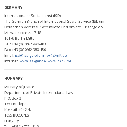
GERMANY
Internationaler Sozialdienst (ISD)
The German Branch of International Social Service (ISD) im
Deutschen Verein für öffentliche und private Fürsorge e.V.
Michaelkirchstr. 17-18
10179 Berlin-Mitte
Tel.: +49 (0)30/62 980-403
Fax: +49 (0)30/62 980-450
Email:
isd@iss-ger.de
;
info@ZAnK.de
Internet:
www.iss-ger.de
;
www.ZAnK.de
HUNGARY
Ministry of Justice
Department of Private International Law
P.O. Box 2
1357 Budapest
Kossuth tér 2-4.
1055 BUDAPEST
Hungary
Tel.: +36 (1) 795-4846