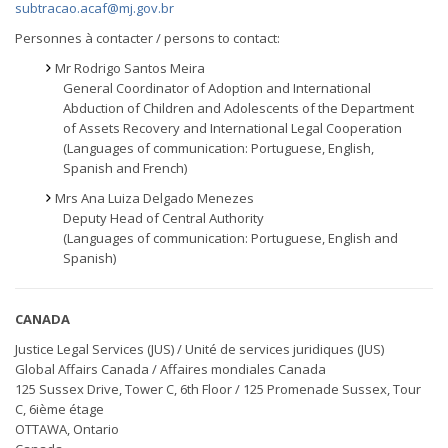
subtracao.acaf@mj.gov.br
Personnes à contacter / persons to contact:
Mr Rodrigo Santos Meira
General Coordinator of Adoption and International
Abduction of Children and Adolescents of the Department
of Assets Recovery and International Legal Cooperation
(Languages of communication: Portuguese, English,
Spanish and French)
Mrs Ana Luiza Delgado Menezes
Deputy Head of Central Authority
(Languages of communication: Portuguese, English and
Spanish)
CANADA
Justice Legal Services (JUS) / Unité de services juridiques (JUS)
Global Affairs Canada / Affaires mondiales Canada
125 Sussex Drive, Tower C, 6th Floor / 125 Promenade Sussex, Tour
C, 6ième étage
OTTAWA, Ontario