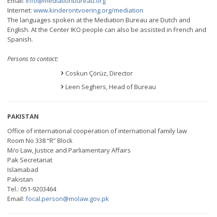
Email:
info@mediationbureau.org
Internet:
www.kinderontvoering.org/mediation
The languages spoken at the Mediation Bureau are Dutch and
English. At the Center IKO people can also be assisted in French and
Spanish.
Persons to contact:
Coskun Çörüz, Director
Leen Seghers, Head of Bureau
PAKISTAN
Office of international cooperation of international family law
Room No 338 “R” Block
M/o Law, Justice and Parliamentary Affairs
Pak Secretariat
Islamabad
Pakistan
Tel.: 051-9203464
Email:
focal.person@molaw.gov.pk