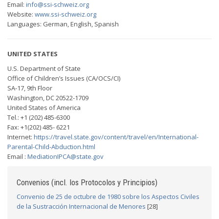
Email:
info@ssi-schweiz.org
Website:
www.ssi-schweiz.org
Languages: German, English, Spanish
UNITED STATES
U.S. Department of State
Office of Children’s Issues (CA/OCS/CI)
SA-17, 9th Floor
Washington, DC 20522-1709
United States of America
Tel.: +1 (202) 485-6300
Fax: +1(202) 485- 6221
Internet:
https://travel.state.gov/content/travel/en/International-
Parental-Child-Abduction.html
Email :
MediationIPCA@state.gov
Convenios (incl. los Protocolos y Principios)
Convenio de 25 de octubre de 1980 sobre los Aspectos Civiles
de la Sustracción Internacional de Menores
[28]