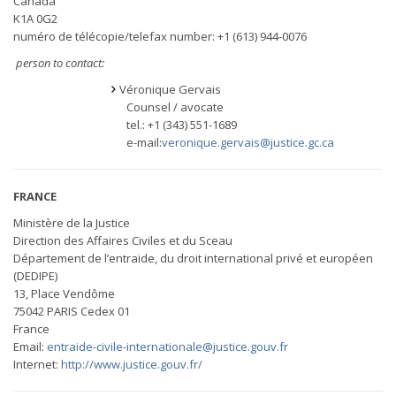
Canada
K1A 0G2
numéro de télécopie/telefax number: +1 (613) 944-0076
person to contact:
Véronique Gervais
Counsel / avocate
tel.: +1 (343) 551-1689
e-mail:
veronique.gervais@justice.gc.ca
FRANCE
Ministère de la Justice
Direction des Affaires Civiles et du Sceau
Département de l’entraide, du droit international privé et européen
(DEDIPE)
13, Place Vendôme
75042 PARIS Cedex 01
France
Email:
entraide-civile-internationale@justice.gouv.fr
Internet:
http://www.justice.gouv.fr/