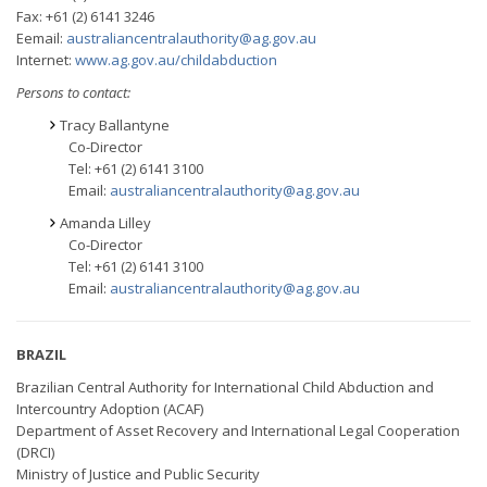
Fax: +61 (2) 6141 3246
Eemail:
australiancentralauthority@ag.gov.au
Internet:
www.ag.gov.au/childabduction
Persons to contact:
Tracy Ballantyne
Co-Director
Tel: +61 (2) 6141 3100
Email:
australiancentralauthority@ag.gov.au
Amanda Lilley
Co-Director
Tel: +61 (2) 6141 3100
Email:
australiancentralauthority@ag.gov.au
BRAZIL
Brazilian Central Authority for International Child Abduction and
Intercountry Adoption (ACAF)
Department of Asset Recovery and International Legal Cooperation
(DRCI)
Ministry of Justice and Public Security