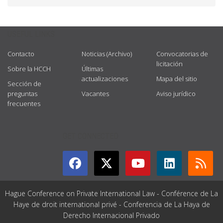
USEFUL LINKS
Contacto
Noticias (Archivo)
Convocatorias de
licitación
Sobre la HCCH
Últimas
actualizaciones
Mapa del sitio
Sección de
preguntas
Vacantes
Aviso jurídico
frecuentes
GET CONNECTED
Hague Conference on Private International Law - Conférence de La
Haye de droit international privé - Conferencia de La Haya de
Derecho Internacional Privado