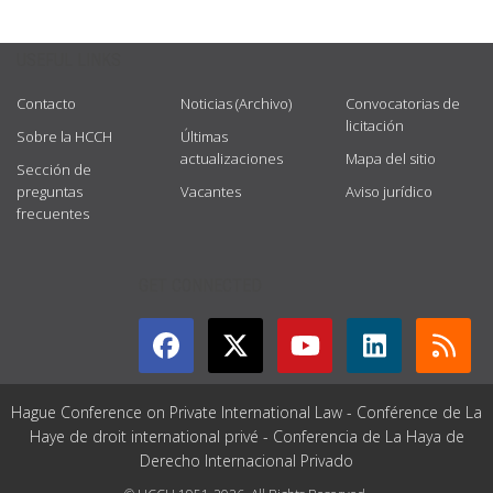
USEFUL LINKS
Contacto
Noticias (Archivo)
Convocatorias de
licitación
Sobre la HCCH
Últimas
actualizaciones
Mapa del sitio
Sección de
preguntas
Vacantes
Aviso jurídico
frecuentes
GET CONNECTED
Hague Conference on Private International Law - Conférence de La
Haye de droit international privé - Conferencia de La Haya de
Derecho Internacional Privado