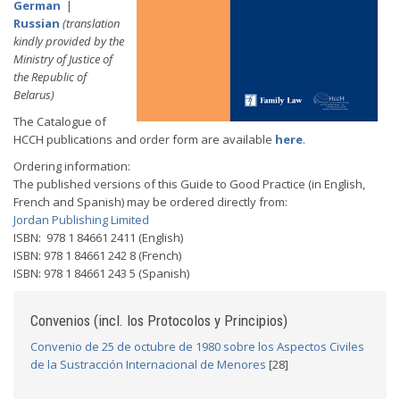
German
|
Russian
(translation
kindly provided by the
Ministry of Justice of
the Republic of
Belarus)
The Catalogue of
HCCH publications and order form are available
here
.
Ordering information:
The published versions of this Guide to Good Practice (in English,
French and Spanish) may be ordered directly from:
Jordan Publishing Limited
ISBN: 978 1 84661 2411 (English)
ISBN: 978 1 84661 242 8 (French)
ISBN: 978 1 84661 243 5 (Spanish)
Convenios (incl. los Protocolos y Principios)
Convenio de 25 de octubre de 1980 sobre los Aspectos Civiles
de la Sustracción Internacional de Menores
[28]