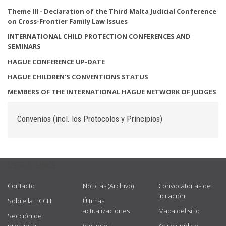
Theme
III - Declaration of the Third Malta Judicial Conference
on Cross-Frontier Family Law Issues
INTERNATIONAL CHILD PROTECTION CONFERENCES AND
SEMINARS
HAGUE CONFERENCE UP-DATE
HAGUE CHILDREN'S CONVENTIONS STATUS
MEMBERS OF THE INTERNATIONAL HAGUE NETWORK OF JUDGES
Convenios (incl. los Protocolos y Principios)
USEFUL LINKS
Contacto
Noticias (Archivo)
Convocatorias de
licitación
Sobre la HCCH
Últimas
actualizaciones
Mapa del sitio
Sección de