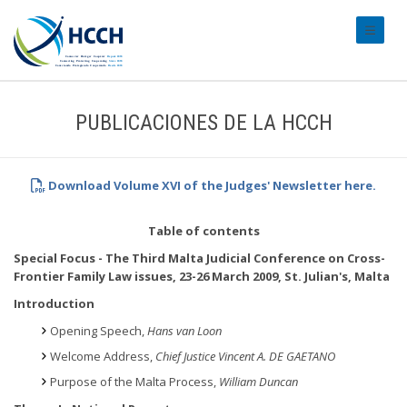
#transl
PUBLICACIONES DE LA HCCH
Download Volume XVI of the Judges' Newsletter here.
Table of contents
Special Focus - The Third Malta Judicial Conference on Cross-
Frontier Family Law issues, 23-26 March 2009, St. Julian's, Malta
Introduction
Opening Speech,
Hans van Loon
Welcome Address,
Chief Justice Vincent A. DE GAETANO
Purpose of the Malta Process,
William Duncan