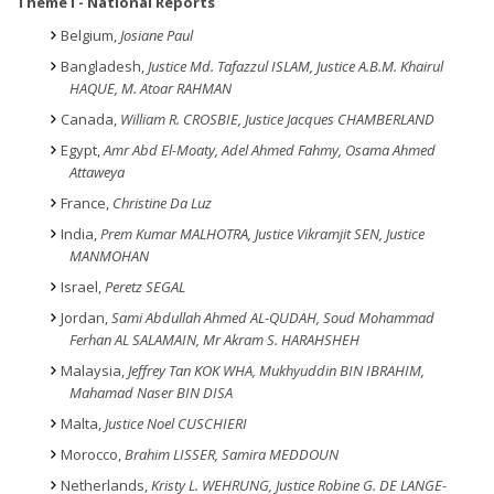
Theme
I - National Reports
Belgium,
Josiane Paul
Bangladesh,
Justice
Md.
Tafazzul ISLAM, Justice A.B.M. Khairul
HAQUE, M. Atoar RAHMAN
Canada,
William R. CROSBIE, Justice Jacques CHAMBERLAND
Egypt,
Amr Abd El-Moaty, Adel Ahmed Fahmy, Osama Ahmed
Attaweya
France,
Christine Da Luz
India,
Prem Kumar MALHOTRA, Justice Vikramjit SEN, Justice
MANMOHAN
Israel,
Peretz SEGAL
Jordan,
Sami Abdullah Ahmed AL-QUDAH, Soud Mohammad
Ferhan AL SALAMAIN, Mr Akram S. HARAHSHEH
Malaysia,
Jeffrey Tan KOK WHA, Mukhyuddin BIN IBRAHIM,
Mahamad Naser BIN DISA
Malta,
Justice Noel CUSCHIERI
Morocco,
Brahim LISSER, Samira MEDDOUN
Netherlands,
Kristy L. WEHRUNG, Justice Robine G. DE LANGE-