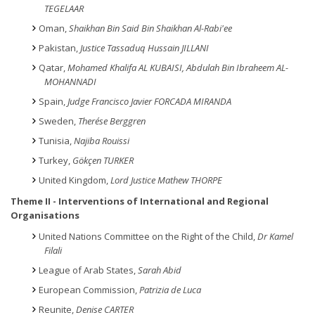
TEGELAAR
Oman,
Shaikhan Bin Said Bin Shaikhan Al-Rabi'ee
Pakistan,
Justice Tassaduq Hussain JILLANI
Qatar,
Mohamed Khalifa AL KUBAISI, Abdulah Bin Ibraheem AL-
MOHANNADI
Spain,
Judge Francisco Javier FORCADA MIRANDA
Sweden,
Therése Berggren
Tunisia,
Najiba Rouissi
Turkey,
Gökçen TURKER
United Kingdom,
Lord Justice Mathew THORPE
Theme
II - Interventions of International and Regional
Organisations
United Nations Committee on the Right of the Child,
Dr Kamel
Filali
League of Arab States,
Sarah Abid
European Commission,
Patrizia de Luca
Reunite,
Denise CARTER