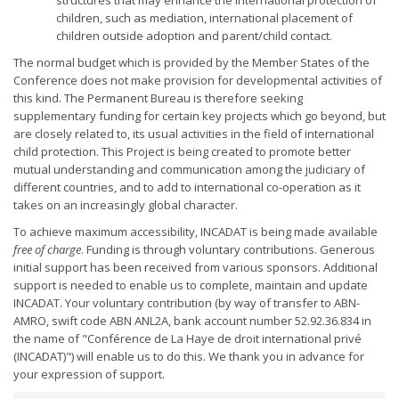
structures that may enhance the international protection of
children, such as mediation, international placement of
children outside adoption and parent/child contact.
The normal budget which is provided by the Member States of the
Conference does not make provision for developmental activities of
this kind. The Permanent Bureau is therefore seeking
supplementary funding for certain key projects which go beyond, but
are closely related to, its usual activities in the field of international
child protection. This Project is being created to promote better
mutual understanding and communication among the judiciary of
different countries, and to add to international co-operation as it
takes on an increasingly global character.
To achieve maximum accessibility, INCADAT is being made available
free of charge
. Funding is through voluntary contributions. Generous
initial support has been received from various sponsors. Additional
support is needed to enable us to complete, maintain and update
INCADAT. Your voluntary contribution (by way of transfer to ABN-
AMRO, swift code ABN ANL2A, bank account number 52.92.36.834 in
the name of "Conférence de La Haye de droit international privé
(INCADAT)") will enable us to do this. We thank you in advance for
your expression of support.