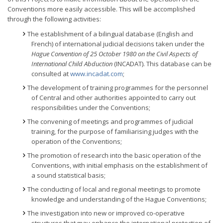
Conventions more easily accessible. This will be accomplished
through the following activities:
The establishment of a bilingual database (English and
French) of international judicial decisions taken under the
Hague Convention of 25 October 1980 on the Civil Aspects of
International Child Abduction
(INCADAT). This database can be
consulted at
www.incadat.com
;
The development of training programmes for the personnel
of Central and other authorities appointed to carry out
responsibilities under the Conventions;
The convening of meetings and programmes of judicial
training, for the purpose of familiarising judges with the
operation of the Conventions;
The promotion of research into the basic operation of the
Conventions, with initial emphasis on the establishment of
a sound statistical basis;
The conducting of local and regional meetings to promote
knowledge and understanding of the Hague Conventions;
The investigation into new or improved co-operative