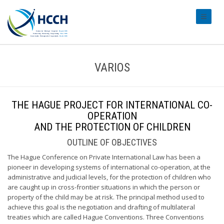
#transl
VARIOS
THE HAGUE PROJECT FOR INTERNATIONAL CO-
OPERATION
AND THE PROTECTION OF CHILDREN
OUTLINE OF OBJECTIVES
The Hague Conference on Private International Law has been a
pioneer in developing systems of international co-operation, at the
administrative and judicial levels, for the protection of children who
are caught up in cross-frontier situations in which the person or
property of the child may be at risk. The principal method used to
achieve this goal is the negotiation and drafting of multilateral
treaties which are called Hague Conventions. Three Conventions