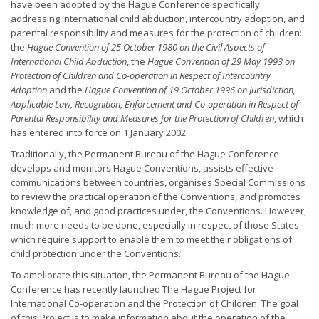
have been adopted by the Hague Conference specifically
addressing international child abduction, intercountry adoption, and
parental responsibility and measures for the protection of children:
the
Hague Convention of 25 October 1980 on the Civil Aspects of
International Child Abduction
, the
Hague Convention of 29 May 1993 on
Protection of Children and Co-operation in Respect of Intercountry
Adoption
and the
Hague Convention of 19 October 1996 on Jurisdiction,
Applicable Law, Recognition, Enforcement and Co-operation in Respect of
Parental Responsibility and Measures for the Protection of Children
, which
has entered into force on 1 January 2002.
Traditionally, the Permanent Bureau of the Hague Conference
develops and monitors Hague Conventions, assists effective
communications between countries, organises Special Commissions
to review the practical operation of the Conventions, and promotes
knowledge of, and good practices under, the Conventions. However,
much more needs to be done, especially in respect of those States
which require support to enable them to meet their obligations of
child protection under the Conventions.
To ameliorate this situation, the Permanent Bureau of the Hague
Conference has recently launched The Hague Project for
International Co-operation and the Protection of Children. The goal
of this Project is to make information about the operation of the