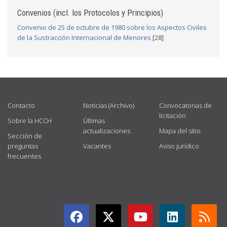
Convenios (incl. los Protocolos y Principios)
Convenio de 25 de octubre de 1980 sobre los Aspectos Civiles
de la Sustracción Internacional de Menores
[28]
USEFUL LINKS
Contacto
Noticias (Archivo)
Convocatorias de
licitación
Sobre la HCCH
Últimas
actualizaciones
Mapa del sitio
Sección de
preguntas
Vacantes
Aviso jurídico
frecuentes
GET CONNECTED