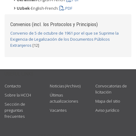
Uzbek
-English-French:
.PDF
Convenios (incl. los Protocolos y Principios)
Convenio de 5 de octubre de 1961 por el que se Suprime la
Exigencia de Legalización de los Documentos Públicos
Extranjeros
[12]
USEFUL LINKS
Contacto
Noticias (Archivo)
Convocatorias de
licitación
Sobre la HCCH
Últimas
actualizaciones
Mapa del sitio
Sección de
preguntas
Vacantes
Aviso jurídico
frecuentes