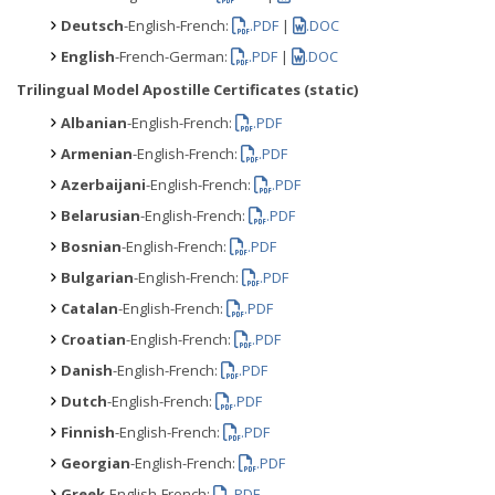
Deutsch
-English-French:
.PDF
|
.DOC
English
-French-German:
.PDF
|
.DOC
Trilingual Model Apostille Certificates (static)
Albanian
-English-French:
.PDF
Armenian
-English-French:
.PDF
Azerbaijani
-English-French:
.PDF
Belarusian
-English-French:
.PDF
Bosnian
-English-French:
.PDF
Bulgarian
-English-French:
.PDF
Catalan
-English-French:
.PDF
Croatian
-English-French:
.PDF
Danish
-English-French:
.PDF
Dutch
-English-French:
.PDF
Finnish
-English-French:
.PDF
Georgian
-English-French:
.PDF
Greek
-English-French:
.PDF