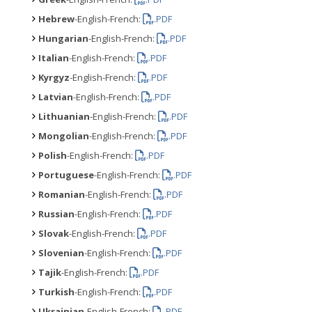
Hebrew
-English-French:
.PDF
Hungarian
-English-French:
.PDF
Italian
-English-French:
.PDF
Kyrgyz
-English-French:
.PDF
Latvian
-English-French:
.PDF
Lithuanian
-English-French:
.PDF
Mongolian
-English-French:
.PDF
Polish
-English-French:
.PDF
Portuguese
-English-French:
.PDF
Romanian
-English-French:
.PDF
Russian
-English-French:
.PDF
Slovak
-English-French:
.PDF
Slovenian
-English-French:
.PDF
Tajik
-English-French:
.PDF
Turkish
-English-French:
.PDF
Ukrainian
-English-French:
.PDF