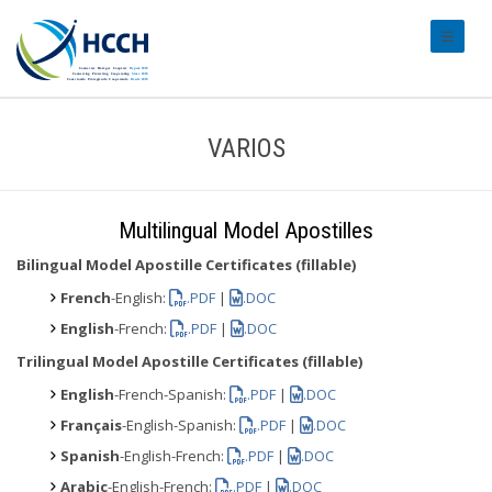
#transl
VARIOS
Multilingual Model Apostilles
Bilingual Model Apostille Certificates (fillable)
French
-English:
.PDF
|
.DOC
English
-French:
.PDF
|
.DOC
Trilingual Model Apostille Certificates (fillable)
English
-French-Spanish:
.PDF
|
.DOC
Français
-English-Spanish:
.PDF
|
.DOC
Spanish
-English-French:
.PDF
|
.DOC
Arabic
-English-French:
.PDF
|
.DOC