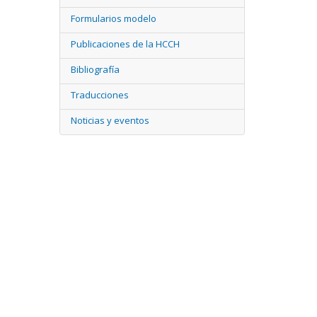
Formularios modelo
Publicaciones de la HCCH
Bibliografía
Traducciones
Noticias y eventos