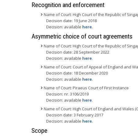
Recognition and enforcement
Name of Court: High Court of the Republic of Sing
Decision date: 19 June 2018
Decision: available
here
.
Asymmetric choice of court agreements
Name of Court: High Court of the Republic of Sing
Decision date: 28 September 2022
Decision: available
here
.
Name of Court: Court of Appeal of England and Wa
Decision date: 18 December 2020
Decision: available
here
.
Name of Court: Piraeus Court of First Instance
Decision: nr. 3106/2019
Decision: available
here
.
Name of Court: High Court of England and Wales (
Decision date: 3 February 2017
Decision: available
here
.
Scope