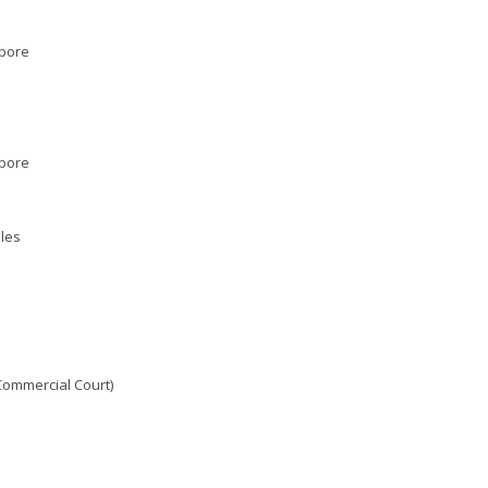
apore
apore
les
Commercial Court)