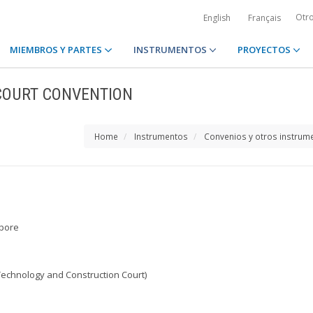
Otr
English
Français
MIEMBROS Y PARTES
INSTRUMENTOS
PROYECTOS
COURT CONVENTION
Home
Instrumentos
Convenios y otros instrum
apore
Technology and Construction Court)