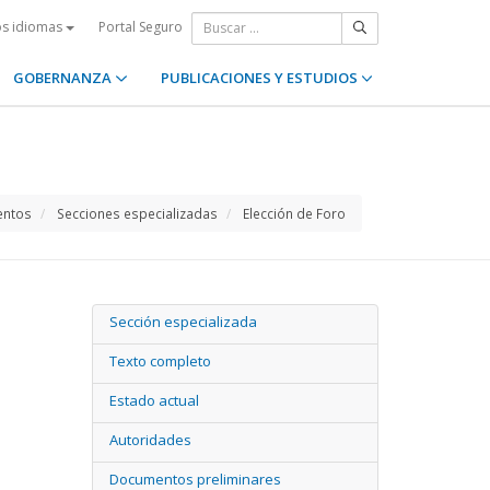
Portal Seguro
os idiomas
GOBERNANZA
PUBLICACIONES Y ESTUDIOS
entos
Secciones especializadas
Elección de Foro
Sección especializada
Texto completo
Estado actual
Autoridades
Documentos preliminares