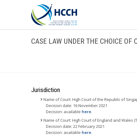
CASE LAW UNDER THE CHOICE OF 
Jurisdiction
Name of Court: High Court of the Republic of Sing
Decision date: 16 November 2021
Decision: available
here
.
Name of Court: High Court of England and Wales (
Decision date: 22 February 2021
Decision: available
here
.