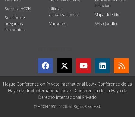
licitación
Sobre la HCCH
Últimas
actualizaciones
Mapa del sitio
Sección de
preguntas
Vacantes
Aviso jurídico
frecuentes
GET CONNECTED
Hague Conference on Private International Law - Conférence de La
Haye de droit international privé - Conferencia de La Haya de
Derecho Internacional Privado
© HCCH 1951-2026. All Rights Reserved.