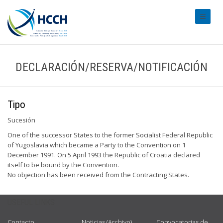
#transl
DECLARACIÓN/RESERVA/NOTIFICACIÓN
Tipo
Sucesión
One of the successor States to the former Socialist Federal Republic
of Yugoslavia which became a Party to the Convention on 1
December 1991. On 5 April 1993 the Republic of Croatia declared
itself to be bound by the Convention.
No objection has been received from the Contracting States.
USEFUL LINKS
Contacto
Noticias (Archivo)
Convocatorias de