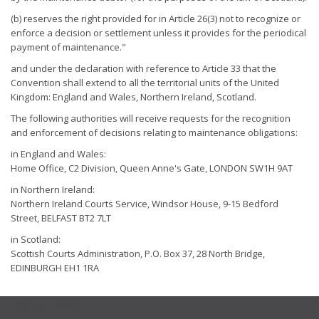
(b) reserves the right provided for in Article 26(3) not to recognize or
enforce a decision or settlement unless it provides for the periodical
payment of maintenance."
and under the declaration with reference to Article 33 that the
Convention shall extend to all the territorial units of the United
Kingdom: England and Wales, Northern Ireland, Scotland.
The following authorities will receive requests for the recognition
and enforcement of decisions relating to maintenance obligations:
in England and Wales:
Home Office, C2 Division, Queen Anne's Gate, LONDON SW1H 9AT
in Northern Ireland:
Northern Ireland Courts Service, Windsor House, 9-15 Bedford
Street, BELFAST BT2 7LT
in Scotland:
Scottish Courts Administration, P.O. Box 37, 28 North Bridge,
EDINBURGH EH1 1RA
USEFUL LINKS