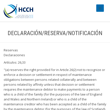
#transl
DECLARACIÓN/RESERVA/NOTIFICACIÓN
Reservas
Declaraciones
Artículos: 26,33
"(a) reserves the right provided for in Article 26(2) not to recognize or
enforce a decision or settlement in respect of maintenance
obligations between persons related collaterally and between
persons related by affinity unless that decision or settlement
requires the maintenance debtor to make payments to a person
who is a child of the family (for the purposes of the law of England
and Wales and Northern Ireland) or who is a child of the
maintenance creditor who has been accepted as a child of the family
by the maintenance debtor (for the purposes of the law of Scotland).