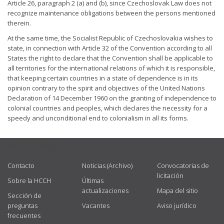
Article 26, paragraph 2 (a) and (b), since Czechoslovak Law does not
recognize maintenance obligations between the persons mentioned
therein.
At the same time, the Socialist Republic of Czechoslovakia wishes to
state, in connection with Article 32 of the Convention according to all
States the right to declare that the Convention shall be applicable to
all territories for the international relations of which it is responsible,
that keeping certain countries in a state of dependence is in its
opinion contrary to the spirit and objectives of the United Nations
Declaration of 14 December 1960 on the granting of independence to
colonial countries and peoples, which declares the necessity for a
speedy and unconditional end to colonialism in all its forms.
USEFUL LINKS
Contacto
Noticias (Archivo)
Convocatorias de
licitación
Sobre la HCCH
Últimas
actualizaciones
Mapa del sitio
Sección de
preguntas
Vacantes
Aviso jurídico
frecuentes