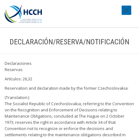
#transl
DECLARACIÓN/RESERVA/NOTIFICACIÓN
Declaraciones
Reservas
Artículos: 26,32
Reservation and declaration made by the former Czechoslovakia:
(Translation:)
The Socialist Republic of Czechoslovakia, referring to the Convention
on the Recognition and Enforcement of Decisions relating to
Maintenance Obligations, concluded at The Hague on 2 October
1973, reserves the right in accordance with Article 34 of that
Convention not to recognize or enforce the decisions and
settlements relating to the maintenance obligations described in