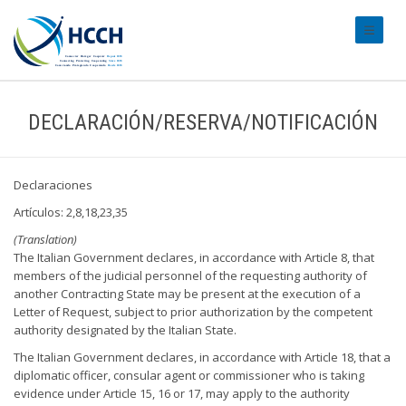
#transl
DECLARACIÓN/RESERVA/NOTIFICACIÓN
Declaraciones
Artículos: 2,8,18,23,35
(Translation)
The Italian Government declares, in accordance with Article 8, that
members of the judicial personnel of the requesting authority of
another Contracting State may be present at the execution of a
Letter of Request, subject to prior authorization by the competent
authority designated by the Italian State.
The Italian Government declares, in accordance with Article 18, that a
diplomatic officer, consular agent or commissioner who is taking
evidence under Article 15, 16 or 17, may apply to the authority