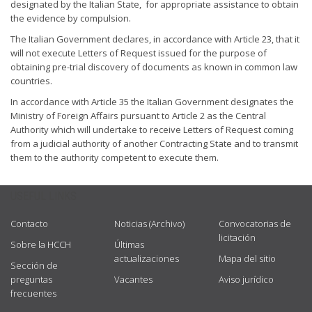
designated by the Italian State, for appropriate assistance to obtain
the evidence by compulsion.
The Italian Government declares, in accordance with Article 23, that it
will not execute Letters of Request issued for the purpose of
obtaining pre-trial discovery of documents as known in common law
countries.
In accordance with Article 35 the Italian Government designates the
Ministry of Foreign Affairs pursuant to Article 2 as the Central
Authority which will undertake to receive Letters of Request coming
from a judicial authority of another Contracting State and to transmit
them to the authority competent to execute them.
USEFUL LINKS
Contacto
Noticias (Archivo)
Convocatorias de
licitación
Sobre la HCCH
Últimas
actualizaciones
Mapa del sitio
Sección de
preguntas
Vacantes
Aviso jurídico
frecuentes