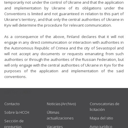
temporarily not under the control of Ukraine and that the application
and implementation by Ukraine of its obligations under the
Conventions is limited and not guaranteed in relation to this part of
Ukraine's territory, and that only the central authorities of Ukraine in
Kyiv will determine the procedure for relevant communication.
As a consequence of the above, Finland declares that it will not
engage in any direct communication or interaction with authorities in
the Autonomous Republic of Crimea and the city of Sevastopol and
will not accept any documents or requests emanating from such
authorities or through the authorities of the Russian Federation, but
will only engage with the central authorities of Ukraine in Kyiv for the
purposes of the application and implementation of the said
conventions.
USEFUL LINKS
Contacto
Noticias (Archivo)
Convocatorias de
licitación
Sobre la HCCH
Últimas
actualizaciones
Mapa del sitio
Sección de
preguntas
Vacantes
Aviso jurídico