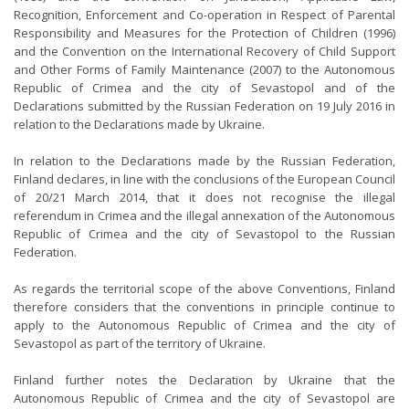
Recognition, Enforcement and Co-operation in Respect of Parental
Responsibility and Measures for the Protection of Children (1996)
and the Convention on the International Recovery of Child Support
and Other Forms of Family Maintenance (2007) to the Autonomous
Republic of Crimea and the city of Sevastopol and of the
Declarations submitted by the Russian Federation on 19 July 2016 in
relation to the Declarations made by Ukraine.
In relation to the Declarations made by the Russian Federation,
Finland declares, in line with the conclusions of the European Council
of 20/21 March 2014, that it does not recognise the illegal
referendum in Crimea and the illegal annexation of the Autonomous
Republic of Crimea and the city of Sevastopol to the Russian
Federation.
As regards the territorial scope of the above Conventions, Finland
therefore considers that the conventions in principle continue to
apply to the Autonomous Republic of Crimea and the city of
Sevastopol as part of the territory of Ukraine.
Finland further notes the Declaration by Ukraine that the
Autonomous Republic of Crimea and the city of Sevastopol are