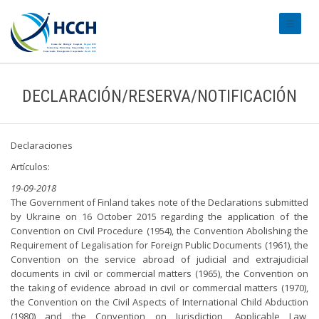
#transl
DECLARACIÓN/RESERVA/NOTIFICACIÓN
Declaraciones
Artículos:
19-09-2018
The Government of Finland takes note of the Declarations submitted
by Ukraine on 16 October 2015 regarding the application of the
Convention on Civil Procedure (1954), the Convention Abolishing the
Requirement of Legalisation for Foreign Public Documents (1961), the
Convention on the service abroad of judicial and extrajudicial
documents in civil or commercial matters (1965), the Convention on
the taking of evidence abroad in civil or commercial matters (1970),
the Convention on the Civil Aspects of International Child Abduction
(1980) and the Convention on Jurisdiction, Applicable Law,