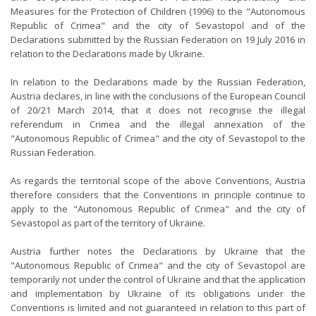
Measures for the Protection of Children (1996) to the "Autonomous
Republic of Crimea" and the city of Sevastopol and of the
Declarations submitted by the Russian Federation on 19 July 2016 in
relation to the Declarations made by Ukraine.
In relation to the Declarations made by the Russian Federation,
Austria declares, in line with the conclusions of the European Council
of 20/21 March 2014, that it does not recognise the illegal
referendum in Crimea and the illegal annexation of the
"Autonomous Republic of Crimea" and the city of Sevastopol to the
Russian Federation.
As regards the territorial scope of the above Conventions, Austria
therefore considers that the Conventions in principle continue to
apply to the "Autonomous Republic of Crimea" and the city of
Sevastopol as part of the territory of Ukraine.
Austria further notes the Declarations by Ukraine that the
"Autonomous Republic of Crimea" and the city of Sevastopol are
temporarily not under the control of Ukraine and that the application
and implementation by Ukraine of its obligations under the
Conventions is limited and not guaranteed in relation to this part of