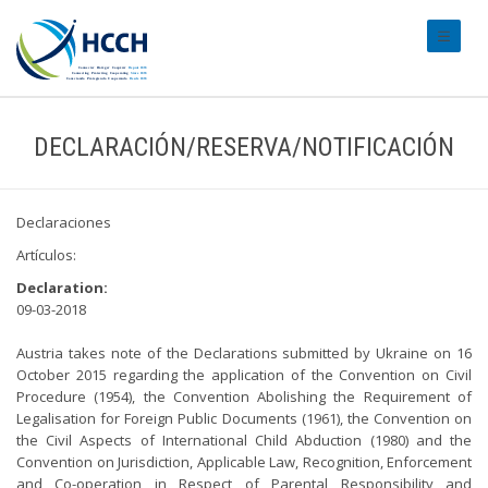
#transl
DECLARACIÓN/RESERVA/NOTIFICACIÓN
Declaraciones
Artículos:
Declaration:
09-03-2018
Austria takes note of the Declarations submitted by Ukraine on 16
October 2015 regarding the application of the Convention on Civil
Procedure (1954), the Convention Abolishing the Requirement of
Legalisation for Foreign Public Documents (1961), the Convention on
the Civil Aspects of International Child Abduction (1980) and the
Convention on Jurisdiction, Applicable Law, Recognition, Enforcement
and Co-operation in Respect of Parental Responsibility and