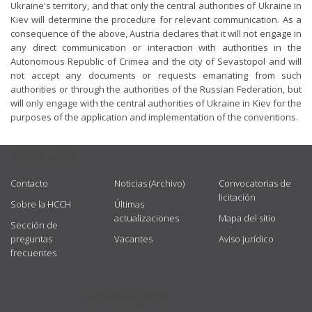
Ukraine's territory, and that only the central authorities of Ukraine in
Kiev will determine the procedure for relevant communication. As a
consequence of the above, Austria declares that it will not engage in
any direct communication or interaction with authorities in the
Autonomous Republic of Crimea and the city of Sevastopol and will
not accept any documents or requests emanating from such
authorities or through the authorities of the Russian Federation, but
will only engage with the central authorities of Ukraine in Kiev for the
purposes of the application and implementation of the conventions.
USEFUL LINKS
Contacto
Noticias (Archivo)
Convocatorias de
licitación
Sobre la HCCH
Últimas
actualizaciones
Mapa del sitio
Sección de
preguntas
Vacantes
Aviso jurídico
frecuentes
GET CONNECTED