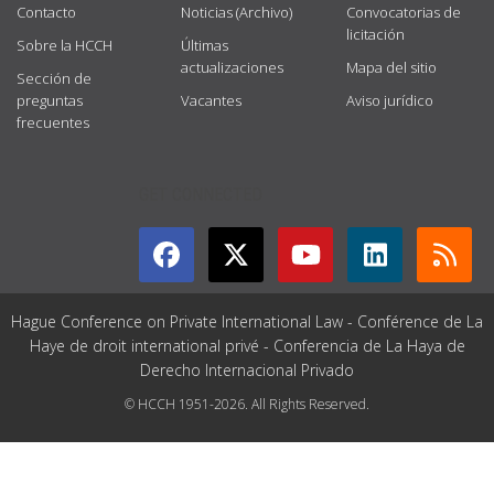
Contacto
Noticias (Archivo)
Convocatorias de
licitación
Sobre la HCCH
Últimas
actualizaciones
Mapa del sitio
Sección de
preguntas
Vacantes
Aviso jurídico
frecuentes
GET CONNECTED
Hague Conference on Private International Law - Conférence de La
Haye de droit international privé - Conferencia de La Haya de
Derecho Internacional Privado
© HCCH 1951-2026. All Rights Reserved.