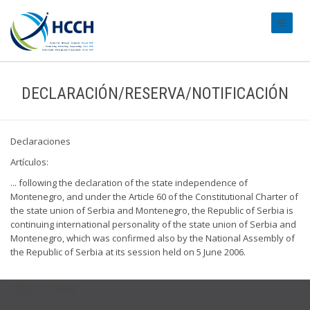
#transl
DECLARACIÓN/RESERVA/NOTIFICACIÓN
Declaraciones
Artículos:
... following the declaration of the state independence of
Montenegro, and under the Article 60 of the Constitutional Charter of
the state union of Serbia and Montenegro, the Republic of Serbia is
continuing international personality of the state union of Serbia and
Montenegro, which was confirmed also by the National Assembly of
the Republic of Serbia at its session held on 5 June 2006.
USEFUL LINKS