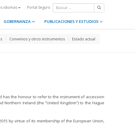
Portal Seguro
os idiomas
GOBERNANZA
PUBLICACIONES Y ESTUDIOS
os
Convenios y otros instrumentos
Estado actual
d has the honour to refer to the instrument of accession
nd Northern Ireland (the “United Kingdom”) to the Hague
2015 by virtue of its membership of the European Union,