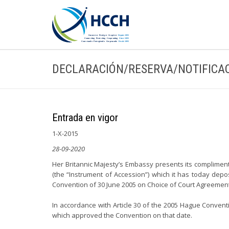
DECLARACIÓN/RESERVA/NOTIFICA
Entrada en vigor
1-X-2015
28-09-2020
Her Britannic Majesty’s Embassy presents its compliment
(the “Instrument of Accession”) which it has today dep
Convention of 30 June 2005 on Choice of Court Agreement
In accordance with Article 30 of the 2005 Hague Conven
which approved the Convention on that date.