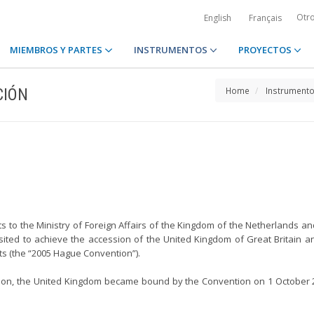
Otr
English
Français
MIEMBROS Y PARTES
INSTRUMENTOS
PROYECTOS
CIÓN
Home
Instrument
s to the Ministry of Foreign Affairs of the Kingdom of the Netherlands an
osited to achieve the accession of the United Kingdom of Great Britain a
s (the “2005 Hague Convention”).
tion, the United Kingdom became bound by the Convention on 1 October 