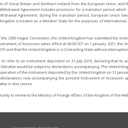
m of Great Britain and Northern Ireland from the European Union and 
 Withdrawal Agreement includes provisions for a transition period, which
 Withdrawal Agreement, during the transition period, European Union la
 Kingdom is treated as a Member State for the purposes of internationa
 of the 2005 Hague Convention, the United Kingdom has submitted the Instru
nstrument of Accession takes effect at 00:00 CET on 1 January 2021, the 
15 and that the United Kingdom is a Contracting State without interruption
to refer to an instrument deposited on 31 July 2019, declaring that its
of Gibraltar would be subject to declarations accompanying. The United King
peration of the instrument deposited by the United Kingdom on 31 Januar
 declarations now accompanying the present Instrument of Accession ap
altar in due course.
rtunity to renew to the Ministry of Foreign Affairs of the Kingdom of the Ne