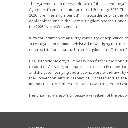
The Agreement on the Withdrawal of the United Kingdo
Agreement”) entered into force on 1 February 2020. The
2020 (the “transition period”). In accordance with the
applicable to and in the United Kingdom and the United
the 2005 Hague Convention.
With the intention of ensuring continuity of application
2005 Hague Convention. Whilst acknowledging that the I
entered into force for the United Kingdom on 1 October 20
Her Britannic Majesty’s Embassy has further the honour 
respect of Gibraltar, and that this accession in respect 
and the accompanying declarations, were withdrawn by o
the Convention also in respect of Gibraltar and so the
intends to make further declarations with respect to Gibr
Her Britannic Majesty’s Embassy avails itself of the oppo
USEFUL LINKS