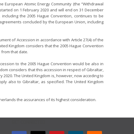
the European Atomic Energy Community (the “Withdrawal
 started on 1 February 2020 and will end on 31 December
w, including the 2005 Hague Convention, continues to be
l agreements concluded by the European Union, including
ment of Accession in accordance with Article 27(4) of the
United Kingdom considers that the 2005 Hague Convention
 from that date.
 accession to the 2005 Hague Convention would be also in
dom considers that this accession in respect of Gibraltar,
y 2020. The United Kingdom is, however, now acceding to
ply also to Gibraltar, as specified. The United Kingdom
therlands the assurances of its highest consideration.
GET CONNECTED