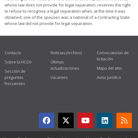
whose law does not provide for legal separation, reserves the right
to refuse to recognise a legal separation when, at the time it was
obtained, one of the spouses was a national of a Contracting State
whose law did not provide for legal separation.
USEFUL LINKS
Contacto
Noticias (Archivo)
Convocatorias de
licitación
Sobre la HCCH
Últimas
actualizaciones
Mapa del sitio
Sección de
preguntas
Vacantes
Aviso jurídico
frecuentes
GET CONNECTED