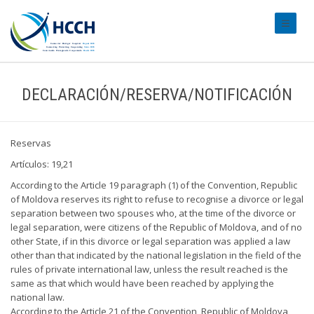
#transl
DECLARACIÓN/RESERVA/NOTIFICACIÓN
Reservas
Artículos: 19,21
According to the Article 19 paragraph (1) of the Convention, Republic
of Moldova reserves its right to refuse to recognise a divorce or legal
separation between two spouses who, at the time of the divorce or
legal separation, were citizens of the Republic of Moldova, and of no
other State, if in this divorce or legal separation was applied a law
other than that indicated by the national legislation in the field of the
rules of private international law, unless the result reached is the
same as that which would have been reached by applying the
national law.
According to the Article 21 of the Convention, Republic of Moldova,