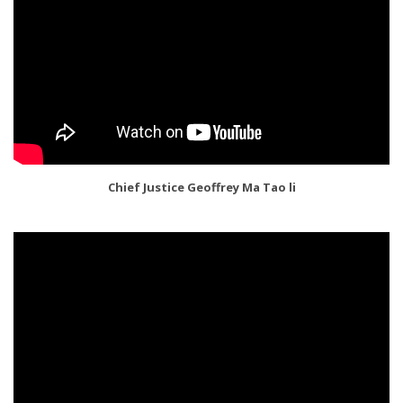
Chief Justice Geoffrey Ma Tao li