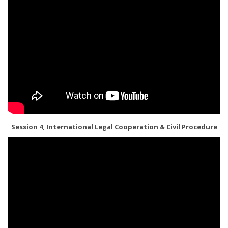
Session 4, International Legal Cooperation & Civil Procedure