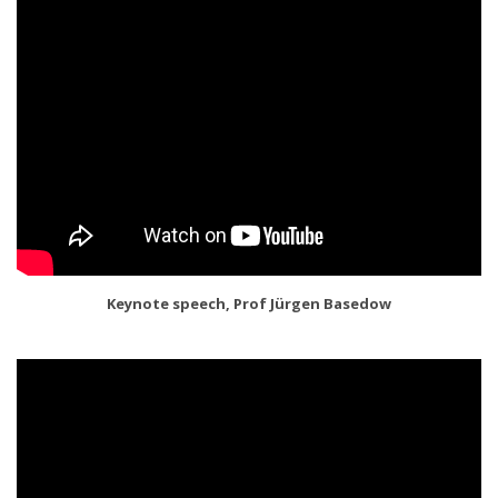
Keynote speech, Prof Jürgen Basedow