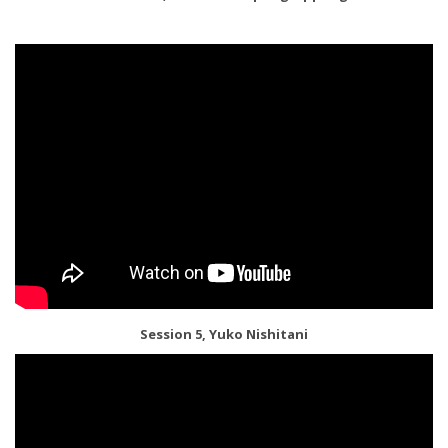
Session 5, Yuko Nishitani