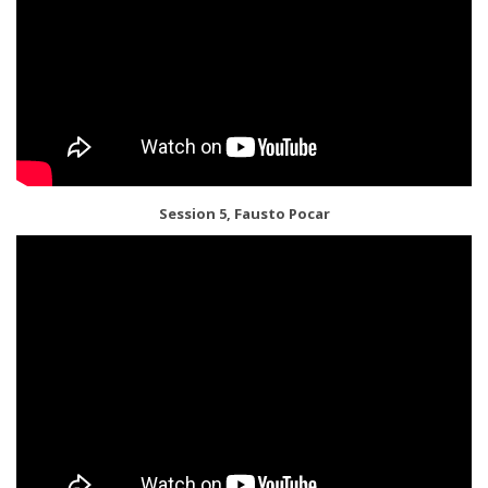
Session 5, Fausto Pocar