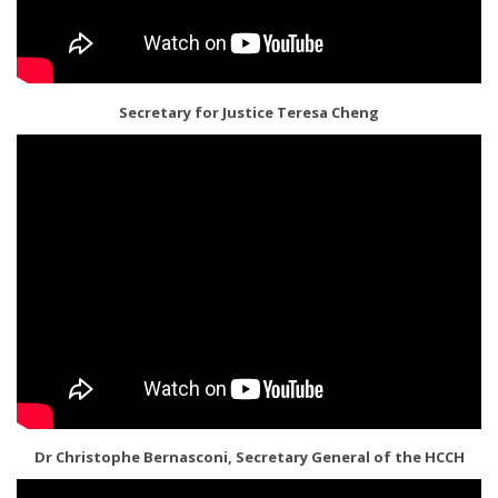
Secretary for Justice Teresa Cheng
Dr Christophe Bernasconi, Secretary General of the HCCH