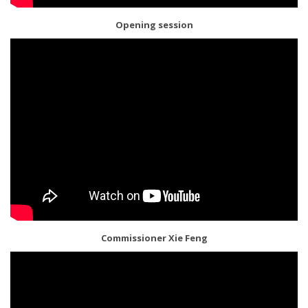
Opening session
Commissioner Xie Feng