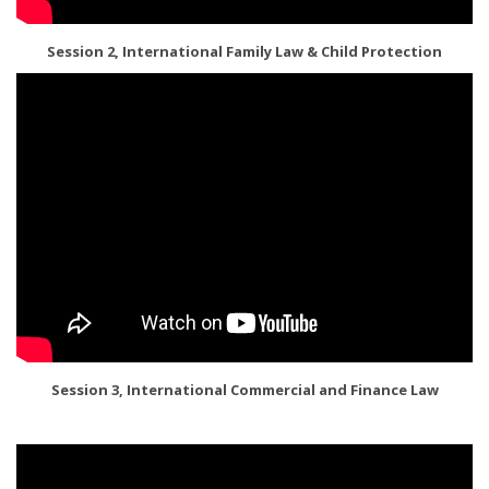
Session 2, International Family Law & Child Protection
Session 3, International Commercial and Finance Law