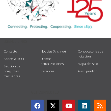
USEFUL LINKS
Contacto
Noticias (Archivo)
Convocatorias de
licitación
Sobre la HCCH
Últimas
actualizaciones
Mapa del sitio
Sección de
preguntas
Vacantes
Aviso jurídico
frecuentes
GET CONNECTED