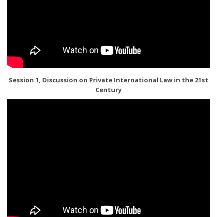
Session 1, Discussion on Private International Law in the 21st
Century