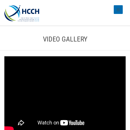
#transl
VIDEO GALLERY