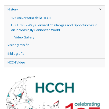
History
125 Aniversario de la HCCH
HCCH 125 - Ways Forward Challenges and Opportunities in
an Increasingly Connected World
Video Gallery
Visión y misión
Bibliografía
HCCH Video