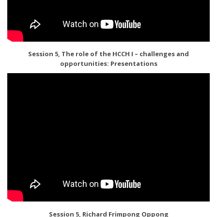
Session 5, The role of the HCCH I – challenges and
opportunities: Presentations
Session 5, Richard Frimpong Oppong