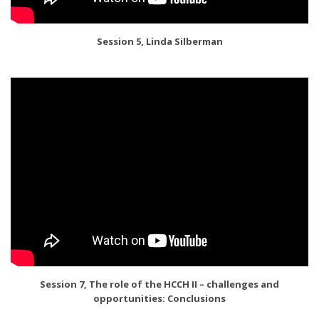
Session 5, Linda Silberman
Session 7, The role of the HCCH II – challenges and
opportunities: Conclusions