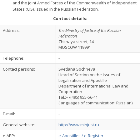
and the Joint Armed Forces of the Commonwealth of Independent
States (CIS), issued in the Russian Federation.
Contact details:
Address:
The Ministry of Justice of the Russian
Federation
Zhitnaya street, 14
MOSCOW 119991
Telephone:
-
Contact persons:
Svetlana Sochneva
Head of Section on the Issues of
Legalization and Apostille
Department of International Law and
Cooperation
Tel.:+7(495) 955-56-41
(languages of communication: Russian)
E-mail:
-
General website:
http://www.minjust.ru
e-APP:
e-Apostilles / e-Register