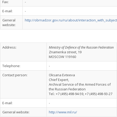
Fax:
-
E-mail:
-
General
http://obrnadzor.gov.ru/ru/about/interaction_with_subject
website:
Address:
Ministry of Defence of the Russian Federation
Znamenka street, 19
MOSCOW 119160
Telephone:
-
Contact person:
Oksana Evteeva
Chief Expert,
Archival Service of the Armed Forces of
the Russian Federation
Tel.: +7 (495) 498-94-59, +7 (495) 498-93-27
E-mail:
-
General website:
http://www.mil.ru/