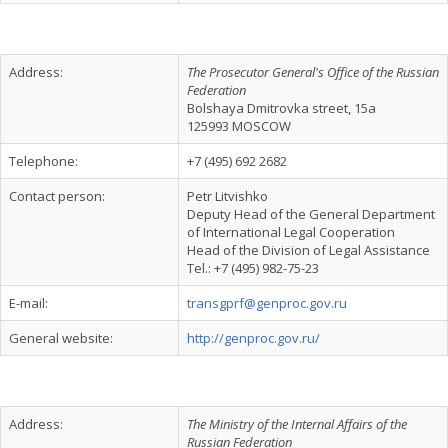
Address:
The Prosecutor General's Office of the Russian
Federation
Bolshaya Dmitrovka street, 15a
125993 MOSCOW
Telephone:
+7 (495) 692 2682
Contact person:
Реtr Litvishko
Deputy Head of the General Department
of International Legal Cooperation
Head of the Division of Legal Assistance
Tel.: +7 (495) 982-75-23
E-mail:
transgprf@genproc.gov.ru
General website:
http://genproc.gov.ru/
Address:
The Ministry of the Internal Affairs of the
Russian Federation