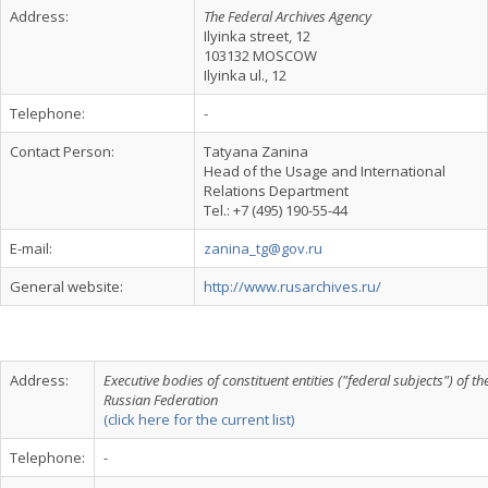
Address:
The Federal Archives Agency
Ilyinka street, 12
103132 MOSCOW
Ilyinka ul., 12
Telephone:
-
Contact Person:
Tatyana Zanina
Head of the Usage and International
Relations Department
Tel.: +7 (495) 190-55-44
E-mail:
zanina_tg@gov.ru
General website:
http://www.rusarchives.ru/
Address:
Executive bodies of constituent entities ("federal subjects") of th
Russian Federation
(click here for the current list)
Telephone:
-