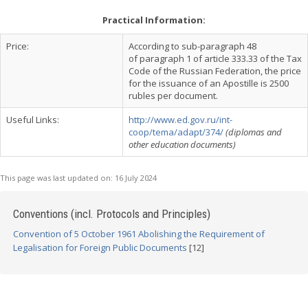
Practical Information:
Price:
According to sub-paragraph 48
of paragraph 1 of article 333.33 of the Tax
Code of the Russian Federation, the price
for the issuance of an Apostille is 2500
rubles per document.
Useful Links:
http://www.ed.gov.ru/int-
coop/tema/adapt/374/
(diplomas and
other education documents)
This page was last updated on:
16 July 2024
Conventions (incl. Protocols and Principles)
Convention of 5 October 1961 Abolishing the Requirement of
Legalisation for Foreign Public Documents
[12]