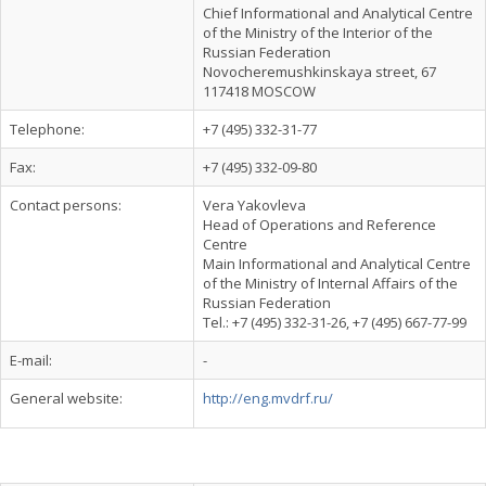
Chief Informational and Analytical Centre
of the Ministry of the Interior of the
Russian Federation
Novocheremushkinskaya street, 67
117418 MOSCOW
Telephone:
+7 (495) 332-31-77
Fax:
+7 (495) 332-09-80
Contact persons:
Vera Yakovleva
Head of Operations and Reference
Centre
Main Informational and Analytical Centre
of the Ministry of Internal Affairs of the
Russian Federation
Tel.: +7 (495) 332-31-26, +7 (495) 667-77-99
E-mail:
-
General website:
http://eng.mvdrf.ru/