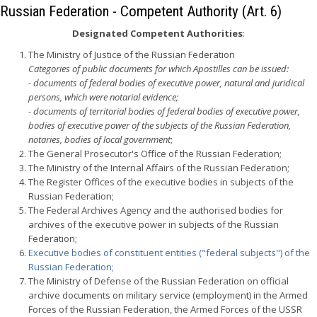
Russian Federation - Competent Authority (Art. 6)
Designated Competent Authorities
:
The Ministry of Justice of the Russian Federation
Categories of public documents for which Apostilles can be issued:
- documents of federal bodies of executive power, natural and juridical
persons, which were notarial evidence;
- documents of territorial bodies of federal bodies of executive power,
bodies of executive power of the subjects of the Russian Federation,
notaries, bodies of local government
;
The General Prosecutor's Office of the Russian Federation;
The Ministry of the Internal Affairs of the Russian Federation;
The Register Offices of the executive bodies in subjects of the
Russian Federation;
The Federal Archives Agency and the authorised bodies for
archives of the executive power in subjects of the Russian
Federation;
Executive bodies of constituent entities ("federal subjects") of the
Russian Federation;
The Ministry of Defense of the Russian Federation on official
archive documents on military service (employment) in the Armed
Forces of the Russian Federation, the Armed Forces of the USSR