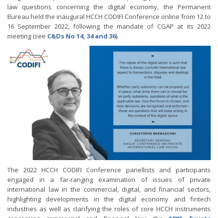
law questions concerning the digital economy, the Permanent
Bureau held the inaugural HCCH CODIFI Conference online from 12 to
16 September 2022, following the mandate of CGAP at its 2022
meeting (see
C&Ds No 14, 34 and 36
).
The 2022 HCCH CODIFI Conference panellists and participants
engaged in a far-ranging examination of issues of private
international law in the commercial, digital, and financial sectors,
highlighting developments in the digital economy and fintech
industries as well as clarifying the roles of core HCCH instruments