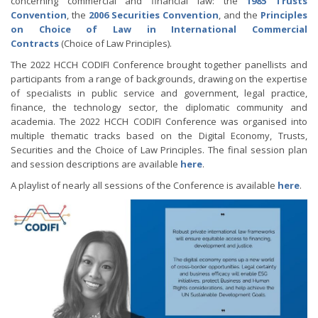
concerning commercial and financial law: the
1985 Trusts
Convention
, the
2006 Securities Convention
, and the
Principles
on Choice of Law in International Commercial
Contracts
(Choice of Law Principles).
The 2022 HCCH CODIFI Conference brought together panellists and
participants from a range of backgrounds, drawing on the expertise
of specialists in public service and government, legal practice,
finance, the technology sector, the diplomatic community and
academia. The 2022 HCCH CODIFI Conference was organised into
multiple thematic tracks based on the Digital Economy, Trusts,
Securities and the Choice of Law Principles. The final session plan
and session descriptions are available
here
.
A playlist of nearly all sessions of the Conference is available
here
.