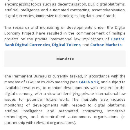
encompassing topics such as decentralisation, DLT, digital platforms,
artificial intelligence and automated contracting, asset tokenisation,
digital currencies, immersive technologies, big data, and fintech.
The research and monitoring of developments under the Digital
Economy Project have resulted in the commencement of multiple
projects on the private international law implications of
Central
Bank Digital Currencies
,
Digital Tokens
, and
Carbon Markets
.
Mandate
The Permanent Bureau is currently tasked, in accordance with the
mandate of CGAP at its 2025 meeting (see
C&D No 1
7
), and subject to
available resources, to monitor developments with respect to the
digital economy, with a view to identifying private international law
issues for potential future work. The mandate also includes
monitoring of developments with respect to digital platforms,
artificial intelligence and automated contracting, immersive
technologies, and decentralised autonomous organisations (in
partnership with relevant organisations).