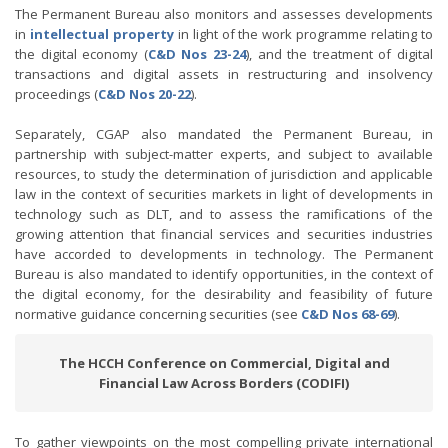
The Permanent Bureau also monitors and assesses developments
in
intellectual property
in light of the work programme relating to
the digital economy (
C&D Nos
23-24
), and the treatment of digital
transactions and digital assets in restructuring and insolvency
proceedings (
C&D Nos 20-22
).
Separately, CGAP also mandated the Permanent Bureau, in
partnership with subject-matter experts, and subject to available
resources, to study the determination of jurisdiction and applicable
law in the context of securities markets in light of developments in
technology such as DLT, and to assess the ramifications of the
growing attention that financial services and securities industries
have accorded to developments in technology. The Permanent
Bureau is also mandated to identify opportunities, in the context of
the digital economy, for the desirability and feasibility of future
normative guidance concerning securities (see
C&D Nos 68-69
).
The HCCH Conference on Commercial, Digital and
Financial Law Across Borders (CODIFI)
To gather viewpoints on the most compelling private international