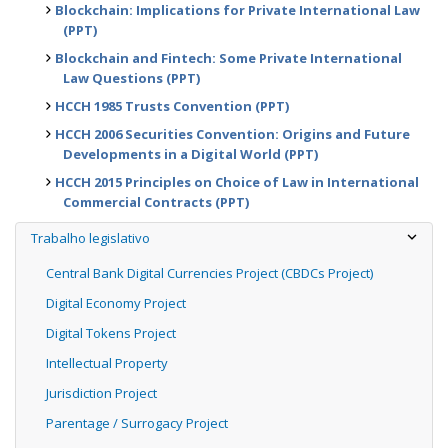
Blockchain: Implications for Private International Law
(PPT)
Blockchain and Fintech: Some Private International
Law Questions (PPT)
HCCH 1985 Trusts Convention (PPT)
HCCH 2006 Securities Convention: Origins and Future
Developments in a Digital World (PPT)
HCCH 2015 Principles on Choice of Law in International
Commercial Contracts (PPT)
Trabalho legislativo
Central Bank Digital Currencies Project (CBDCs Project)
Digital Economy Project
Digital Tokens Project
Intellectual Property
Jurisdiction Project
Parentage / Surrogacy Project