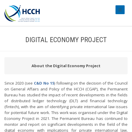
#transl
DIGITAL ECONOMY PROJECT
About the Digital Economy Project
Since 2020 (see
C&D No 15
) following on the decision of the Council
on General Affairs and Policy of the HCCH (CGAP), the Permanent
Bureau has studied the impact of recent developments in the fields
of distributed ledger technology (DLT) and financial technology
(fintech), with the aim of identifying private international law issues
for potential future work. This work was organised under the Digital
Economy Project in 2021. The Permanent Bureau has continued to
monitor and report on significant developments in the field of the
digital economy with implications for private international law,