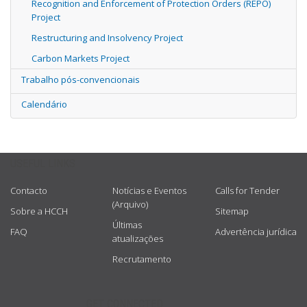
Recognition and Enforcement of Protection Orders (REPO)
Project
Restructuring and Insolvency Project
Carbon Markets Project
Trabalho pós-convencionais
Calendário
USEFUL LINKS
Contacto
Notícias e Eventos
Calls for Tender
(Arquivo)
Sobre a HCCH
Sitemap
Últimas
FAQ
Advertência jurídica
atualizações
Recrutamento
GET CONNECTED