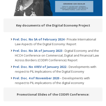
Key documents of the Digital Economy Project
Prel. Doc. No 5A of February 2024
- Private International
Law Aspects of the Digital Economy: Report
Prel. Doc. No 3A of January 2023
- Digital Economy and the
HCCH Conference on Commercial, Digital and Financial Law
Across Borders (CODIFI Conference): Report
Prel. Doc. No 4 REV of January 2022
- Developments with
respect to PIL Implications of the Digital Economy
Prel. Doc. 4 of November 2020
– Developments with
respect to PIL implications of the digital economy
Promotional Slides of the CODIFI Conference: