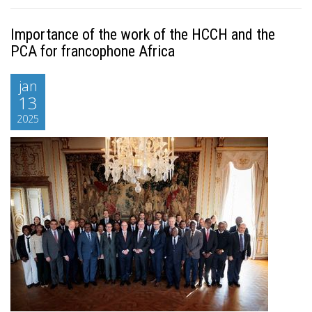
Importance of the work of the HCCH and the
PCA for francophone Africa
jan
13
2025