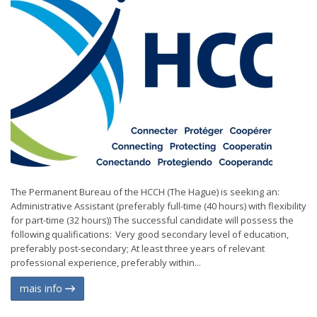
The Permanent Bureau of the HCCH (The Hague) is seeking an:
Administrative Assistant (preferably full-time (40 hours) with flexibility
for part-time (32 hours)) The successful candidate will possess the
following qualifications: Very good secondary level of education,
preferably post-secondary; At least three years of relevant
professional experience, preferably within...
mais info