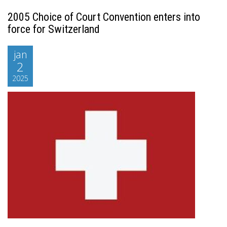
2005 Choice of Court Convention enters into
force for Switzerland
jan
2
2025