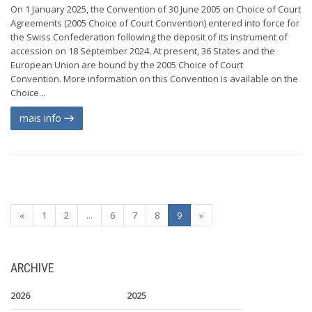
On 1 January 2025, the Convention of 30 June 2005 on Choice of Court
Agreements (2005 Choice of Court Convention) entered into force for
the Swiss Confederation following the deposit of its instrument of
accession on 18 September 2024. At present, 36 States and the
European Union are bound by the 2005 Choice of Court
Convention. More information on this Convention is available on the
Choice...
mais info
«
1
2
...
6
7
8
9
»
ARCHIVE
2026
2025