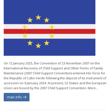
On 12 January 2025, the Convention of 23 November 2007 on the
International Recovery of Child Support and Other Forms of Family
Maintenance (2007 Child Support Convention) entered into force for
the Republic of Cabo Verde following the deposit of its instrument of
accession on 9 January 2024. At present, 52 States and the European
Union are bound by the 2007 Child Support Convention. More...
mais info