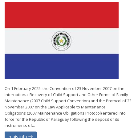
On 1 February 2025, the Convention of 23 November 2007 on the
International Recovery of Child Support and Other Forms of Family
Maintenance (2007 Child Support Convention) and the Protocol of 23
November 2007 on the Law Applicable to Maintenance
Obligations (2007 Maintenance Obligations Protocol) entered into
force for the Republic of Paraguay following the deposit of its
instruments of...
mais info