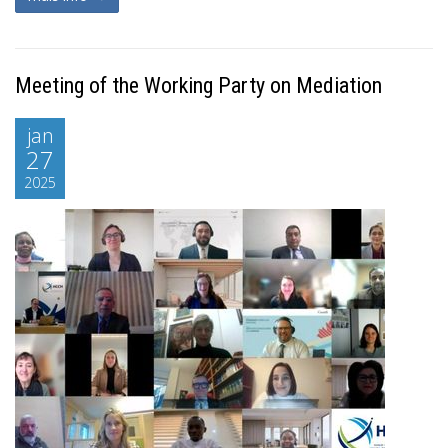
Meeting of the Working Party on Mediation
jan
27
2025