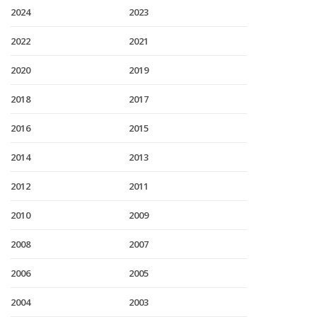
2024
2023
2022
2021
2020
2019
2018
2017
2016
2015
2014
2013
2012
2011
2010
2009
2008
2007
2006
2005
2004
2003