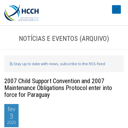
#transl
NOTÍCIAS E EVENTOS (ARQUIVO)
Stay up to date with news, subscribe to the RSS-feed
2007 Child Support Convention and 2007
Maintenance Obligations Protocol enter into
force for Paraguay
fev
3
2025