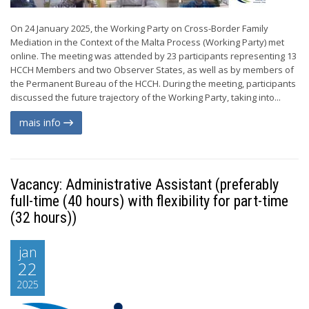
On 24 January 2025, the Working Party on Cross-Border Family
Mediation in the Context of the Malta Process (Working Party) met
online. The meeting was attended by 23 participants representing 13
HCCH Members and two Observer States, as well as by members of
the Permanent Bureau of the HCCH. During the meeting, participants
discussed the future trajectory of the Working Party, taking into...
mais info
Vacancy: Administrative Assistant (preferably
full-time (40 hours) with flexibility for part-time
(32 hours))
jan
22
2025