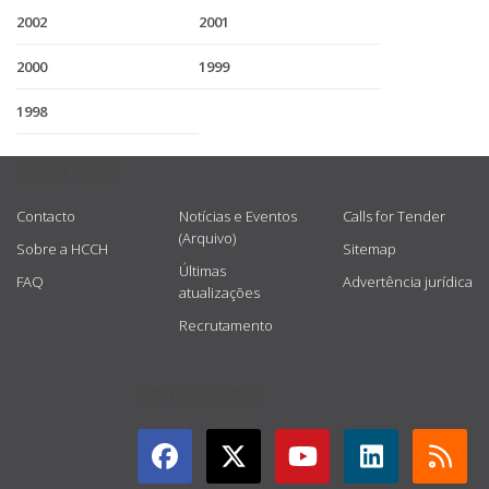
2002
2001
2000
1999
1998
USEFUL LINKS
Contacto
Notícias e Eventos
Calls for Tender
(Arquivo)
Sobre a HCCH
Sitemap
Últimas
FAQ
Advertência jurídica
atualizações
Recrutamento
GET CONNECTED