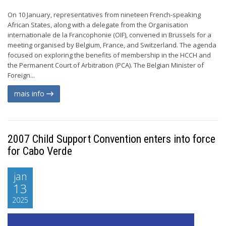
On 10 January, representatives from nineteen French-speaking
African States, along with a delegate from the Organisation
internationale de la Francophonie (OIF), convened in Brussels for a
meeting organised by Belgium, France, and Switzerland. The agenda
focused on exploring the benefits of membership in the HCCH and
the Permanent Court of Arbitration (PCA). The Belgian Minister of
Foreign...
mais info
2007 Child Support Convention enters into force
for Cabo Verde
jan
13
2025