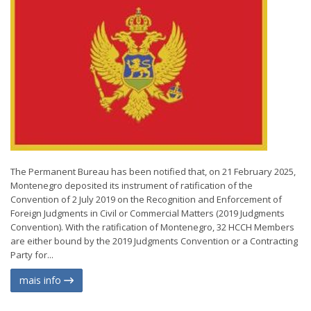
The Permanent Bureau has been notified that, on 21 February 2025,
Montenegro deposited its instrument of ratification of the
Convention of 2 July 2019 on the Recognition and Enforcement of
Foreign Judgments in Civil or Commercial Matters (2019 Judgments
Convention). With the ratification of Montenegro, 32 HCCH Members
are either bound by the 2019 Judgments Convention or a Contracting
Party for...
mais info