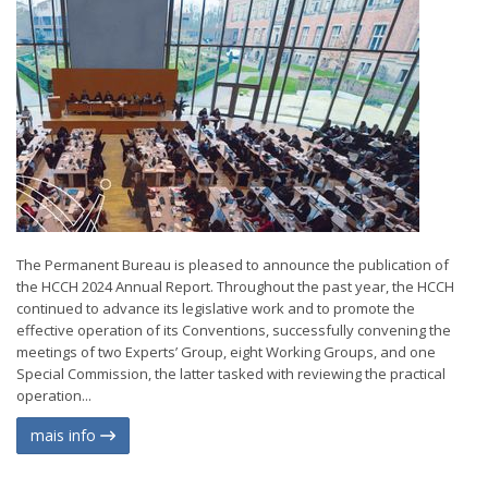
The Permanent Bureau is pleased to announce the publication of
the HCCH 2024 Annual Report. Throughout the past year, the HCCH
continued to advance its legislative work and to promote the
effective operation of its Conventions, successfully convening the
meetings of two Experts’ Group, eight Working Groups, and one
Special Commission, the latter tasked with reviewing the practical
operation...
mais info