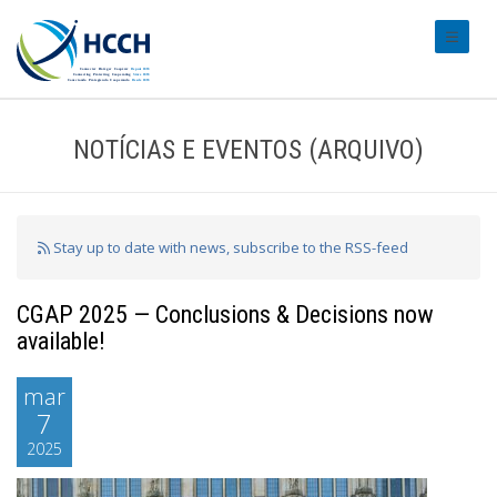
#transl
NOTÍCIAS E EVENTOS (ARQUIVO)
Stay up to date with news, subscribe to the RSS-feed
CGAP 2025 — Conclusions & Decisions now
available!
mar
7
2025