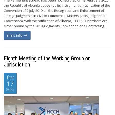
The Permanent Bureau has been notified that, on 13 February 2025,
the Republic of Albania deposited its instrument of ratification of the
Convention of 2 July 2019 on the Recognition and Enforcement of
Foreign Judgments in Civil or Commercial Matters (2019 Judgments
Convention). With the ratification of Albania, 31 HCCH Members are
either bound by the 2019 Judgments Convention or a Contracting...
mais info
Eighth Meeting of the Working Group on
Jurisdiction
fev
17
2025