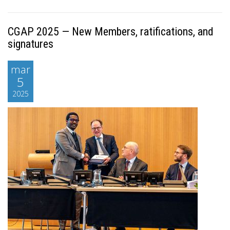
CGAP 2025 — New Members, ratifications, and
signatures
mar
5
2025