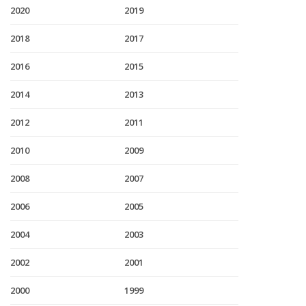
2020
2019
2018
2017
2016
2015
2014
2013
2012
2011
2010
2009
2008
2007
2006
2005
2004
2003
2002
2001
2000
1999