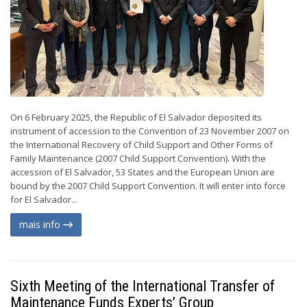
On 6 February 2025, the Republic of El Salvador deposited its
instrument of accession to the Convention of 23 November 2007 on
the International Recovery of Child Support and Other Forms of
Family Maintenance (2007 Child Support Convention). With the
accession of El Salvador, 53 States and the European Union are
bound by the 2007 Child Support Convention. It will enter into force
for El Salvador...
mais info
Sixth Meeting of the International Transfer of
Maintenance Funds Experts’ Group