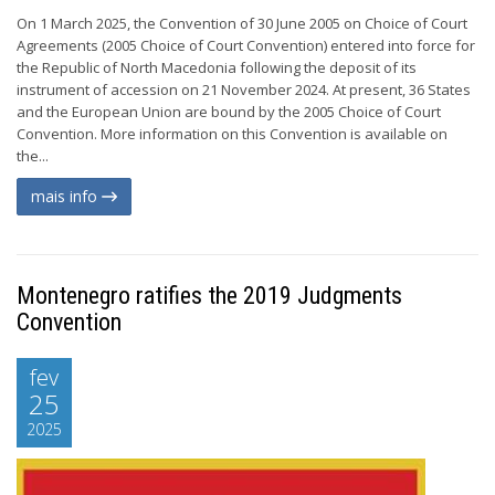
On 1 March 2025, the Convention of 30 June 2005 on Choice of Court
Agreements (2005 Choice of Court Convention) entered into force for
the Republic of North Macedonia following the deposit of its
instrument of accession on 21 November 2024. At present, 36 States
and the European Union are bound by the 2005 Choice of Court
Convention. More information on this Convention is available on
the...
mais info
Montenegro ratifies the 2019 Judgments
Convention
fev
25
2025