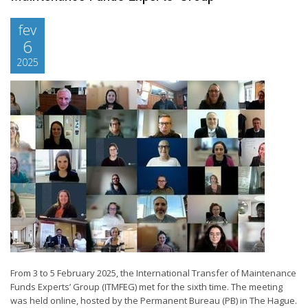
fev
6
2025
From 3 to 5 February 2025, the International Transfer of Maintenance
Funds Experts’ Group (ITMFEG) met for the sixth time. The meeting
was held online, hosted by the Permanent Bureau (PB) in The Hague.