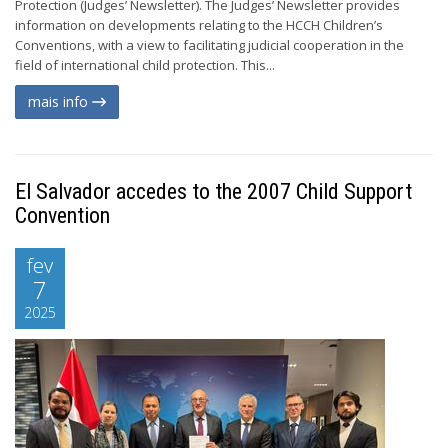
Protection (Judges’ Newsletter). The Judges’ Newsletter provides
information on developments relating to the HCCH Children’s
Conventions, with a view to facilitating judicial cooperation in the
field of international child protection. This...
mais info
El Salvador accedes to the 2007 Child Support
Convention
fev
7
2025