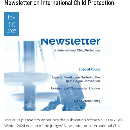
Newsletter on International Child Protection
fev
10
2025
The PB is pleased to announce the publication of the Vol. XXVI / Fall-
Winter 2024 edition of the Judges' Newsletter on International Child