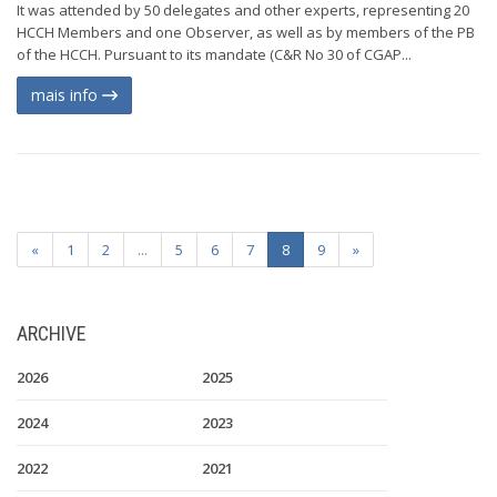
It was attended by 50 delegates and other experts, representing 20
HCCH Members and one Observer, as well as by members of the PB
of the HCCH. Pursuant to its mandate (C&R No 30 of CGAP...
mais info
«
1
2
...
5
6
7
8
9
»
ARCHIVE
2026
2025
2024
2023
2022
2021