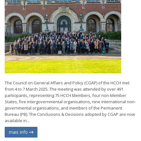
The Council on General Affairs and Policy (CGAP) of the HCCH met
from 4 to 7 March 2025. The meeting was attended by over 491
participants, representing 75 HCCH Members, four non-Member
States, five intergovernmental organisations, nine international non-
governmental organisations, and members of the Permanent
Bureau (PB). The Conclusions & Decisions adopted by CGAP are now
available in...
mais info