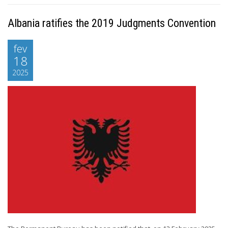
Albania ratifies the 2019 Judgments Convention
fev
18
2025