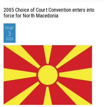
2005 Choice of Court Convention enters into
force for North Macedonia
mar
3
2025