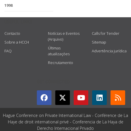
1998
USEFUL LINKS
Contacto
Notícias e Eventos
Calls for Tender
(Arquivo)
Sobre a HCCH
Sitemap
Últimas
FAQ
Advertência jurídica
atualizações
Recrutamento
GET CONNECTED
Hague Conference on Private International Law - Conférence de La
Haye de droit international privé - Conferencia de La Haya de
Derecho Internacional Privado