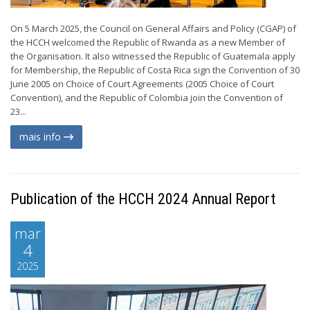
On 5 March 2025, the Council on General Affairs and Policy (CGAP) of
the HCCH welcomed the Republic of Rwanda as a new Member of
the Organisation. It also witnessed the Republic of Guatemala apply
for Membership, the Republic of Costa Rica sign the Convention of 30
June 2005 on Choice of Court Agreements (2005 Choice of Court
Convention), and the Republic of Colombia join the Convention of
23...
mais info
Publication of the HCCH 2024 Annual Report
mar
4
2025