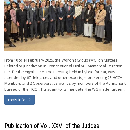
From 10 to 14 February 2025, the Working Group (WG) on Matters
Related to Jurisdiction in Transnational Civil or Commercial Litigation
met for the eighth time. The meeting, held in hybrid format, was
attended by 67 delegates and other experts, representing 23 HCCH
Members and 2 Observers, as well as by members of the Permanent
Bureau of the HCCH. Pursuant to its mandate, the WG made further...
mais info
Publication of Vol. XXVI of the Judges'