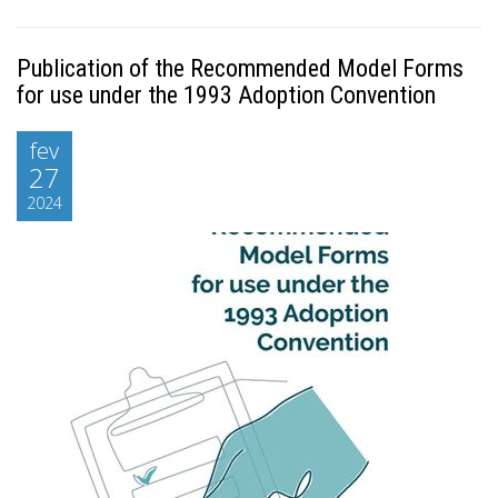
Publication of the Recommended Model Forms
for use under the 1993 Adoption Convention
fev
27
2024