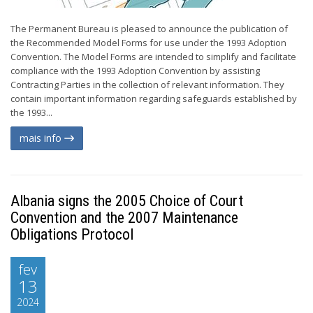
The Permanent Bureau is pleased to announce the publication of
the Recommended Model Forms for use under the 1993 Adoption
Convention. The Model Forms are intended to simplify and facilitate
compliance with the 1993 Adoption Convention by assisting
Contracting Parties in the collection of relevant information. They
contain important information regarding safeguards established by
the 1993...
mais info
Albania signs the 2005 Choice of Court
Convention and the 2007 Maintenance
Obligations Protocol
fev
13
2024