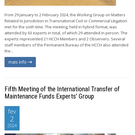
From 29 January to 2 February 2024, the Working Group on Matters
Related to Jurisdiction in Transnational Civil or Commercial Litigation
met for the sixth time. The meeting, held in hybrid format, was
attended by 63 experts in total, of which 29 attended in person. The
experts represented 21 HCCH Members and 2 Observers. Several
staff members of the Permanent Bureau of the HCCH also attended
the...
mais info
Fifth Meeting of the International Transfer of
Maintenance Funds Experts’ Group
fev
2
2024