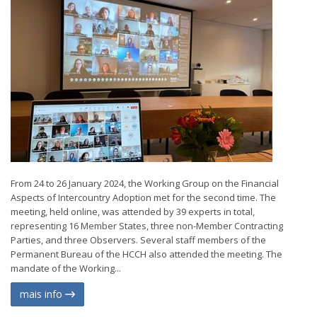
From 24 to 26 January 2024, the Working Group on the Financial
Aspects of Intercountry Adoption met for the second time. The
meeting, held online, was attended by 39 experts in total,
representing 16 Member States, three non-Member Contracting
Parties, and three Observers. Several staff members of the
Permanent Bureau of the HCCH also attended the meeting. The
mandate of the Working...
mais info