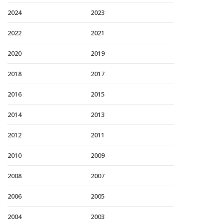
2024
2023
2022
2021
2020
2019
2018
2017
2016
2015
2014
2013
2012
2011
2010
2009
2008
2007
2006
2005
2004
2003