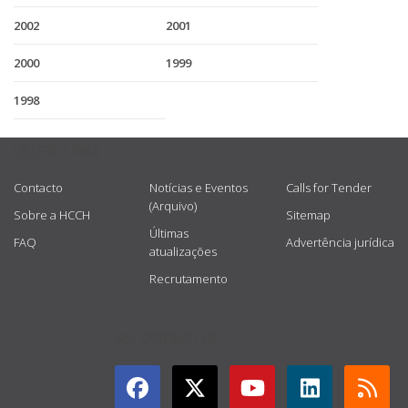
2002
2001
2000
1999
1998
USEFUL LINKS
Contacto
Notícias e Eventos
Calls for Tender
(Arquivo)
Sobre a HCCH
Sitemap
Últimas
FAQ
Advertência jurídica
atualizações
Recrutamento
GET CONNECTED