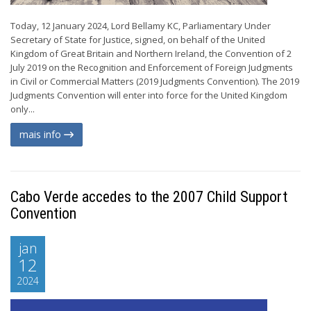
Today, 12 January 2024, Lord Bellamy KC, Parliamentary Under
Secretary of State for Justice, signed, on behalf of the United
Kingdom of Great Britain and Northern Ireland, the Convention of 2
July 2019 on the Recognition and Enforcement of Foreign Judgments
in Civil or Commercial Matters (2019 Judgments Convention). The 2019
Judgments Convention will enter into force for the United Kingdom
only...
mais info
Cabo Verde accedes to the 2007 Child Support
Convention
jan
12
2024