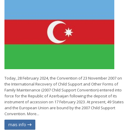
Today, 28 February 2024, the Convention of 23 November 2007 on
the International Recovery of Child Support and Other Forms of
Family Maintenance (2007 Child Support Convention) entered into
force for the Republic of Azerbaijan following the deposit of its
instrument of accession on 17 February 2023. At present, 49 States
and the European Union are bound by the 2007 Child Support
Convention. More...
mais info