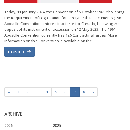
Today, 11 January 2024, the Convention of 5 October 1961 Abolishing
the Requirement of Legalisation for Foreign Public Documents (1961
Apostille Convention) entered into force for Canada, following the
deposit of its instrument of accession on 12 May 2023. The 1961
Apostille Convention currently has 126 Contracting Parties. More
information on this Convention is available on the...
mais info
«
1
2
...
4
5
6
7
8
»
ARCHIVE
2026
2025