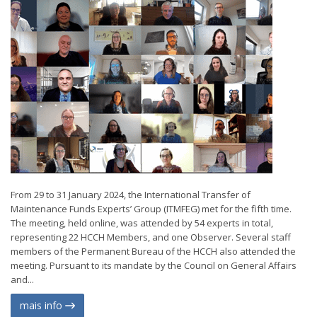
From 29 to 31 January 2024, the International Transfer of
Maintenance Funds Experts’ Group (ITMFEG) met for the fifth time.
The meeting, held online, was attended by 54 experts in total,
representing 22 HCCH Members, and one Observer. Several staff
members of the Permanent Bureau of the HCCH also attended the
meeting. Pursuant to its mandate by the Council on General Affairs
and...
mais info