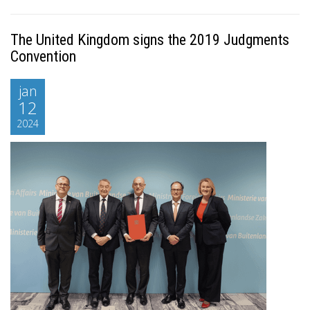
The United Kingdom signs the 2019 Judgments
Convention
jan
12
2024