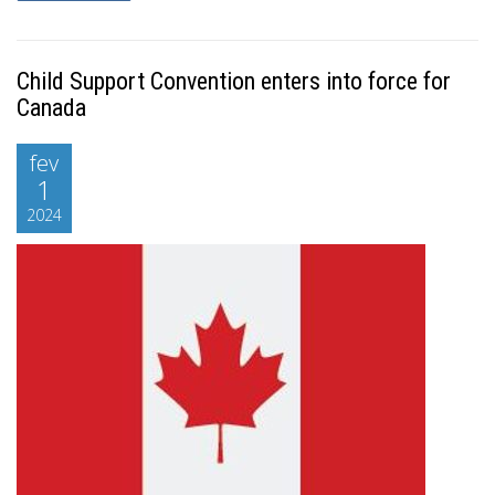
Child Support Convention enters into force for
Canada
fev
1
2024