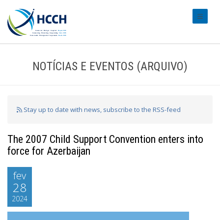
#transl
NOTÍCIAS E EVENTOS (ARQUIVO)
Stay up to date with news, subscribe to the RSS-feed
The 2007 Child Support Convention enters into
force for Azerbaijan
fev
28
2024