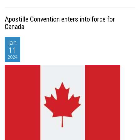
Apostille Convention enters into force for
Canada
jan
11
2024