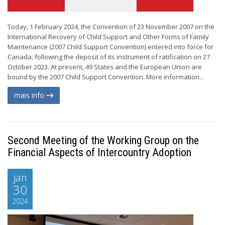
Today, 1 February 2024, the Convention of 23 November 2007 on the
International Recovery of Child Support and Other Forms of Family
Maintenance (2007 Child Support Convention) entered into force for
Canada, following the deposit of its instrument of ratification on 27
October 2023. At present, 49 States and the European Union are
bound by the 2007 Child Support Convention. More information...
mais info
Second Meeting of the Working Group on the
Financial Aspects of Intercountry Adoption
jan
30
2024