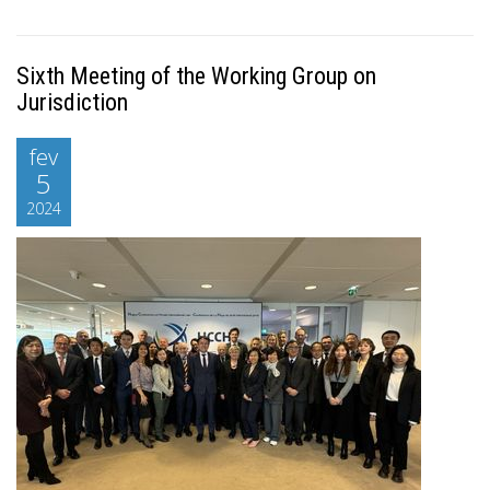
Sixth Meeting of the Working Group on
Jurisdiction
fev
5
2024