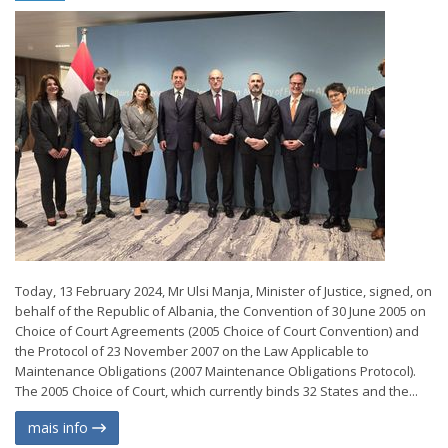
Today, 13 February 2024, Mr Ulsi Manja, Minister of Justice, signed, on
behalf of the Republic of Albania, the Convention of 30 June 2005 on
Choice of Court Agreements (2005 Choice of Court Convention) and
the Protocol of 23 November 2007 on the Law Applicable to
Maintenance Obligations (2007 Maintenance Obligations Protocol).
The 2005 Choice of Court, which currently binds 32 States and the...
mais info