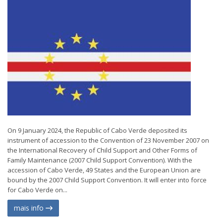
On 9 January 2024, the Republic of Cabo Verde deposited its
instrument of accession to the Convention of 23 November 2007 on
the International Recovery of Child Support and Other Forms of
Family Maintenance (2007 Child Support Convention). With the
accession of Cabo Verde, 49 States and the European Union are
bound by the 2007 Child Support Convention. It will enter into force
for Cabo Verde on...
mais info