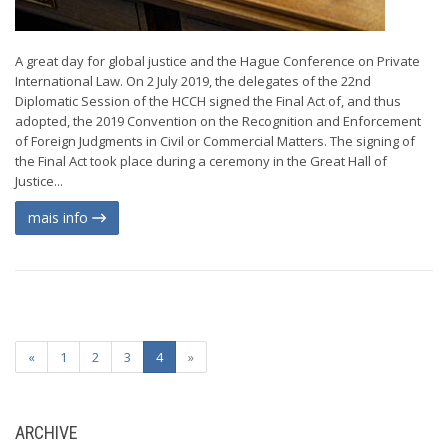
A great day for global justice and the Hague Conference on Private
International Law. On 2 July 2019, the delegates of the 22nd
Diplomatic Session of the HCCH signed the Final Act of, and thus
adopted, the 2019 Convention on the Recognition and Enforcement
of Foreign Judgments in Civil or Commercial Matters. The signing of
the Final Act took place during a ceremony in the Great Hall of
Justice...
mais info
«
1
2
3
4
»
ARCHIVE