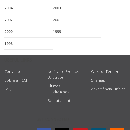
2004
2003
2002
2001
2000
1999
1998
USEFUL LINKS
Contacto
Notícias e Eventos
Calls for Tender
(Arquivo)
Sobre a HCCH
Sitemap
Últimas
FAQ
Advertência jurídica
atualizações
Recrutamento
GET CONNECTED