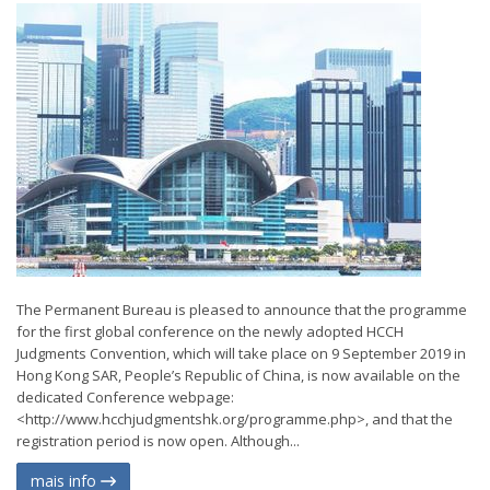
The Permanent Bureau is pleased to announce that the programme
for the first global conference on the newly adopted HCCH
Judgments Convention, which will take place on 9 September 2019 in
Hong Kong SAR, People’s Republic of China, is now available on the
dedicated Conference webpage:
<http://www.hcchjudgmentshk.org/programme.php>, and that the
registration period is now open. Although...
mais info