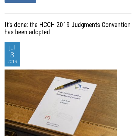
It’s done: the HCCH 2019 Judgments Convention
has been adopted!
jul
8
2019