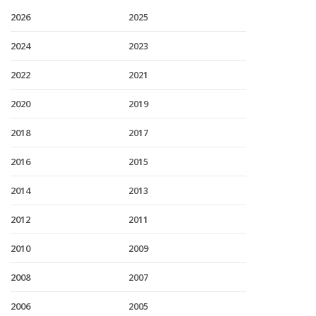
2026
2025
2024
2023
2022
2021
2020
2019
2018
2017
2016
2015
2014
2013
2012
2011
2010
2009
2008
2007
2006
2005