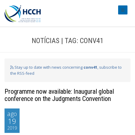
#transl
NOTÍCIAS | TAG: CONV41
Stay up to date with news concerning
conv41
, subscribe to
the RSS-feed
Programme now available: Inaugural global
conference on the Judgments Convention
ago
19
2019