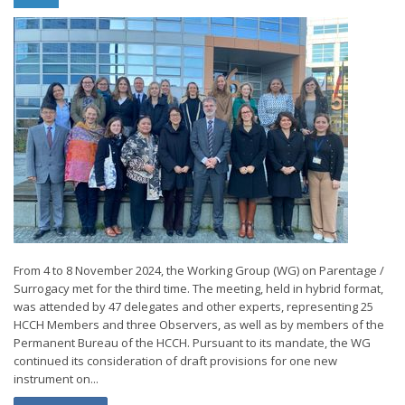
From 4 to 8 November 2024, the Working Group (WG) on Parentage /
Surrogacy met for the third time. The meeting, held in hybrid format,
was attended by 47 delegates and other experts, representing 25
HCCH Members and three Observers, as well as by members of the
Permanent Bureau of the HCCH. Pursuant to its mandate, the WG
continued its consideration of draft provisions for one new
instrument on...