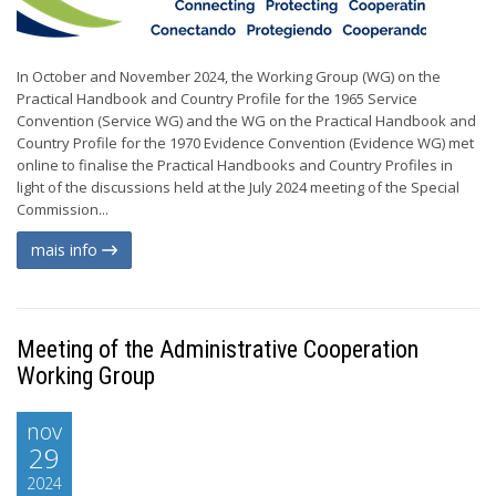
In October and November 2024, the Working Group (WG) on the
Practical Handbook and Country Profile for the 1965 Service
Convention (Service WG) and the WG on the Practical Handbook and
Country Profile for the 1970 Evidence Convention (Evidence WG) met
online to finalise the Practical Handbooks and Country Profiles in
light of the discussions held at the July 2024 meeting of the Special
Commission...
mais info
Meeting of the Administrative Cooperation
Working Group
nov
29
2024