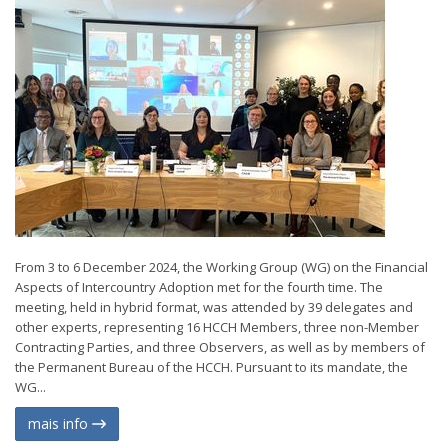
From 3 to 6 December 2024, the Working Group (WG) on the Financial
Aspects of Intercountry Adoption met for the fourth time. The
meeting, held in hybrid format, was attended by 39 delegates and
other experts, representing 16 HCCH Members, three non-Member
Contracting Parties, and three Observers, as well as by members of
the Permanent Bureau of the HCCH. Pursuant to its mandate, the
WG...
mais info