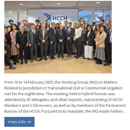
From 10 to 14 February 2025, the Working Group (WG) on Matters
Related to Jurisdiction in Transnational Civil or Commercial Litigation
met for the eighth time. The meeting, held in hybrid format, was
attended by 67 delegates and other experts, representing 23 HCCH
Members and 2 Observers, as well as by members of the Permanent
Bureau of the HCCH. Pursuant to its mandate, the WG made further...
mais info