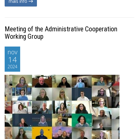
mais info
Meeting of the Administrative Cooperation
Working Group
nov
14
2024