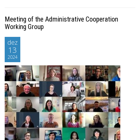
Meeting of the Administrative Cooperation
Working Group
dez
13
2024