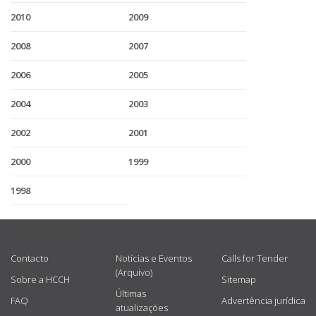
2010
2009
2008
2007
2006
2005
2004
2003
2002
2001
2000
1999
1998
USEFUL LINKS
Contacto
Notícias e Eventos
Calls for Tender
(Arquivo)
Sobre a HCCH
Sitemap
Últimas
FAQ
Advertência jurídica
atualizações