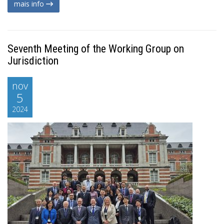
mais info
Seventh Meeting of the Working Group on
Jurisdiction
nov
5
2024