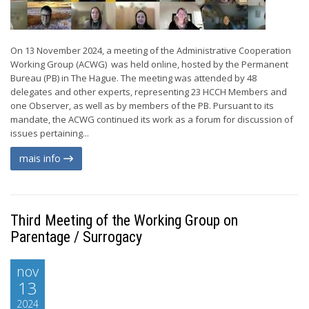
On 13 November 2024, a meeting of the Administrative Cooperation
Working Group (ACWG) was held online, hosted by the Permanent
Bureau (PB) in The Hague. The meeting was attended by 48
delegates and other experts, representing 23 HCCH Members and
one Observer, as well as by members of the PB. Pursuant to its
mandate, the ACWG continued its work as a forum for discussion of
issues pertaining...
mais info
Third Meeting of the Working Group on
Parentage / Surrogacy
nov
13
2024