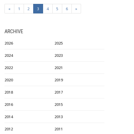
«
1
2
3
4
5
6
»
ARCHIVE
2026
2025
2024
2023
2022
2021
2020
2019
2018
2017
2016
2015
2014
2013
2012
2011