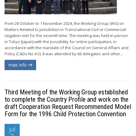
From 28 October to 1 November 2024, the Working Group (WG) on
Matters Related to Jurisdiction in Transnational Civil or Commercial
Litigation met for the seventh time. The meeting was held in person
in Tokyo (Japan) with the possibility for online participation, in
accordance with the mandate of the Council on General Affairs and
Policy (C&Ds No 4-5). It was attended by 66 delegates and other...
mais info
Third Meeting of the Working Group established
to complete the Country Profile and work on the
draft Cooperation Request Recommended Model
Form for the 1996 Child Protection Convention
jul