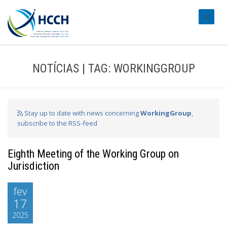
#transl
NOTÍCIAS | TAG: WORKINGGROUP
Stay up to date with news concerning
WorkingGroup
,
subscribe to the RSS-feed
Eighth Meeting of the Working Group on
Jurisdiction
fev
17
2025