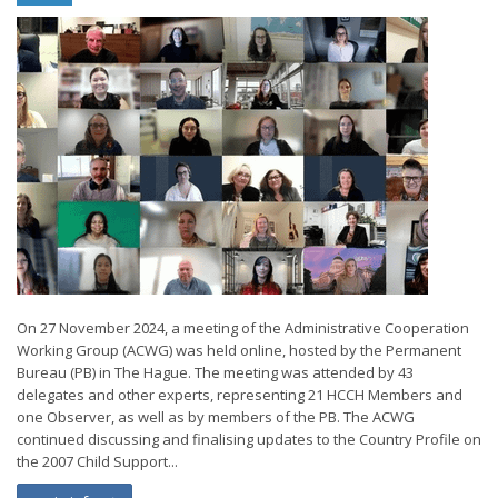
On 27 November 2024, a meeting of the Administrative Cooperation
Working Group (ACWG) was held online, hosted by the Permanent
Bureau (PB) in The Hague. The meeting was attended by 43
delegates and other experts, representing 21 HCCH Members and
one Observer, as well as by members of the PB. The ACWG
continued discussing and finalising updates to the Country Profile on
the 2007 Child Support...