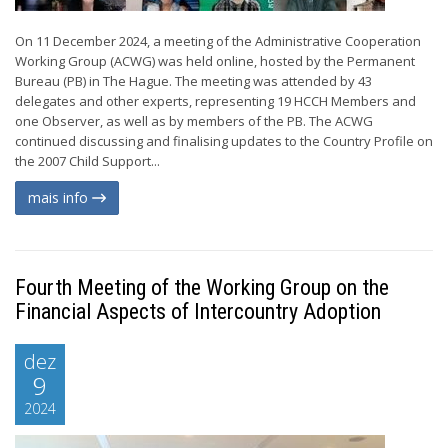
On 11 December 2024, a meeting of the Administrative Cooperation
Working Group (ACWG) was held online, hosted by the Permanent
Bureau (PB) in The Hague. The meeting was attended by 43
delegates and other experts, representing 19 HCCH Members and
one Observer, as well as by members of the PB. The ACWG
continued discussing and finalising updates to the Country Profile on
the 2007 Child Support...
mais info
Fourth Meeting of the Working Group on the
Financial Aspects of Intercountry Adoption
dez
9
2024