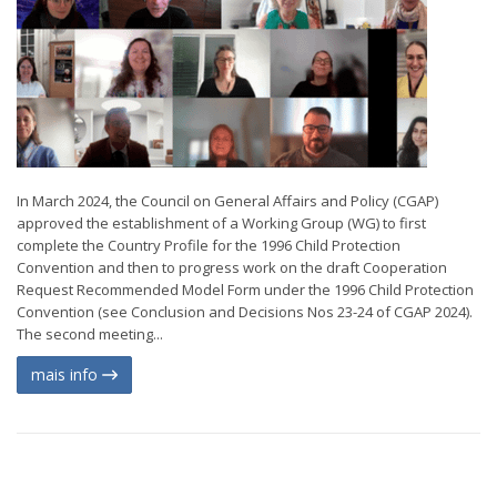
In March 2024, the Council on General Affairs and Policy (CGAP)
approved the establishment of a Working Group (WG) to first
complete the Country Profile for the 1996 Child Protection
Convention and then to progress work on the draft Cooperation
Request Recommended Model Form under the 1996 Child Protection
Convention (see Conclusion and Decisions Nos 23-24 of CGAP 2024).
The second meeting...
mais info