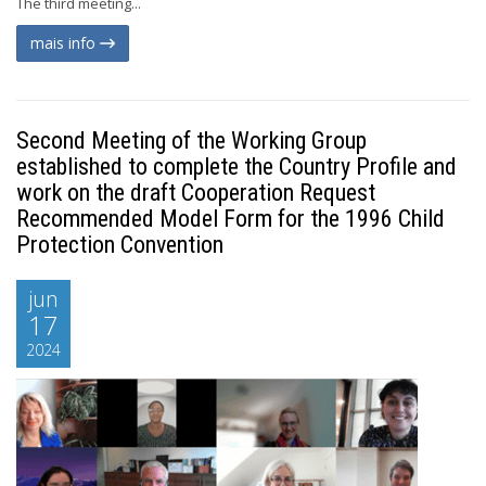
The third meeting...
mais info
Second Meeting of the Working Group
established to complete the Country Profile and
work on the draft Cooperation Request
Recommended Model Form for the 1996 Child
Protection Convention
jun
17
2024