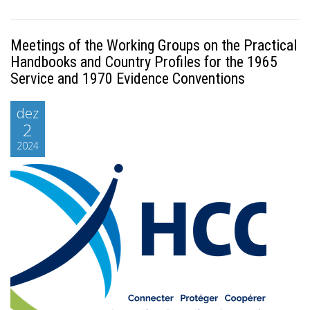
Meetings of the Working Groups on the Practical
Handbooks and Country Profiles for the 1965
Service and 1970 Evidence Conventions
dez
2
2024