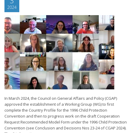
3
2024
In March 2024, the Council on General Affairs and Policy (CGAP)
approved the establishment of a Working Group (WG) to first
complete the Country Profile for the 1996 Child Protection
Convention and then to progress work on the draft Cooperation
Request Recommended Model Form under the 1996 Child Protection
Convention (see Conclusion and Decisions Nos 23-24 of CGAP 2024).