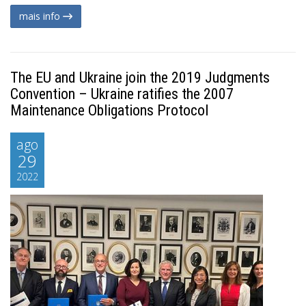
mais info
The EU and Ukraine join the 2019 Judgments
Convention – Ukraine ratifies the 2007
Maintenance Obligations Protocol
ago
29
2022