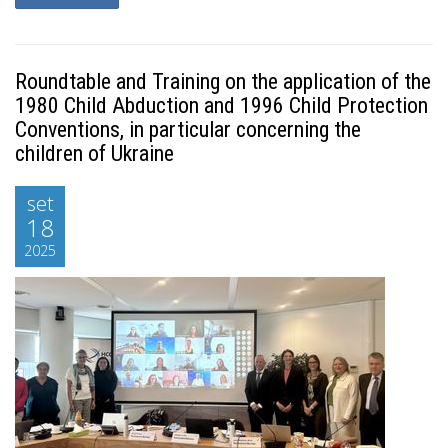
Roundtable and Training on the application of the
1980 Child Abduction and 1996 Child Protection
Conventions, in particular concerning the
children of Ukraine
set
18
2025