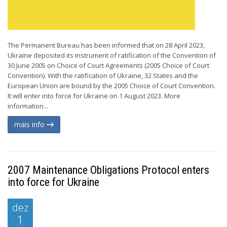
The Permanent Bureau has been informed that on 28 April 2023,
Ukraine deposited its instrument of ratification of the Convention of
30 June 2005 on Choice of Court Agreements (2005 Choice of Court
Convention). With the ratification of Ukraine, 32 States and the
European Union are bound by the 2005 Choice of Court Convention.
It will enter into force for Ukraine on 1 August 2023. More
information...
mais info
2007 Maintenance Obligations Protocol enters
into force for Ukraine
dez
1