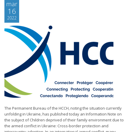
mar
16
2022
The Permanent Bureau of the HCCH, noting the situation currently
unfolding in Ukraine, has published today an Information Note on
the subject of Children deprived of their family environment due to
the armed conflict in Ukraine: Cross-border protection and
intercountry adoption. In an international armed conflict, many