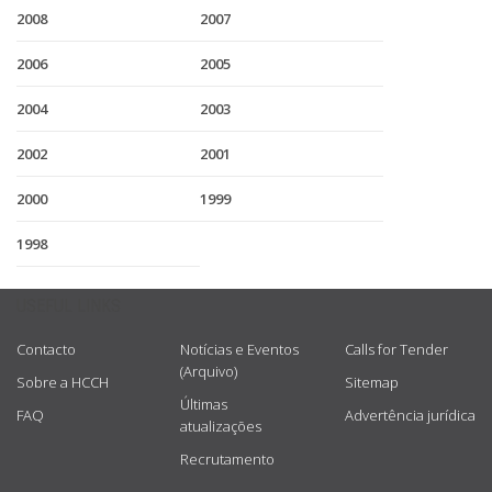
2008
2007
2006
2005
2004
2003
2002
2001
2000
1999
1998
USEFUL LINKS
Contacto
Notícias e Eventos
Calls for Tender
(Arquivo)
Sobre a HCCH
Sitemap
Últimas
FAQ
Advertência jurídica
atualizações
Recrutamento