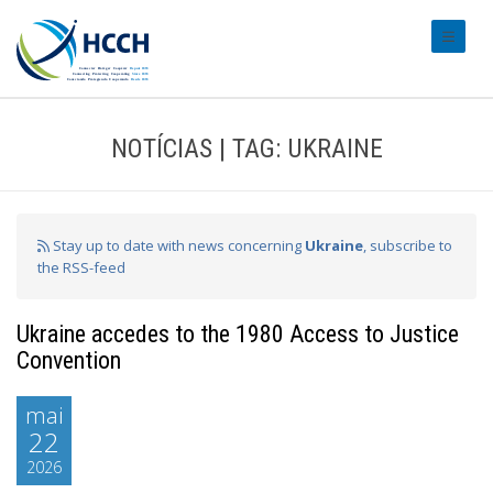
#transl
NOTÍCIAS | TAG: UKRAINE
Stay up to date with news concerning
Ukraine
, subscribe to
the RSS-feed
Ukraine accedes to the 1980 Access to Justice
Convention
mai
22
2026