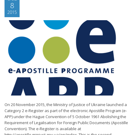
8
2015
On 20 November 2015, the Ministry of Justice of Ukraine launched a
Category 2 e-Register as part of the electronic Apostille Program (e-
APP) under the Hague Convention of 5 October 1961 Abolishing the
Requirement of Legalisation for Foreign Public Documents (Apostille
Convention). The e-Register is available at
http://apostille.minjust.gov.ua/en/index. This is the second...