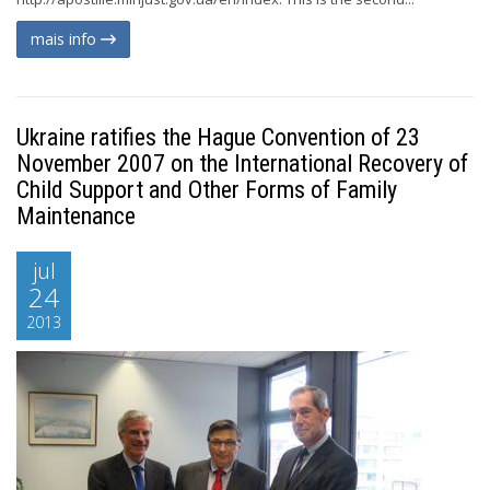
mais info
Ukraine ratifies the Hague Convention of 23
November 2007 on the International Recovery of
Child Support and Other Forms of Family
Maintenance
jul
24
2013