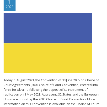
1
2023
Today, 1 August 2023, the Convention of 30 June 2005 on Choice of
Court Agreements (2005 Choice of Court Convention) entered into
force for Ukraine following the deposit of its instrument of
ratification on 1 May 2023. At present, 32 States and the European
Union are bound by the 2005 Choice of Court Convention. More
information on this Convention is available on the Choice of Court