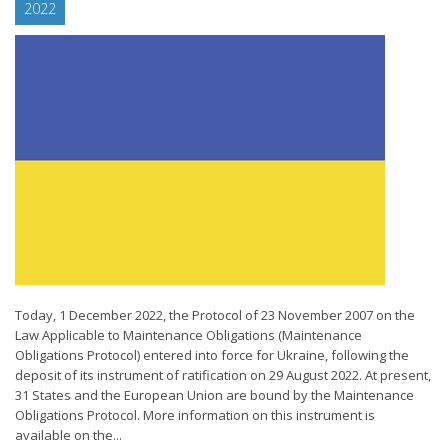
2022
Today, 1 December 2022, the Protocol of 23 November 2007 on the
Law Applicable to Maintenance Obligations (Maintenance
Obligations Protocol) entered into force for Ukraine, following the
deposit of its instrument of ratification on 29 August 2022. At present,
31 States and the European Union are bound by the Maintenance
Obligations Protocol. More information on this instrument is
available on the...