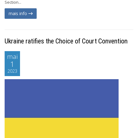
Section...
mais info
Ukraine ratifies the Choice of Court Convention
mai
1
2023