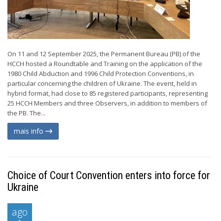
On 11 and 12 September 2025, the Permanent Bureau (PB) of the
HCCH hosted a Roundtable and Training on the application of the
1980 Child Abduction and 1996 Child Protection Conventions, in
particular concerning the children of Ukraine. The event, held in
hybrid format, had close to 85 registered participants, representing
25 HCCH Members and three Observers, in addition to members of
the PB. The...
mais info
Choice of Court Convention enters into force for
Ukraine
ago