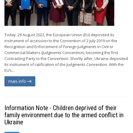
Today, 29 August 2022, the European Union (EU) deposited its
instrument of accession to the Convention of 2 July 2019 on the
Recognition and Enforcement of Foreign Judgments in Civil or
Commercial Matters (Judgments Convention), becoming the first
Contracting Party to the Convention. Shortly after, Ukraine deposited
its instrument of ratification of the Judgments Convention. With the
EU’s...
mais info
Information Note - Children deprived of their
family environment due to the armed conflict in
Ukraine