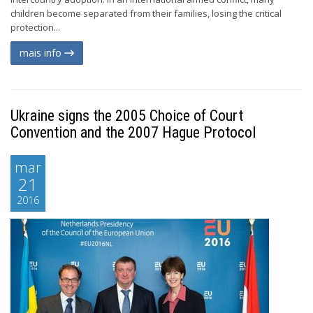
children become separated from their families, losing the critical
protection...
mais info
Ukraine signs the 2005 Choice of Court
Convention and the 2007 Hague Protocol
mar
21
2016