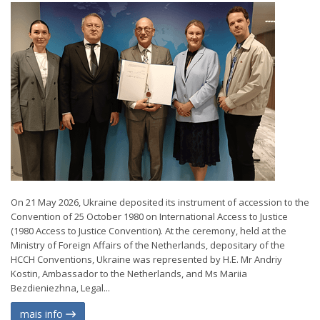
On 21 May 2026, Ukraine deposited its instrument of accession to the
Convention of 25 October 1980 on International Access to Justice
(1980 Access to Justice Convention). At the ceremony, held at the
Ministry of Foreign Affairs of the Netherlands, depositary of the
HCCH Conventions, Ukraine was represented by H.E. Mr Andriy
Kostin, Ambassador to the Netherlands, and Ms Mariia
Bezdieniezhna, Legal...
mais info