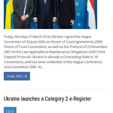
Today, Monday 21 March 2016, Ukraine signed the Hague
Convention of 30 June 2005 on Choice of Court Agreements (2005
Choice of Court Convention), as well as the Protocol of 23 November
2007 on the Law Applicable to Maintenance Obligations (2007 Child
Support Protocol). Ukraine is already a Contracting State to 10
Conventions, and has been a Member of the Hague Conference
since December 2003. At...
mais info
Ukraine launches a Category 2 e-Register
dez