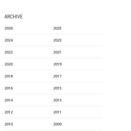
ARCHIVE
2026
2025
2024
2023
2022
2021
2020
2019
2018
2017
2016
2015
2014
2013
2012
2011
2010
2009