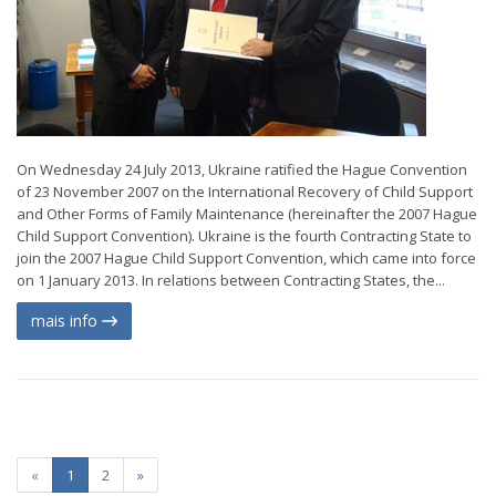
On Wednesday 24 July 2013, Ukraine ratified the Hague Convention
of 23 November 2007 on the International Recovery of Child Support
and Other Forms of Family Maintenance (hereinafter the 2007 Hague
Child Support Convention). Ukraine is the fourth Contracting State to
join the 2007 Hague Child Support Convention, which came into force
on 1 January 2013. In relations between Contracting States, the...
mais info
«
1
2
»