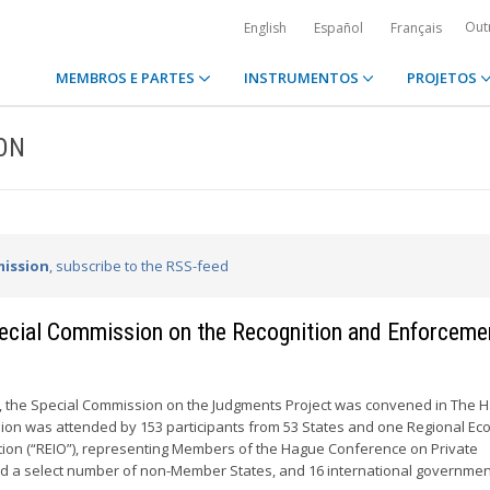
Out
English
Español
Français
MEMBROS E PARTES
INSTRUMENTOS
PROJETOS
ION
ission
, subscribe to the RSS-feed
Special Commission on the Recognition and Enforceme
6, the Special Commission on the Judgments Project was convened in The 
ion was attended by 153 participants from 53 States and one Regional Ec
tion (“REIO”), representing Members of the Hague Conference on Private
nd a select number of non-Member States, and 16 international government