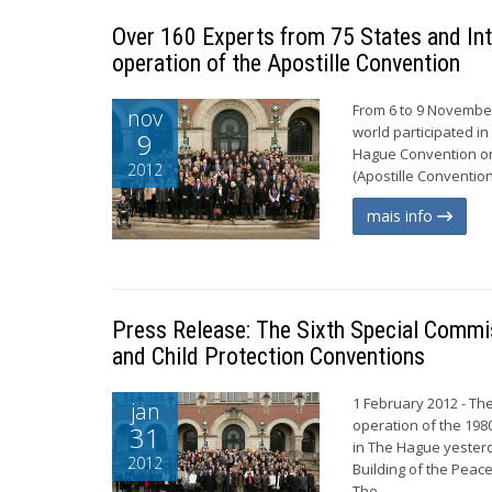
Over 160 Experts from 75 States and Int
operation of the Apostille Convention
From 6 to 9 November
nov
world participated in
9
Hague Convention on 
2012
(Apostille Convention
mais info
Press Release: The Sixth Special Commi
and Child Protection Conventions
1 February 2012 - The
jan
operation of the 19
31
in The Hague yester
2012
Building of the Peac
The...