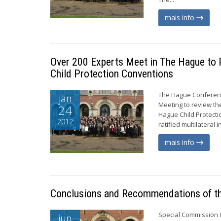
mais info
Over 200 Experts Meet in The Hague to 
Child Protection Conventions
The Hague Conference
jan
Meeting to review th
24
Hague Child Protecti
2012
ratified multilateral
mais info
Conclusions and Recommendations of th
Special Commission 
jun