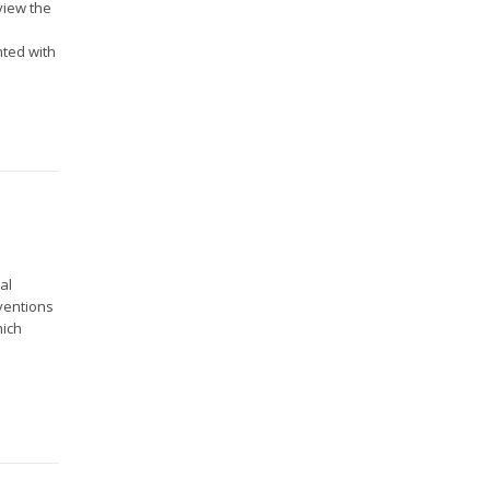
view the
nted with
al
ventions
hich