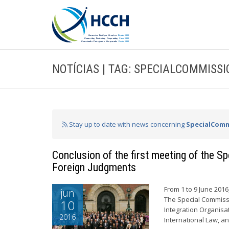
NOTÍCIAS | TAG: SPECIALCOMMISS
Stay up to date with news concerning
SpecialComm
Conclusion of the first meeting of the 
Foreign Judgments
From 1 to 9 June 201
jun
The Special Commiss
10
Integration Organisa
2016
International Law, a