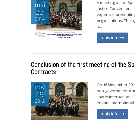
A meeting of the Spe
mai
Justice Conventions 
23
experts representin
2014
organisations. The a
a...
mais info
Conclusion of the first meeting of the S
Contracts
On 16 November 2012
nov
non-governmental org
19
Law in Internationa
2012
Private International
mais info