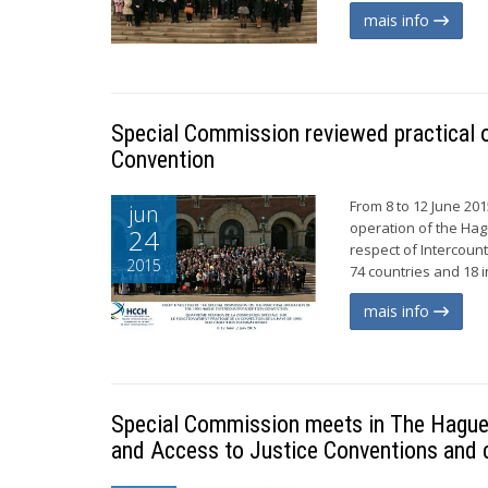
mais info
Special Commission reviewed practical 
Convention
From 8 to 12 June 20
jun
operation of the Hag
24
respect of Intercoun
2015
74 countries and 18 i
mais info
Special Commission meets in The Hague t
and Access to Justice Conventions and 