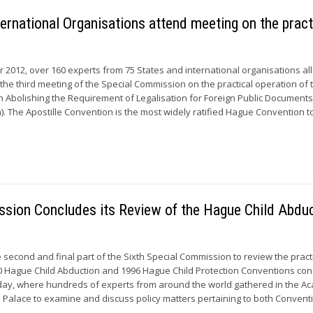
ernational Organisations attend meeting on the pract
 2012, over 160 experts from 75 States and international organisations all
 the third meeting of the Special Commission on the practical operation of 
Abolishing the Requirement of Legalisation for Foreign Public Document
). The Apostille Convention is the most widely ratified Hague Convention to 
ssion Concludes its Review of the Hague Child Abdu
 second and final part of the Sixth Special Commission to review the pract
80 Hague Child Abduction and 1996 Hague Child Protection Conventions co
day, where hundreds of experts from around the world gathered in the 
e Palace to examine and discuss policy matters pertaining to both Convent