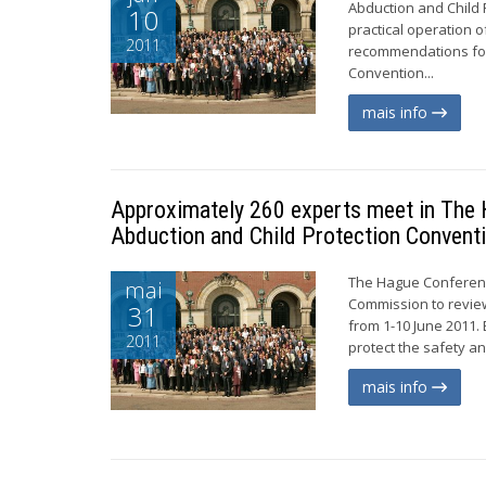
Abduction and Child 
10
practical operation 
2011
recommendations for 
Convention...
mais info
Approximately 260 experts meet in The H
Abduction and Child Protection Convent
The Hague Conference
mai
Commission to review
31
from 1-10 June 2011. 
2011
protect the safety an
mais info