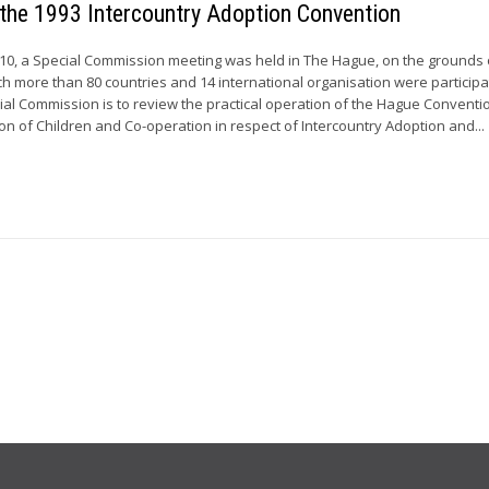
 the 1993 Intercountry Adoption Convention
010, a Special Commission meeting was held in The Hague, on the grounds 
ch more than 80 countries and 14 international organisation were participa
cial Commission is to review the practical operation of the Hague Conventi
on of Children and Co-operation in respect of Intercountry Adoption and...