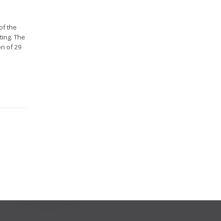
of the
ting. The
on of 29
GET CONNECTED