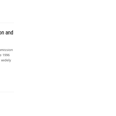
on and
ommission
he 1996
, widely