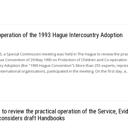
operation of the 1993 Hague Intercountry Adoption
15, a Special Commission meeting was held in The Hague to review the prac
ue Convention of 29 May 1993 on Protection of Children and Co-operation 
try Adoption (the "1993 Hague Convention"). More than 255 experts, repre
nternational organisations, participated in the meeting. On the first day, a..
o review the practical operation of the Service, Evi
considers draft Handbooks