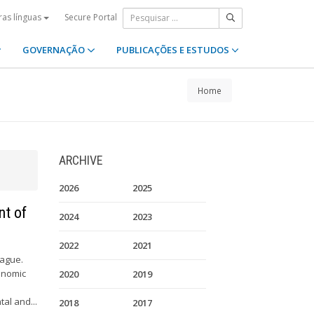
Secure Portal
ras línguas
GOVERNAÇÃO
PUBLICAÇÕES E ESTUDOS
Home
ARCHIVE
2026
2025
nt of
2024
2023
2022
2021
Hague.
onomic
2020
2019
al and...
2018
2017