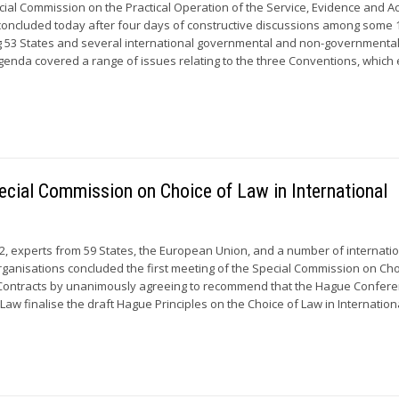
cial Commission on the Practical Operation of the Service, Evidence and A
concluded today after four days of constructive discussions among some 
g 53 States and several international governmental and non-governmenta
genda covered a range of issues relating to the three Conventions, which 
pecial Commission on Choice of Law in International
, experts from 59 States, the European Union, and a number of internati
anisations concluded the first meeting of the Special Commission on Cho
l Contracts by unanimously agreeing to recommend that the Hague Confer
 Law finalise the draft Hague Principles on the Choice of Law in Internationa