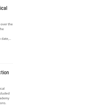
ical
 over the
the
s
date,...
ction
ical
ncluded
Academy
ions.