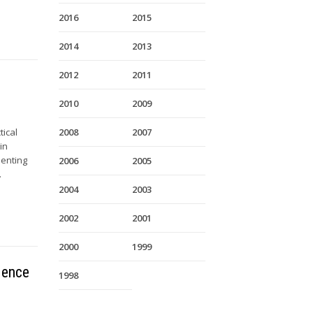
2016
2015
2014
2013
2012
2011
2010
2009
tical
2008
2007
in
senting
2006
2005
.
2004
2003
2002
2001
2000
1999
dence
1998