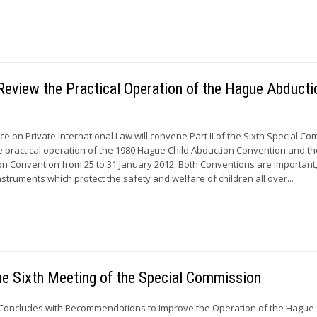
Review the Practical Operation of the Hague Abducti
 on Private International Law will convene Part II of the Sixth Special C
e practical operation of the 1980 Hague Child Abduction Convention and t
on Convention from 25 to 31 January 2012. Both Conventions are important
 instruments which protect the safety and welfare of children all over...
e Sixth Meeting of the Special Commission
Concludes with Recommendations to Improve the Operation of the Hague