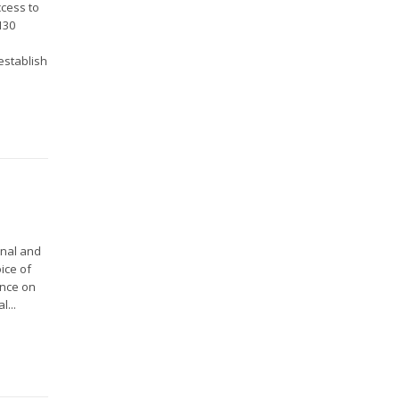
ccess to
130
l
establish
onal and
ice of
ence on
l...