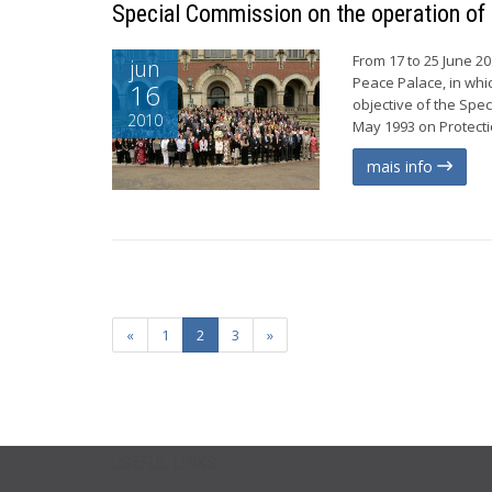
Special Commission on the operation of
From 17 to 25 June 2
jun
Peace Palace, in whi
16
objective of the Spe
2010
May 1993 on Protecti
mais info
«
1
2
3
»
USEFUL LINKS