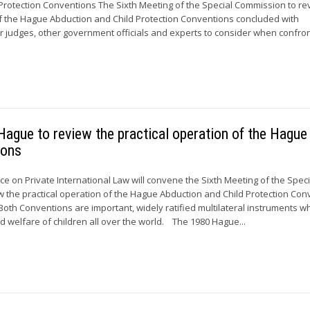
Protection Conventions The Sixth Meeting of the Special Commission to re
of the Hague Abduction and Child Protection Conventions concluded with
judges, other government officials and experts to consider when confro
ague to review the practical operation of the Hague
ions
 on Private International Law will convene the Sixth Meeting of the Speci
 the practical operation of the Hague Abduction and Child Protection Con
Both Conventions are important, widely ratified multilateral instruments w
d welfare of children all over the world. The 1980 Hague...