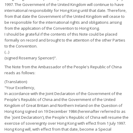
1997. The Government of the United Kingdom will continue to have
international responsibility for Hong Kong until that date. Therefore,
from that date the Government of the United Kingdom will cease to
be responsible for the international rights and obligations arising
from the application of the Convention to Hong Kong.
I should be grateful if the contents of this Note could be placed
formally on record and brought to the attention of the other Parties
to the Convention.
(...)
(signed Rosemary Spencer)".
The Note from the Ambassador of the People's Republic of China
reads as follows:
(Translation)
"Your Excellency,
In accordance with the Joint Declaration of the Government of the
People's Republic of China and the Government of the United
Kingdom of Great Britain and Northern Ireland on the Question of
Hong Kong signed on 19 December 1984 (hereinafter referred to as
the `Joint Declaration'), the People's Republic of China will resume the
exercise of sovereignty over Hong Kong with effect from 1 July 1997.
Hong Kong will, with effect from that date, become a Special