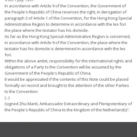
In accordance with Article 9 of the Convention, the Government of
the People's Republic of China reserves the right, in derogation of
paragraph 3 of Article 1 of the Convention, for the Hong Kong Special
Administrative Region to determine in accordance with the lex fori
the place where the testator has his domicile.
As far as the Hong Kong Special Administrative Region is concerned,
in accordance with Article 9 of the Convention, the place where the
testator has his domicile is determined in accordance with the lex
fori.
Within the above ambit, responsibility for the international rights and
obligations of a Party to the Convention will be assumed by the
Government of the People's Republic of China.
It would be appreciated if the contents of this Note could be placed
formally on record and brought to the attention of the other Parties
to the Convention.
(...)
(signed Zhu Manli, Ambassador Extraordinary and Plenipotentiary of
the People's Republic of China to the Kingdom of the Netherlands)".
USEFUL LINKS