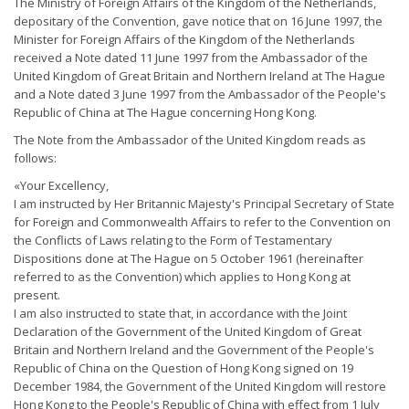
The Ministry of Foreign Affairs of the Kingdom of the Netherlands,
depositary of the Convention, gave notice that on 16 June 1997, the
Minister for Foreign Affairs of the Kingdom of the Netherlands
received a Note dated 11 June 1997 from the Ambassador of the
United Kingdom of Great Britain and Northern Ireland at The Hague
and a Note dated 3 June 1997 from the Ambassador of the People's
Republic of China at The Hague concerning Hong Kong.
The Note from the Ambassador of the United Kingdom reads as
follows:
«Your Excellency,
I am instructed by Her Britannic Majesty's Principal Secretary of State
for Foreign and Commonwealth Affairs to refer to the Convention on
the Conflicts of Laws relating to the Form of Testamentary
Dispositions done at The Hague on 5 October 1961 (hereinafter
referred to as the Convention) which applies to Hong Kong at
present.
I am also instructed to state that, in accordance with the Joint
Declaration of the Government of the United Kingdom of Great
Britain and Northern Ireland and the Government of the People's
Republic of China on the Question of Hong Kong signed on 19
December 1984, the Government of the United Kingdom will restore
Hong Kong to the People's Republic of China with effect from 1 July