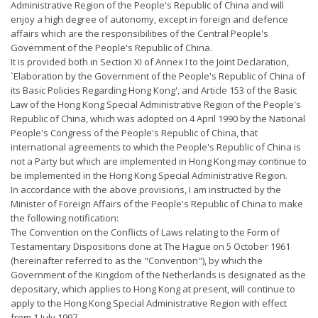
Administrative Region of the People's Republic of China and will
enjoy a high degree of autonomy, except in foreign and defence
affairs which are the responsibilities of the Central People's
Government of the People's Republic of China.
It is provided both in Section XI of Annex I to the Joint Declaration,
`Elaboration by the Government of the People's Republic of China of
its Basic Policies Regarding Hong Kong', and Article 153 of the Basic
Law of the Hong Kong Special Administrative Region of the People's
Republic of China, which was adopted on 4 April 1990 by the National
People's Congress of the People's Republic of China, that
international agreements to which the People's Republic of China is
not a Party but which are implemented in Hong Kong may continue to
be implemented in the Hong Kong Special Administrative Region.
In accordance with the above provisions, I am instructed by the
Minister of Foreign Affairs of the People's Republic of China to make
the following notification:
The Convention on the Conflicts of Laws relating to the Form of
Testamentary Dispositions done at The Hague on 5 October 1961
(hereinafter referred to as the "Convention"), by which the
Government of the Kingdom of the Netherlands is designated as the
depositary, which applies to Hong Kong at present, will continue to
apply to the Hong Kong Special Administrative Region with effect
from 1 July 1997.