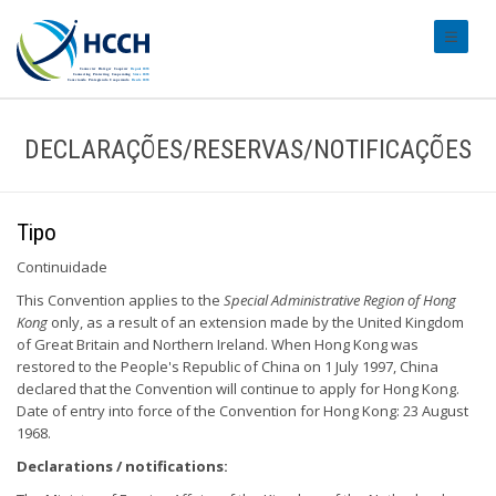
#transl
DECLARAÇÕES/RESERVAS/NOTIFICAÇÕES
Tipo
Continuidade
This Convention applies to the
Special Administrative Region of Hong
Kong
only, as a result of an extension made by the United Kingdom
of Great Britain and Northern Ireland. When Hong Kong was
restored to the People's Republic of China on 1 July 1997, China
declared that the Convention will continue to apply for Hong Kong.
Date of entry into force of the Convention for Hong Kong: 23 August
1968.
Declarations / notifications: