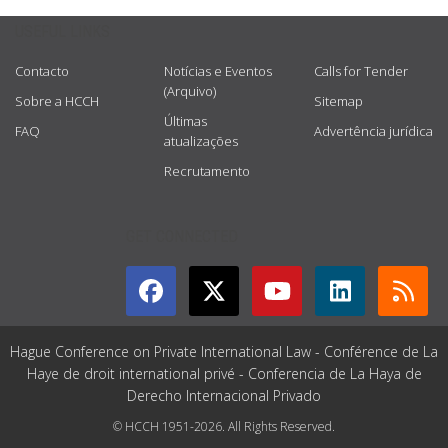
USEFUL LINKS
Contacto
Notícias e Eventos
Calls for Tender
(Arquivo)
Sobre a HCCH
Sitemap
Últimas
FAQ
Advertência jurídica
atualizações
Recrutamento
GET CONNECTED
Hague Conference on Private International Law - Conférence de La
Haye de droit international privé - Conferencia de La Haya de
Derecho Internacional Privado
© HCCH 1951-2026. All Rights Reserved.