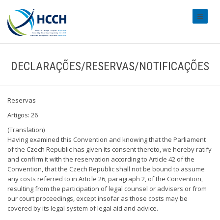
#transl
DECLARAÇÕES/RESERVAS/NOTIFICAÇÕES
Reservas
Artigos: 26
(Translation)
Having examined this Convention and knowing that the Parliament
of the Czech Republic has given its consent thereto, we hereby ratify
and confirm it with the reservation according to Article 42 of the
Convention, that the Czech Republic shall not be bound to assume
any costs referred to in Article 26, paragraph 2, of the Convention,
resulting from the participation of legal counsel or advisers or from
our court proceedings, except insofar as those costs may be
covered by its legal system of legal aid and advice.