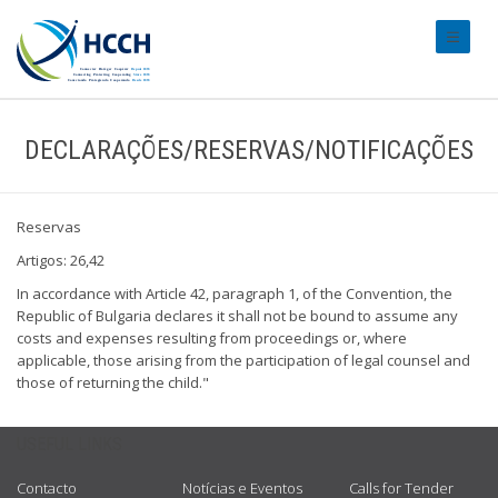
#transl
DECLARAÇÕES/RESERVAS/NOTIFICAÇÕES
Reservas
Artigos: 26,42
In accordance with Article 42, paragraph 1, of the Convention, the
Republic of Bulgaria declares it shall not be bound to assume any
costs and expenses resulting from proceedings or, where
applicable, those arising from the participation of legal counsel and
those of returning the child."
USEFUL LINKS
Contacto
Notícias e Eventos
Calls for Tender