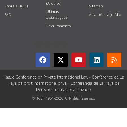
(Arquivo)
Sobre a HCCH
Sitemap
Últimas
FAQ
Advertência jurídica
atualizações
Recrutamento
GET CONNECTED
Hague Conference on Private International Law - Conférence de La
Haye de droit international privé - Conferencia de La Haya de
Derecho Internacional Privado
© HCCH 1951-2026. All Rights Reserved.