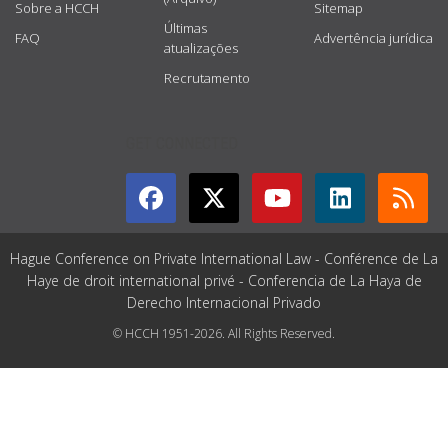
Sobre a HCCH
Sitemap
Últimas
FAQ
Advertência jurídica
atualizações
Recrutamento
GET CONNECTED
Hague Conference on Private International Law - Conférence de La
Haye de droit international privé - Conferencia de La Haya de
Derecho Internacional Privado
© HCCH 1951-2026. All Rights Reserved.