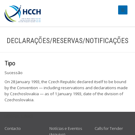
#transl
DECLARAÇÕES/RESERVAS/NOTIFICAÇÕES
Tipo
Sucessão
On 28 January 1993, the Czech Republic declared itself to be bound
by the Convention — including reservations and declarations made
by Czechoslovakia — as of 1 January 1993, date of the division of
Czechoslovakia.
USEFUL LINKS
Contacto
Notícias e Eventos
Calls for Tender
(Arquivo)