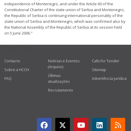
independence of Montenegro, and under the Article 60 of the
Constitutional Charter of the state union of Serbia and Montenegro,
the Republic of Serbia is continuing international personality of the
state union of Serbia and Montenegro, which was confirmed also by
the National Assembly of the Republic of Serbia at its session held
on 5 June 2006."
USEFUL LINKS
Contacto
Notícias e Eventos
Calls for Tender
(Arquivo)
Sobre a HCCH
Sitemap
Últimas
FAQ
Advertência jurídica
atualizações
Recrutamento
GET CONNECTED