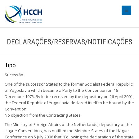
#transl
DECLARAÇÕES/RESERVAS/NOTIFICAÇÕES
Tipo
Sucessão
One of the successor States to the former Socialist Federal Republic
of Yugoslavia which became a Party to the Convention on 16
December 1975. By letter received by the depositary on 26 April 2001,
the Federal Republic of Yugoslavia declared itself to be bound by the
Convention.
No objection from the Contracting States.
The Ministry of Foreign Affairs of the Netherlands, depositary of the
Hague Conventions, has notified the Member States of the Hague
Conference on 5 July 2006 that "Following the declaration of the state