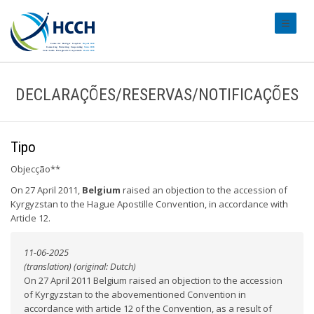
#transl
DECLARAÇÕES/RESERVAS/NOTIFICAÇÕES
Tipo
Objecção**
On 27 April 2011,
Belgium
raised an objection to the accession of
Kyrgyzstan to the Hague Apostille Convention, in accordance with
Article 12.
11-06-2025
(translation) (original: Dutch)
On 27 April 2011 Belgium raised an objection to the accession
of Kyrgyzstan to the abovementioned Convention in
accordance with article 12 of the Convention, as a result of