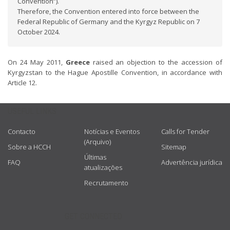
Convention”).
Therefore, the Convention entered into force between the
Federal Republic of Germany and the Kyrgyz Republic on 7
October 2024.
On 24 May 2011,
Greece
raised an objection to the accession of
Kyrgyzstan to the Hague Apostille Convention, in accordance with
Article 12.
USEFUL LINKS
Contacto
Notícias e Eventos
Calls for Tender
(Arquivo)
Sobre a HCCH
Sitemap
Últimas
FAQ
Advertência jurídica
atualizações
Recrutamento
GET CONNECTED