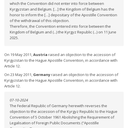
which the Convention did not enter into force between
Kyrgyzstan and Belgium. […] the Kingdom of Belgium has the
honor to inform the […] depositary of the Apostille Convention
of the withdrawal of this objection.
Therefore, the Convention entered into force between the
Kingdom of Belgium and (...) the Kyrgyz Republic (...) on 11 June
2025.
On 19 May 2011,
Austria
raised an objection to the accession of
Kyrgyzstan to the Hague Apostille Convention, in accordance with
Article 12.
On 23 May 2011,
Germany
raised an objection to the accession of
Kyrgyzstan to the Hague Apostille Convention, in accordance with
Article 12.
07-10-2024
The Federal Republic of Germany herewith reverses the
objection to the accession of the Kyrgyz Republic to the Hague
Convention of 5 October 1961 Abolishing the Requirement of
Legalisation of Foreign Public Documents (“Apostille