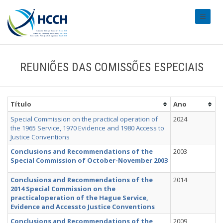
#transl
REUNIÕES DAS COMISSÕES ESPECIAIS
Título
Ano
Special Commission on the practical operation of
2024
the 1965 Service, 1970 Evidence and 1980 Access to
Justice Conventions
Conclusions and Recommendations of the
2003
Special Commission of October-November 2003
Conclusions and Recommendations of the
2014
2014 Special Commission on the
practicaloperation of the Hague Service,
Evidence and Accessto Justice Conventions
Conclusions and Recommendations of the
2009