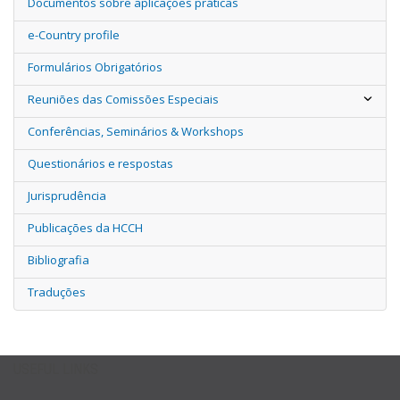
Documentos sobre aplicações práticas
e-Country profile
Formulários Obrigatórios
Reuniões das Comissões Especiais
Conferências, Seminários & Workshops
Questionários e respostas
Jurisprudência
Publicações da HCCH
Bibliografia
Traduções
USEFUL LINKS