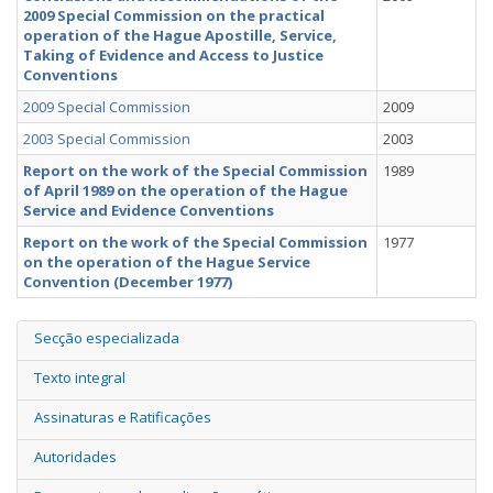
2009 Special Commission on the practical
operation of the Hague Apostille, Service,
Taking of Evidence and Access to Justice
Conventions
2009 Special Commission
2009
2003 Special Commission
2003
Report on the work of the Special Commission
1989
of April 1989 on the operation of the Hague
Service and Evidence Conventions
Report on the work of the Special Commission
1977
on the operation of the Hague Service
Convention (December 1977)
Secção especializada
Texto integral
Assinaturas e Ratificações
Autoridades