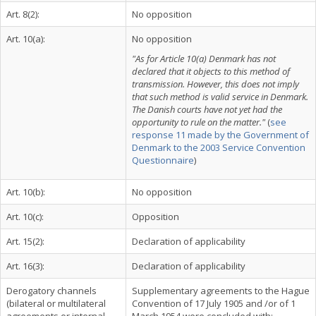
Art. 8(2):
No opposition
Art. 10(a):
No opposition
"As for Article 10(a) Denmark has not
declared that it objects to this method of
transmission. However, this does not imply
that such method is valid service in Denmark.
The Danish courts have not yet had the
opportunity to rule on the matter."
(
see
response 11 made by the Government of
Denmark to the 2003 Service Convention
Questionnaire
)
Art. 10(b):
No opposition
Art. 10(c):
Opposition
Art. 15(2):
Declaration of applicability
Art. 16(3):
Declaration of applicability
Derogatory channels
Supplementary agreements to the Hague
(bilateral or multilateral
Convention of 17 July 1905 and /or of 1