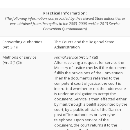
Practical Information:
(The following information was provided by the relevant State authorities or
was obtained from the replies to the 2003, 2008 and/or 2013 Service
Convention Questionnaires)
Forwarding authorities
The Courts and the Regional State
(Art. 3(1)):
Administration
Methods of service
Formal Service
(Art. 5(1)(a))
(Art. 5(1)(2)):
After receiving a request for service the
Ministry of Justice checks if the document
fulfils the provisions of the Convention.
Then the document is referred to the
competent court of justice; the court is
instructed whether or not the addressee
is under an obligation to accept the
document. Service is then effected either
by mail, through a bailiff appointed by the
court, by a public official of the Danish
post office authorities or over tyhe
telephone. Upon service of the
document, the court returns it to the