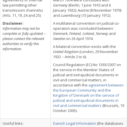
agreements or internal
March 1954 were concluded with:
law permitting other
Germany
(Berlin, 1 June 1910 and 6
transmission channels)
January 1932);
Austria
(8 November 1979)
(Arts. 11, 19, 24 and 25)
and
Luxembourg
(15 January 1912).
Disclaimer:
A multilateral convention on judicial co-
Information may not be
operation was concluded between:
complete or fully updated –
Denmark, Finland, Iceland, Norway
and
please contact the relevant
Sweden
on 26 April 1974.
authorities to verify this
A bilateral convention exists with the
information.
United Kingdom
(London, 29 November
1932 – Article 2 to 6).
Council Regulation (EC) No 1393/2007 on
the service in the Member States of
judicial and extrajudicial documents in
civil and commercial matters, in
accordance with the
agreement between
the European Community and the
Kingdom of Denmark on the service of
judicial and extrajudicial documents in
civil and commercial matters
(Brussels, 19
October 2005).
Useful links:
Danish Legal Information
(the databases