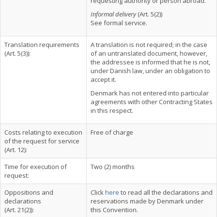
requesting authority or person abroad.
Informal delivery
(Art. 5(2))
See formal service.
Translation requirements
A translation is not required; in the case
(Art. 5(3)):
of an untranslated document, however,
the addressee is informed that he is not,
under Danish law, under an obligation to
accept it.
Denmark has not entered into particular
agreements with other Contracting States
in this respect.
Costs relating to execution
Free of charge
of the request for service
(Art. 12):
Time for execution of
Two (2) months
request:
Oppositions and
Click
here
to read all the declarations and
declarations
reservations made by Denmark under
(Art. 21(2)):
this Convention.