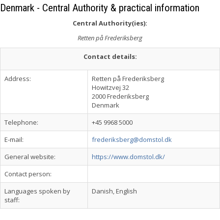
Denmark - Central Authority & practical information
Central Authority(ies):
Retten på Frederiksberg
Contact details:
Address:
Retten på Frederiksberg
Howitzvej 32
2000 Frederiksberg
Denmark
Telephone:
+45 9968 5000
E-mail:
frederiksberg@domstol.dk
General website:
https://www.domstol.dk/
Contact person:
Languages spoken by
Danish, English
staff: