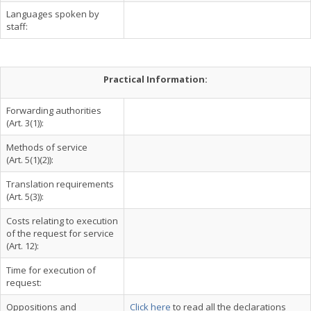
Languages spoken by
staff:
Practical Information:
Forwarding authorities
(Art. 3(1)):
Methods of service
(Art. 5(1)(2)):
Translation requirements
(Art. 5(3)):
Costs relating to execution
of the request for service
(Art. 12):
Time for execution of
request:
Oppositions and
Click here
to read all the declarations