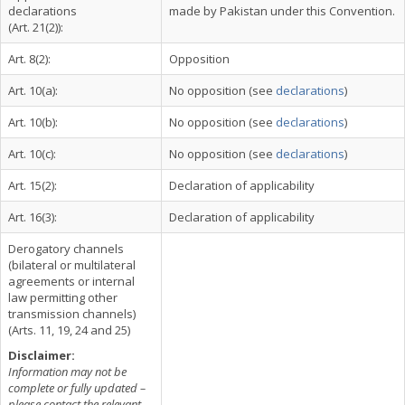
declarations
made by Pakistan under this Convention.
(Art. 21(2)):
Art. 8(2):
Opposition
Art. 10(a):
No opposition (see
declarations
)
Art. 10(b):
No opposition (see
declarations
)
Art. 10(c):
No opposition (see
declarations
)
Art. 15(2):
Declaration of applicability
Art. 16(3):
Declaration of applicability
Derogatory channels
(bilateral or multilateral
agreements or internal
law permitting other
transmission channels)
(Arts. 11, 19, 24 and 25)
Disclaimer:
Information may not be
complete or fully updated –
please contact the relevant