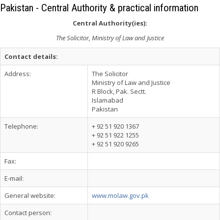
Pakistan - Central Authority & practical information
Central Authority(ies):
The Solicitor, Ministry of Law and Justice
Contact details:
Address:
The Solicitor
Ministry of Law and Justice
R Block, Pak. Sectt.
Islamabad
Pakistan
Telephone:
+ 92 51 920 1367
+ 92 51 922 1255
+ 92 51 920 9265
Fax:
E-mail:
General website:
www.molaw.gov.pk
Contact person: