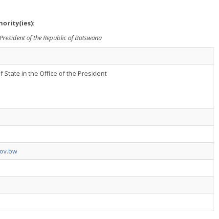
ority(ies):
he President of the Republic of Botswana
f State in the Office of the President
gov.bw