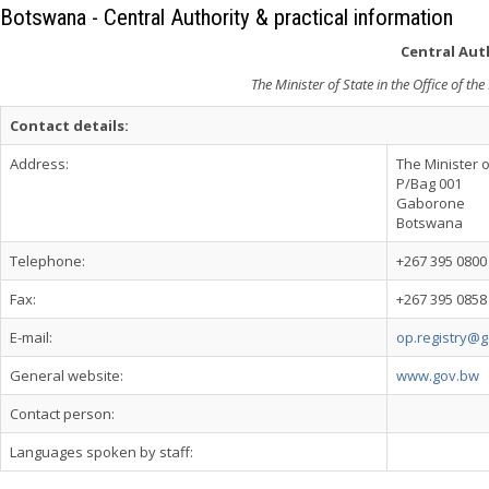
Botswana - Central Authority & practical information
Central Auth
The Minister of State in the Office of t
Contact details:
Address:
The Minister o
P/Bag 001
Gaborone
Botswana
Telephone:
+267 395 0800
Fax:
+267 395 0858
E-mail:
op.registry@
General website:
www.gov.bw
Contact person:
Languages spoken by staff: