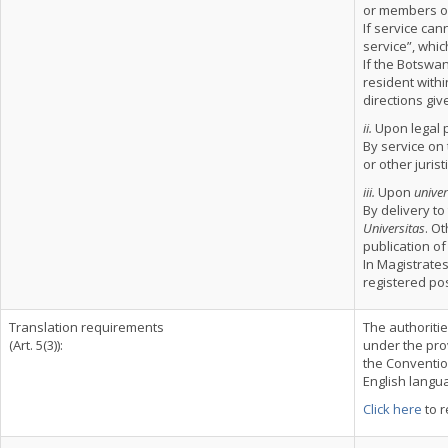
or members of
If service ca
service”, whi
If the Botswan
resident within
directions giv
ii.
Upon legal 
By service on 
or other jurist
iii.
Upon
univer
By delivery to
Universitas
. O
publication of
In Magistrates
registered pos
Translation requirements
The authoriti
(Art. 5(3)):
under the prov
the Convention
English langu
Click here
to r