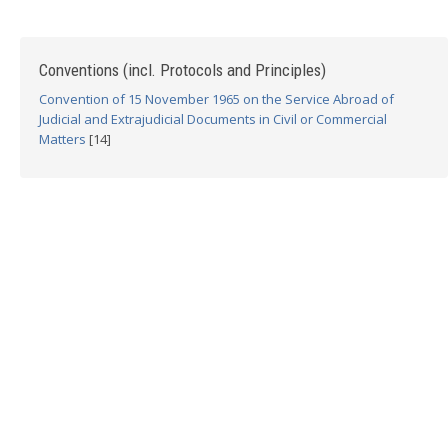
Conventions (incl. Protocols and Principles)
Convention of 15 November 1965 on the Service Abroad of
Judicial and Extrajudicial Documents in Civil or Commercial
Matters
[14]