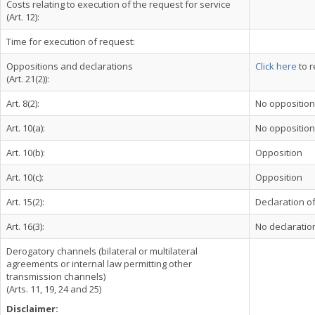
Costs relating to execution of the request for service
(Art. 12):
Time for execution of request:
Oppositions and declarations
Click here
to r
(Art. 21(2)):
Art. 8(2):
No opposition
Art. 10(a):
No opposition
Art. 10(b):
Opposition
Art. 10(c):
Opposition
Art. 15(2):
Declaration of
Art. 16(3):
No declaration
Derogatory channels (bilateral or multilateral
agreements or internal law permitting other
transmission channels)
(Arts. 11, 19, 24 and 25)
Disclaimer: