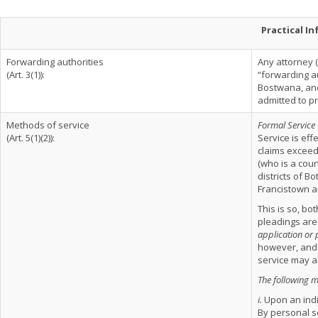
Practical I
Forwarding authorities
Any attorney (i
(Art. 3(1)):
“forwarding au
Bostwana, and
admitted to p
Methods of service
Formal Service
(Art. 5(1)(2)):
Service is eff
claims exceedi
(who is a cour
districts of 
Francistown an
This is so, bo
pleadings are
application or 
however, and 
service may al
The following 
i.
Upon an indi
By personal s