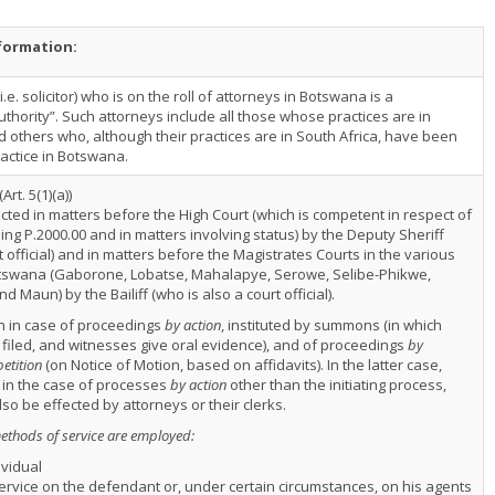
nformation:
.e. solicitor) who is on the roll of attorneys in Botswana is a
thority”. Such attorneys include all those whose practices are in
 others who, although their practices are in South Africa, have been
ractice in Botswana.
(Art. 5(1)(a))
ected in matters before the High Court (which is competent in respect of
ng P.2000.00 and in matters involving status) by the Deputy Sheriff
t official) and in matters before the Magistrates Courts in the various
Botswana (Gaborone, Lobatse, Mahalapye, Serowe, Selibe-Phikwe,
d Maun) by the Bailiff (who is also a court official).
th in case of proceedings
by action
, instituted by summons (in which
 filed, and witnesses give oral evidence), and of proceedings
by
petition
(on Notice of Motion, based on affidavits). In the latter case,
in the case of processes
by action
other than the initiating process,
so be effected by attorneys or their clerks.
methods of service are employed:
vidual
ervice on the defendant or, under certain circumstances, on his agents