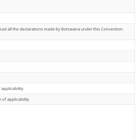
ead all the declarations made by Botswana under this Convention.
 applicability
 of applicability