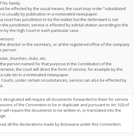
 his family.
nnot be effected by the usual means, the court may order “substituted
ch is usually by publication in a nominated newspaper.
a court has jurisdiction to try the matter but the defendant is not
 the jurisdiction, service is effected by edictal citation according to the
en by the High Court in each particular case.
persons
the director or the secretary, or at the registered office of the company
ic person.
sitas
, churches, clubs, etc.
 the person named for that purpose in the Constitution of the
therwise, the court will direct the form of service, for example by the
 a rule
nisi
in a nominated newspaper.
 Courts, under certain circumstances, service can also be effected by
t.
es designated will require all documents forwarded to them for service
isions of the Convention to be in duplicate and pursuant to Art. 5(3) of
 will require the documents to be written in, or translated into the
age.
ead all the declarations made by Botswana under this Convention