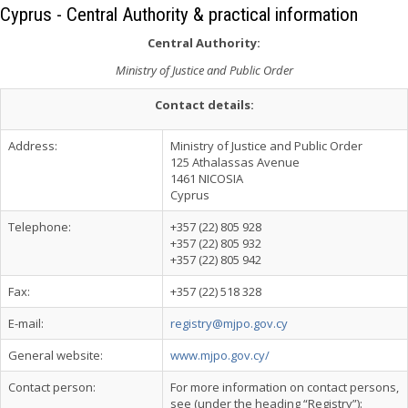
Cyprus - Central Authority & practical information
Central Authority:
Ministry of Justice and Public Order
Contact details:
Address:
Ministry of Justice and Public Order
125 Athalassas Avenue
1461 NICOSIA
Cyprus
Telephone:
+357 (22) 805 928
+357 (22) 805 932
+357 (22) 805 942
Fax:
+357 (22) 518 328
E-mail:
registry@mjpo.gov.cy
General website:
www.mjpo.gov.cy/
Contact person:
For more information on contact persons,
see (under the heading “Registry”):