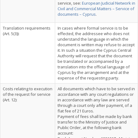
service, see:
European Judicial Network in
Civil and Commercial Matters – Service of
documents – Cyprus
.
Translation requirements
In cases where formal service is to be
(Art. 5(3)):
effected, the addressee who does not
understand the language in which the
document is written may refuse to accept
it. In such a situation the Cyprus Central
Authority will request that the document
be translated or accompanied by a
translation into the official language of
Cyprus by the arrangement and at the
expense of the requesting party.
Costs relating to execution
All documents which have to be served in
of the request for service
accordance with any court regulations or
(Art. 12):
in accordance with any law are served
through a court only after payment, of a
flat fee of 21 Euros.
Payment of fees shall be made by bank
transfer to the Ministry of Justice and
Public Order, at the following bank
account: