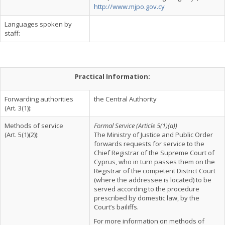
http://www.mjpo.gov.cy
Languages spoken by
staff:
Practical Information:
Forwarding authorities
the Central Authority
(Art. 3(1)):
Methods of service
Formal Service (Article 5(1)(a))
(Art. 5(1)(2)):
The Ministry of Justice and Public Order
forwards requests for service to the
Chief Registrar of the Supreme Court of
Cyprus, who in turn passes them on the
Registrar of the competent District Court
(where the addressee is located) to be
served according to the procedure
prescribed by domestic law, by the
Court’s bailiffs.
For more information on methods of