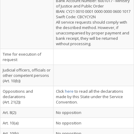
Bank Account Number: 6001017 - Ministry
of Justice and Public Order
IBAN: CY21 0010 0001 0000 0000 0600 1017
Swift Code: CBCYCY2N
All service requests should comply with
the described method. However, if
unaccompanied by proper payment and
bank receipt, they will be returned
without processing.
Time for execution of
request:
Judicial officers, officials or
other competent persons
(Art. 10(b))
Oppositions and
Click
here
to read all the declarations
declarations
made by this State under the Service
(Art. 21(2)):
Convention.
Art. 8(2):
No opposition
Art. 10(a):
No opposition
Art. 10(b):
No opposition