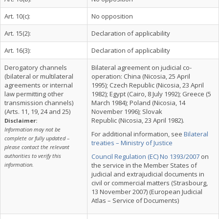
Art. 10(c):
No opposition
Art. 15(2):
Declaration of applicability
Art. 16(3):
Declaration of applicability
Derogatory channels
Bilateral agreement on judicial co-
(bilateral or multilateral
operation: China (Nicosia, 25 April
agreements or internal
1995); Czech Republic (Nicosia, 23 April
law permitting other
1982); Egypt (Cairo, 8 July 1992); Greece (5
transmission channels)
March 1984); Poland (Nicosia, 14
(Arts. 11, 19, 24 and 25)
November 1996); Slovak
Republic (Nicosia, 23 April 1982).
Disclaimer:
Information may not be
For additional information, see
Bilateral
complete or fully updated –
treaties – Ministry of Justice
please contact the relevant
authorities to verify this
Council Regulation (EC) No 1393/2007
on
information.
the service in the Member States of
judicial and extrajudicial documents in
civil or commercial matters (Strasbourg,
13 November 2007) (European Judicial
Atlas – Service of Documents)