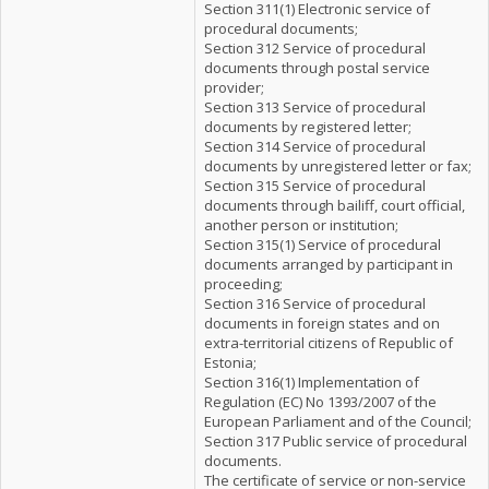
Section 311(1) Electronic service of
procedural documents;
Section 312 Service of procedural
documents through postal service
provider;
Section 313 Service of procedural
documents by registered letter;
Section 314 Service of procedural
documents by unregistered letter or fax;
Section 315 Service of procedural
documents through bailiff, court official,
another person or institution;
Section 315(1) Service of procedural
documents arranged by participant in
proceeding;
Section 316 Service of procedural
documents in foreign states and on
extra-territorial citizens of Republic of
Estonia;
Section 316(1) Implementation of
Regulation (EC) No 1393/2007 of the
European Parliament and of the Council;
Section 317 Public service of procedural
documents.
The certificate of service or non-service