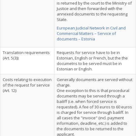
is returned by the court to the Ministry of
Justice and then forwarded with the
annexed documents to the requesting
State.
European Judicial Network in Civil and
Commercial Matters – Service of
documents – Estonia
Translation requirements
Requests for service have to be in
(Art. 5(3)):
Estonian, English or French, but the the
documetns to be served must be in
Estonian or English.
Costs relating to execution
Generally documents are served without
of the request for service
charge.
(Art. 12):
One exception to this is that procedural
documents may be served through a
bailiff (i.e. when forced service is
requested). A fee of 30 euros to 60 euros
is charged for service through bailiff. In
all cases the "invoice" (incl. payment
information, deadline, etc.) is added to
the documents to be returned to the
applicant.