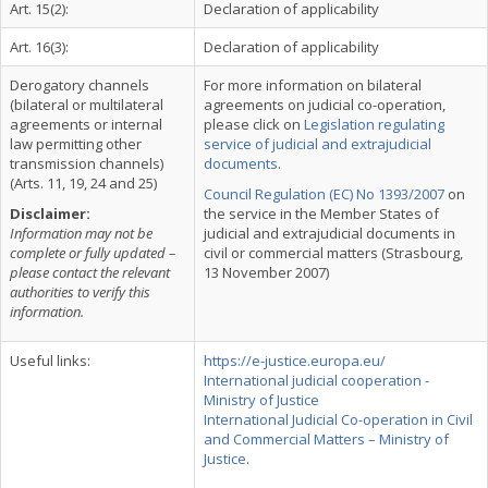
Art. 15(2):
Declaration of applicability
Art. 16(3):
Declaration of applicability
Derogatory channels
For more information on bilateral
(bilateral or multilateral
agreements on judicial co-operation,
agreements or internal
please click on
Legislation regulating
law permitting other
service of judicial and extrajudicial
transmission channels)
documents
.
(Arts. 11, 19, 24 and 25)
Council Regulation (EC) No 1393/2007
on
Disclaimer:
the service in the Member States of
Information may not be
judicial and extrajudicial documents in
complete or fully updated –
civil or commercial matters (Strasbourg,
please contact the relevant
13 November 2007)
authorities to verify this
information.
Useful links:
https://e-justice.europa.eu/
International judicial cooperation -
Ministry of Justice
International Judicial Co-operation in Civil
and Commercial Matters – Ministry of
Justice
.