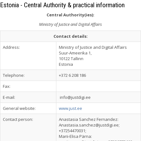
Estonia - Central Authority & practical information
Central Authority(ies):
Ministry of Justice and Digital Affairs
Contact details:
Address:
Ministry of Justice and Digital Affairs
Suur-Ameerika 1,
10122 Tallinn
Estonia
Telephone:
+372 6 208 186
Fax:
E-mail:
info@justdigi.ee
General website:
www.just.ee
Contact person:
Anastasia Sanchez Fernandez:
Anastasia.sanchez@justdigi.ee
;
+37254470031;
Marii-Elisa Pärna: