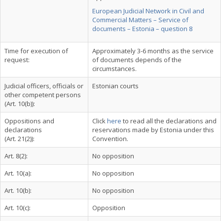
European Judicial Network in Civil and
Commercial Matters – Service of
documents – Estonia – question 8
Time for execution of
Approximately 3-6 months as the service
request:
of documents depends of the
circumstances.
Judicial officers, officials or
Estonian courts
other competent persons
(Art. 10(b)):
Oppositions and
Click
here
to read all the declarations and
declarations
reservations made by Estonia under this
(Art. 21(2)):
Convention.
Art. 8(2):
No opposition
Art. 10(a):
No opposition
Art. 10(b):
No opposition
Art. 10(c):
Opposition