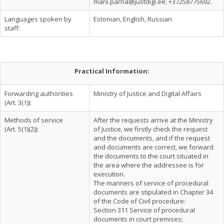
marii.parna@justdigi.ee
; +37258775692.
Languages spoken by
Estonian, English, Russian
staff:
Practical Information:
Forwarding authorities
Ministry of Justice and Digital Affairs
(Art. 3(1)):
Methods of service
After the requests arrive at the Ministry
(Art. 5(1)(2)):
of Justice, we firstly check the request
and the documents, and if the request
and documents are correct, we forward
the documents to the court situated in
the area where the addressee is for
execution.
The manners of service of procedural
documents are stipulated in Chapter 34
of the Code of Civil procedure:
Section 311 Service of procedural
documents in court premises;