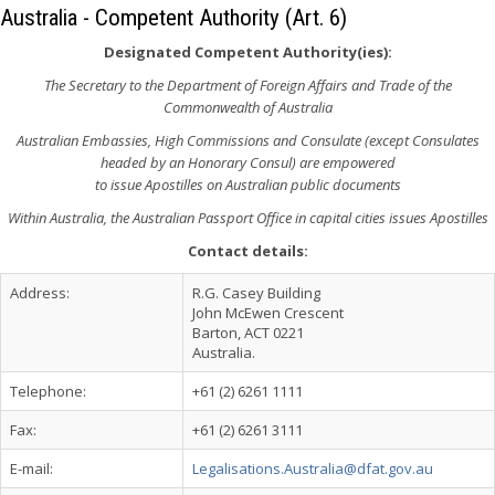
Australia - Competent Authority (Art. 6)
Designated Competent Authority(ies):
The Secretary to the Department of Foreign Affairs and Trade of the
Commonwealth of Australia
Australian Embassies, High Commissions and Consulate (except Consulates
headed by an Honorary Consul) are empowered
to issue Apostilles on Australian public documents
Within Australia, the Australian Passport Office in capital cities issues Apostilles
Contact details:
Address:
R.G. Casey Building
John McEwen Crescent
Barton, ACT 0221
Australia.
Telephone:
+61 (2) 6261 1111
Fax:
+61 (2) 6261 3111
E-mail:
Legalisations.Australia@dfat.gov.au