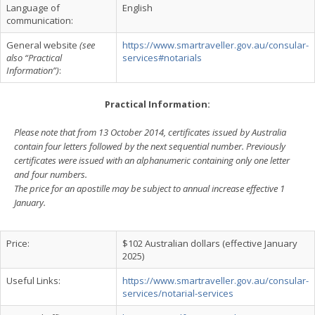
Language of
English
communication:
General website
(see
https://www.smartraveller.gov.au/consular-
also “Practical
services#notarials
Information”)
:
Practical Information:
Please note that from 13 October 2014, certificates issued by Australia
contain four letters followed by the next sequential number. Previously
certificates were issued with an alphanumeric containing only one letter
and four numbers.
The price for an apostille may be subject to annual increase effective 1
January.
Price:
$102 Australian dollars (effective January
2025)
Useful Links:
https://www.smartraveller.gov.au/consular-
services/notarial-services