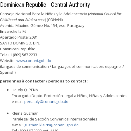
Dominican Republic - Central Authority
Consejo Nacional Para la Niñez y la Adolescencia (
National Council for
Childhood and Adolescence
) (CONANI)
Avenida Máximo Gómez No. 154, esq. Paraguay
Ensanche la Fé
Apartado Postal 2081
SANTO DOMINGO, D.N.
Dominican Republic
Tel.: +1 (809) 567 2233
Website:
www.conani.gob.do
(langues de communication / languages of communication: espagnol /
Spanish)
personnes à contacter / persons to contact:
Lic. Aly Q. PEÑA
Encargada Depto. Protección Legal a Niños, Niñas y Adolescentes
e-mail:
pena.aly@conani.gob.do
Kleiris Guzmán
Paralegal de Sección Convenios Internacionales
e-mail:
guzman.kleiris@conani.gob.do
Tel.: 809 567 2233 ext. 1140