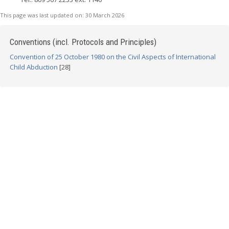
This page was last updated on:
30 March 2026
Conventions (incl. Protocols and Principles)
Convention of 25 October 1980 on the Civil Aspects of International
Child Abduction
[28]