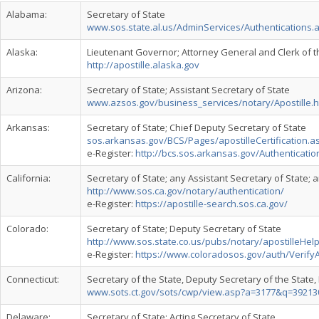
Alabama:
Secretary of State
www.sos.state.al.us/AdminServices/Authentications.
Alaska:
Lieutenant Governor; Attorney General and Clerk of t
http://apostille.alaska.gov
Arizona:
Secretary of State; Assistant Secretary of State
www.azsos.gov/business_services/notary/Apostille.
Arkansas:
Secretary of State; Chief Deputy Secretary of State
sos.arkansas.gov/BCS/Pages/apostilleCertification.a
e-Register:
http://bcs.sos.arkansas.gov/Authenticatio
California:
Secretary of State; any Assistant Secretary of State; 
http://www.sos.ca.gov/notary/authentication/
e-Register:
https://apostille-search.sos.ca.gov/
Colorado:
Secretary of State; Deputy Secretary of State
http://www.sos.state.co.us/pubs/notary/apostilleHelp
e-Register:
https://www.coloradosos.gov/auth/VerifyA
Connecticut:
Secretary of the State, Deputy Secretary of the State,
www.sots.ct.gov/sots/cwp/view.asp?a=3177&q=392
Delaware:
Secretary of State; Acting Secretary of State