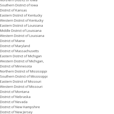
Northern District of Iowa
Southern District of Iowa
District of Kansas
Eastern District of Kentucky
Western District of Kentucky
Eastern District of Louisiana
Middle District of Louisiana
Western District of Louisiana
District of Maine
District of Maryland
District of Massachusetts
Eastern District of Michigan
Western District of Michigan,
District of Minnesota
Northern District of Mississippi
Southern District of Mississippi
Eastern District of Missouri
Western District of Missouri
District of Montana
District of Nebraska
District of Nevada
District of New Hampshire
District of New Jersey