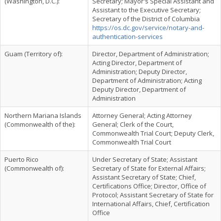
(Washington, D.C.):
Secretary; Mayor's Special Assistant and
Assistant to the Executive Secretary;
Secretary of the District of Columbia
https://os.dc.gov/service/notary-and-
authentication-services
Guam (Territory of):
Director, Department of Administration;
Acting Director, Department of
Administration; Deputy Director,
Department of Administration; Acting
Deputy Director, Department of
Administration
Northern Mariana Islands
Attorney General; Acting Attorney
(Commonwealth of the):
General; Clerk of the Court,
Commonwealth Trial Court; Deputy Clerk,
Commonwealth Trial Court
Puerto Rico
Under Secretary of State; Assistant
(Commonwealth of):
Secretary of State for External Affairs;
Assistant Secretary of State; Chief,
Certifications Office; Director, Office of
Protocol; Assistant Secretary of State for
International Affairs, Chief, Certification
Office