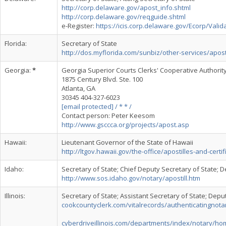
http://corp.delaware.gov/apost_info.shtml
http://corp.delaware.gov/reqguide.shtml
e-Register:
https://icis.corp.delaware.gov/Ecorp/Valid
Florida:
Secretary of State
http://dos.myflorida.com/sunbiz/other-services/apostil
Georgia:
*
Georgia Superior Courts Clerks' Cooperative Authorit
1875 Century Blvd. Ste. 100
Atlanta, GA
30345 404-327-6023
[email protected] / * * /
Contact person: Peter Keesom
http://www.gsccca.org/projects/apost.asp
Hawaii:
Lieutenant Governor of the State of Hawaii
http://ltgov.hawaii.gov/the-office/apostilles-and-certif
Idaho:
Secretary of State; Chief Deputy Secretary of State; D
http://www.sos.idaho.gov/notary/apostill.htm
Illinois:
Secretary of State; Assistant Secretary of State; Depu
cookcountyclerk.com/vitalrecords/authenticatingnota
cyberdriveillinois.com/departments/index/notary/ho