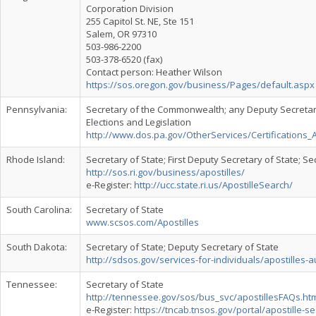
Corporation Division
255 Capitol St. NE, Ste 151
Salem, OR 97310
503-986-2200
503-378-6520 (fax)
Contact person: Heather Wilson
https://sos.oregon.gov/business/Pages/default.aspx
Pennsylvania:
Secretary of the Commonwealth; any Deputy Secreta
Elections and Legislation
http://www.dos.pa.gov/OtherServices/Certifications
Rhode Island:
Secretary of State; First Deputy Secretary of State; S
http://sos.ri.gov/business/apostilles/
e-Register:
http://ucc.state.ri.us/ApostilleSearch/
South Carolina:
Secretary of State
www.scsos.com/Apostilles
South Dakota:
Secretary of State; Deputy Secretary of State
http://sdsos.gov/services-for-individuals/apostilles-
Tennessee:
Secretary of State
http://tennessee.gov/sos/bus_svc/apostillesFAQs.ht
e-Register:
https://tncab.tnsos.gov/portal/apostille-s