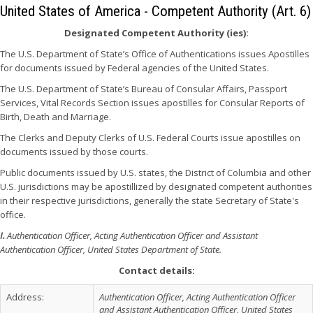
United States of America - Competent Authority (Art. 6)
Designated Competent Authority (ies):
The U.S. Department of State’s Office of Authentications issues Apostilles
for documents issued by Federal agencies of the United States.
The U.S. Department of State’s Bureau of Consular Affairs, Passport
Services, Vital Records Section issues apostilles for Consular Reports of
Birth, Death and Marriage.
The Clerks and Deputy Clerks of U.S. Federal Courts issue apostilles on
documents issued by those courts.
Public documents issued by U.S. states, the District of Columbia and other
U.S. jurisdictions may be apostillized by designated competent authorities
in their respective jurisdictions, generally the state Secretary of State's
office.
I.
Authentication Officer, Acting Authentication Officer and Assistant
Authentication Officer, United States Department of State.
Contact details:
Address:
Authentication Officer, Acting Authentication Officer
and Assistant Authentication Officer, United States