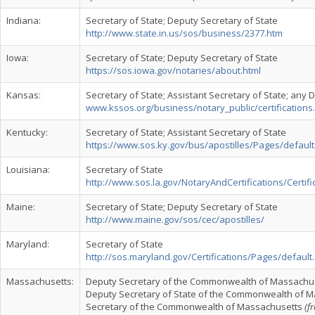
Indiana:
Secretary of State; Deputy Secretary of State
http://www.state.in.us/sos/business/2377.htm
Iowa:
Secretary of State; Deputy Secretary of State
https://sos.iowa.gov/notaries/about.html
Kansas:
Secretary of State; Assistant Secretary of State; any 
www.kssos.org/business/notary_public/certifications
Kentucky:
Secretary of State; Assistant Secretary of State
https://www.sos.ky.gov/bus/apostilles/Pages/defaul
Louisiana:
Secretary of State
http://www.sos.la.gov/NotaryAndCertifications/Certif
Maine:
Secretary of State; Deputy Secretary of State
http://www.maine.gov/sos/cec/apostilles/
Maryland:
Secretary of State
http://sos.maryland.gov/Certifications/Pages/default
Massachusetts:
Deputy Secretary of the Commonwealth of Massachus
Deputy Secretary of State of the Commonwealth of 
Secretary of the Commonwealth of Massachusetts
(f