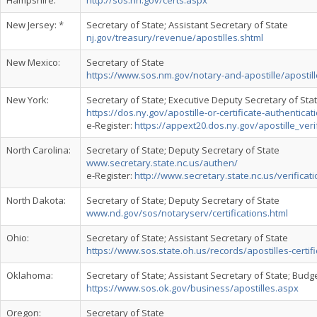
Hampshire:
http://sos.nh.gov/certs.aspx
New Jersey: *
Secretary of State; Assistant Secretary of State
nj.gov/treasury/revenue/apostilles.shtml
New Mexico:
Secretary of State
https://www.sos.nm.gov/notary-and-apostille/apostill
New York:
Secretary of State; Executive Deputy Secretary of Sta
https://dos.ny.gov/apostille-or-certificate-authenticat
e-Register:
https://appext20.dos.ny.gov/apostille_veri
North Carolina:
Secretary of State; Deputy Secretary of State
www.secretary.state.nc.us/authen/
e-Register:
http://www.secretary.state.nc.us/verificati
North Dakota:
Secretary of State; Deputy Secretary of State
www.nd.gov/sos/notaryserv/certifications.html
Ohio:
Secretary of State; Assistant Secretary of State
https://www.sos.state.oh.us/records/apostilles-certifi
Oklahoma:
Secretary of State; Assistant Secretary of State; Budge
https://www.sos.ok.gov/business/apostilles.aspx
Oregon:
Secretary of State