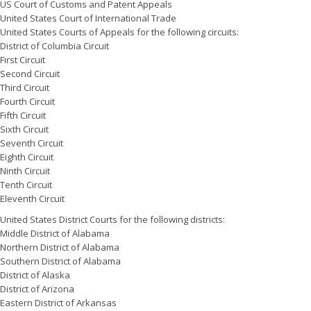
US Court of Customs and Patent Appeals
United States Court of International Trade
United States Courts of Appeals for the following circuits:
District of Columbia Circuit
First Circuit
Second Circuit
Third Circuit
Fourth Circuit
Fifth Circuit
Sixth Circuit
Seventh Circuit
Eighth Circuit
Ninth Circuit
Tenth Circuit
Eleventh Circuit
United States District Courts for the following districts:
Middle District of Alabama
Northern District of Alabama
Southern District of Alabama
District of Alaska
District of Arizona
Eastern District of Arkansas