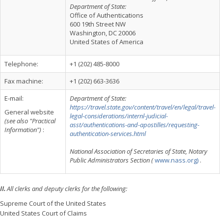
Department of State:
Office of Authentications
600 19th Street NW
Washington, DC 20006
United States of America
Telephone:
+1 (202) 485-8000
Fax machine:
+1 (202) 663-3636
E-mail:
Department of State:
https://travel.state.gov/content/travel/en/legal/travel-
General website
legal-considerations/internl-judicial-
(see also "Practical
asst/authentications-and-apostilles/requesting-
Information")
:
authentication-services.html
National Association of Secretaries of State, Notary
Public Administrators Section (
www.nass.org)
.
II.
All clerks and deputy clerks for the following:
Supreme Court of the United States
United States Court of Claims