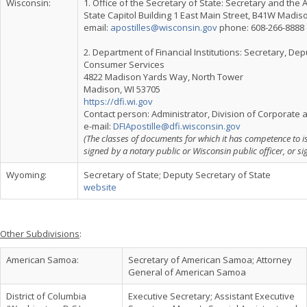
Wisconsin:
1. Office of the Secretary of State: Secretary and th
State Capitol Building 1 East Main Street, B41W Madis
email:
apostilles@wisconsin.gov
phone: 608-266-8888 e
2. Department of Financial Institutions: Secretary, De
Consumer Services
4822 Madison Yards Way, North Tower
Madison, WI 53705
https://dfi.wi.gov
Contact person: Administrator, Division of Corporat
e-mail:
DFIApostille@dfi.wisconsin.gov
(The classes of documents for which it has competence to i
signed by a notary public or Wisconsin public officer, or si
Wyoming:
Secretary of State; Deputy Secretary of State
website
Other Subdivisions
:
American Samoa:
Secretary of American Samoa; Attorney
General of American Samoa
District of Columbia
Executive Secretary; Assistant Executive