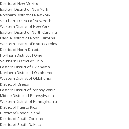
District of New Mexico
Eastern District of New York
Northern District of New York
Southern District of New York
Western District of New York
Eastern District of North Carolina
Middle District of North Carolina
Western District of North Carolina
District of North Dakota
Northern District of Ohio
Southern District of Ohio
Eastern District of Oklahoma
Northern District of Oklahoma
Western District of Oklahoma
District of Oregon
Eastern District of Pennsylvania,
Middle District of Pennsylvania
Western District of Pennsylvania
District of Puerto Rico
District of Rhode Island
District of South Carolina
District of South Dakota