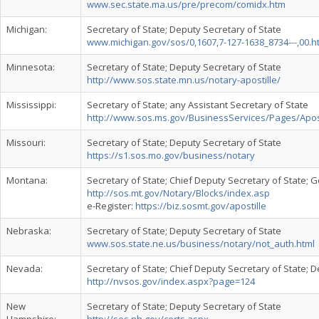
www.sec.state.ma.us/pre/precom/comidx.htm
Michigan:
Secretary of State; Deputy Secretary of State
www.michigan.gov/sos/0,1607,7-127-1638_8734---,00.h
Minnesota:
Secretary of State; Deputy Secretary of State
http://www.sos.state.mn.us/notary-apostille/
Mississippi:
Secretary of State; any Assistant Secretary of State
http://www.sos.ms.gov/BusinessServices/Pages/Apost
Missouri:
Secretary of State; Deputy Secretary of State
https://s1.sos.mo.gov/business/notary
Montana:
Secretary of State; Chief Deputy Secretary of State;
http://sos.mt.gov/Notary/Blocks/index.asp
e-Register:
https://biz.sosmt.gov/apostille
Nebraska:
Secretary of State; Deputy Secretary of State
www.sos.state.ne.us/business/notary/not_auth.html
Nevada:
Secretary of State; Chief Deputy Secretary of State; 
http://nvsos.gov/index.aspx?page=124
New
Secretary of State; Deputy Secretary of State