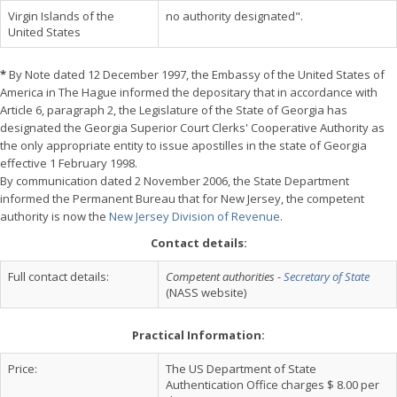
Virgin Islands of the
no authority designated".
United States
*
By Note dated 12 December 1997, the Embassy of the United States of
America in The Hague informed the depositary that in accordance with
Article 6, paragraph 2, the Legislature of the State of Georgia has
designated the Georgia Superior Court Clerks' Cooperative Authority as
the only appropriate entity to issue apostilles in the state of Georgia
effective 1 February 1998.
By communication dated 2 November 2006, the State Department
informed the Permanent Bureau that for New Jersey, the competent
authority is now the
New Jersey Division of Revenue
.
Contact details:
Full contact details:
Competent authorities -
Secretary of State
(NASS website)
Practical Information:
Price:
The US Department of State
Authentication Office charges $ 8.00 per