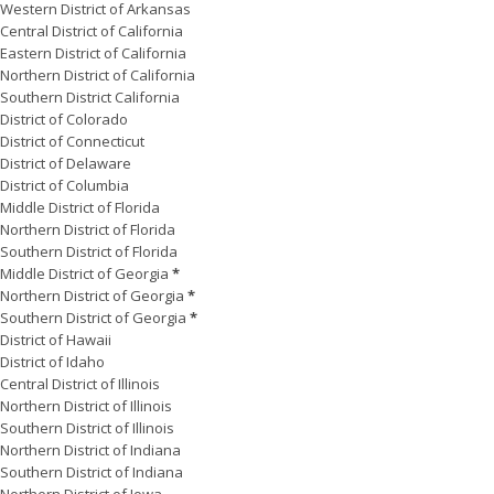
Western District of Arkansas
Central District of California
Eastern District of California
Northern District of California
Southern District California
District of Colorado
District of Connecticut
District of Delaware
District of Columbia
Middle District of Florida
Northern District of Florida
Southern District of Florida
Middle District of Georgia
*
Northern District of Georgia
*
Southern District of Georgia
*
District of Hawaii
District of Idaho
Central District of Illinois
Northern District of Illinois
Southern District of Illinois
Northern District of Indiana
Southern District of Indiana