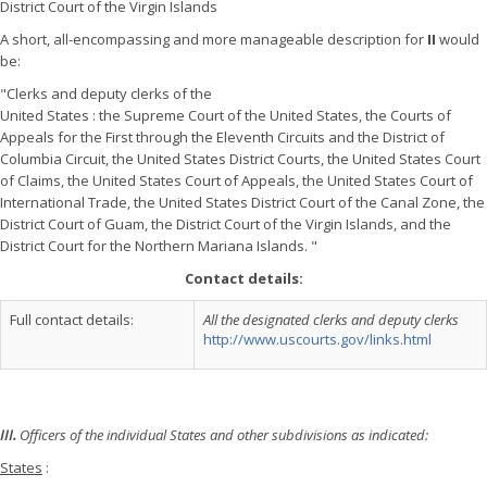
District Court of the Virgin Islands
A short, all-encompassing and more manageable description for
II
would
be:
"Clerks and deputy clerks of the
United States : the Supreme Court of the United States, the Courts of
Appeals for the First through the Eleventh Circuits and the District of
Columbia Circuit, the United States District Courts, the United States Court
of Claims, the United States Court of Appeals, the United States Court of
International Trade, the United States District Court of the Canal Zone, the
District Court of Guam, the District Court of the Virgin Islands, and the
District Court for the Northern Mariana Islands. "
Contact details:
Full contact details:
All the designated clerks and deputy clerks
http://www.uscourts.gov/links.html
III.
Officers of the individual States and other subdivisions as indicated:
States
: