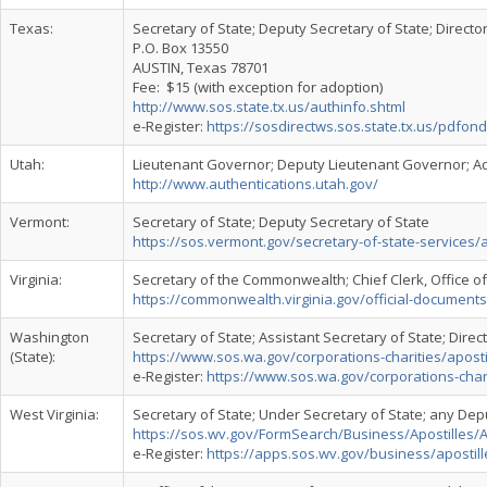
Texas:
Secretary of State; Deputy Secretary of State; Directo
P.O. Box 13550
AUSTIN, Texas 78701
Fee: $15 (with exception for adoption)
http://www.sos.state.tx.us/authinfo.shtml
e-Register:
https://sosdirectws.sos.state.tx.us/pdfo
Utah:
Lieutenant Governor; Deputy Lieutenant Governor; Ad
http://www.authentications.utah.gov/
Vermont:
Secretary of State; Deputy Secretary of State
https://sos.vermont.gov/secretary-of-state-services/a
Virginia:
Secretary of the Commonwealth; Chief Clerk, Office 
https://commonwealth.virginia.gov/official-documents
Washington
Secretary of State; Assistant Secretary of State; Dire
(State):
https://www.sos.wa.gov/corporations-charities/apost
e-Register:
https://www.sos.wa.gov/corporations-charit
West Virginia:
Secretary of State; Under Secretary of State; any Dep
https://sos.wv.gov/FormSearch/Business/Apostilles/A
e-Register:
https://apps.sos.wv.gov/business/apostill