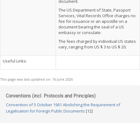
document.
The US Department of State, Passport
Services, Vital Records Office charges no
fee for issuance or an apostille on a
document bearing the seal of a US
embassy or consulate.
The fees charged by individual US states
vary, ranging from US $ 3 to US $ 20.
Useful Links:
This page was last updated on:
16 June 2026
Conventions (incl. Protocols and Principles)
Convention of 5 October 1961 Abolishing the Requirement of
Legalisation for Foreign Public Documents
[12]