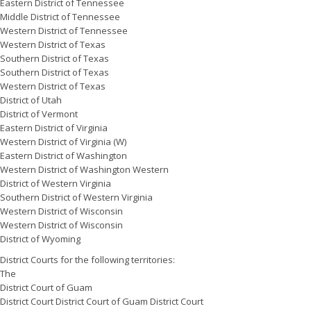
Eastern District of Tennessee
Middle District of Tennessee
Western District of Tennessee
Western District of Texas
Southern District of Texas
Southern District of Texas
Western District of Texas
District of Utah
District of Vermont
Eastern District of Virginia
Western District of Virginia (W)
Eastern District of Washington
Western District of Washington Western
District of Western Virginia
Southern District of Western Virginia
Western District of Wisconsin
Western District of Wisconsin
District of Wyoming
District Courts for the following territories:
The
District Court of Guam
District Court District Court of Guam District Court