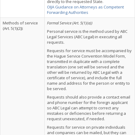
directly to the requested State.
OIJA Guidance on Attorneys as Competent
Forwarding Authorities
Methods of service
Formal Service (Art. 5(1)(a))
(Art. 5(1)(2)):
Personal service is the method used by ABC
Legal Services (ABC Legal) in executing all
requests.
Requests for service must be accompanied by
the Hague Service Convention Model Form,
transmitted in duplicate with a complete
translation (one set will be served and the
other will be returned by ABC Legal with a
certificate of service), and include the full
name and address for the person or entity to
be served.
Requests should also provide a contact email
and phone number for the foreign applicant
so ABC Legal can attempt to correct any
mistakes or deficiencies before returning a
request unexecuted, if needed.
Requests for service on private individuals
and companies can be mailed, but they can