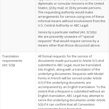
diplomatic or consular missions in the United
States; (2) by mail; or (3) by private persons.
The requesting authority would make
arrangements for service using one of these
informal means without involvement from the
U.S. Central Authority or ABC Legal.
Service by a particular method (Art. 5(1)(b))
We are presently unaware of “special
requests” that would require service by a
means other than those discussed above.
Translation
All formal requests for the service of
requirements
documents made pursuant to Article 5(1) and
(Art. 5(3)):
submitted to ABC Legal, must be translated
into English, along with a translation of the
underlying documents. Requests with Model
Forms in French will be served under Article
5(1) if the underlying documents are
accompanied by an English translation. To the
extent that a Request is submitted without an
English translation, ABC Legal may attempt to
serve the underlying documents under Article
5(3) if it can confirm that all Convention
requirements have been met.