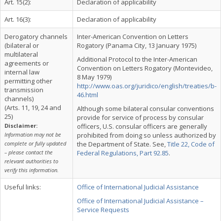
Art. 15(2):
Declaration of applicability
Art. 16(3):
Declaration of applicability
Derogatory channels
Inter-American Convention on Letters
(bilateral or
Rogatory (Panama City, 13 January 1975)
multilateral
Additional Protocol to the Inter-American
agreements or
Convention on Letters Rogatory (Montevideo,
internal law
8 May 1979)
permitting other
http://www.oas.org/juridico/english/treaties/b-
transmission
46.html
channels)
(Arts. 11, 19, 24 and
Although some bilateral consular conventions
25)
provide for service of process by consular
Disclaimer:
officers, U.S. consular officers are generally
Information may not be
prohibited from doing so unless authorized by
complete or fully updated
the Department of State. See,
Title 22, Code of
– please contact the
Federal Regulations, Part 92.85
.
relevant authorities to
verify this information.
Useful links:
Office of International Judicial Assistance
Office of International Judicial Assistance –
Service Requests