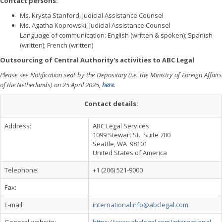
Contact persons:
Ms. Krysta Stanford, Judicial Assistance Counsel
Ms. Agatha Koprowski, Judicial Assistance Counsel
Language of communication: English (written & spoken); Spanish
(written); French (written)
Outsourcing of Central Authority's activities to ABC Legal
Please see Notification sent by the Depositary (i.e. the Ministry of Foreign Affairs
of the Netherlands) on 25 April 2025,
here
.
Contact details:
Address:
ABC Legal Services
1099 Stewart St., Suite 700
Seattle, WA 98101
United States of America
Telephone:
+1 (206) 521-9000
Fax:
E-mail:
internationalinfo@abclegal.com