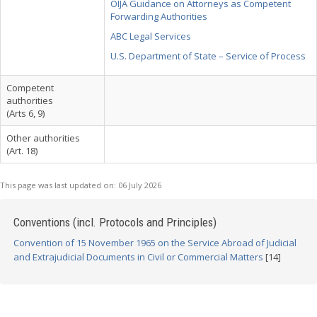
OIJA Guidance on Attorneys as Competent
Forwarding Authorities
ABC Legal Services
U.S. Department of State – Service of Process
Competent
authorities
(Arts 6, 9)
Other authorities
(Art. 18)
This page was last updated on:
06 July 2026
Conventions (incl. Protocols and Principles)
Convention of 15 November 1965 on the Service Abroad of Judicial
and Extrajudicial Documents in Civil or Commercial Matters
[14]