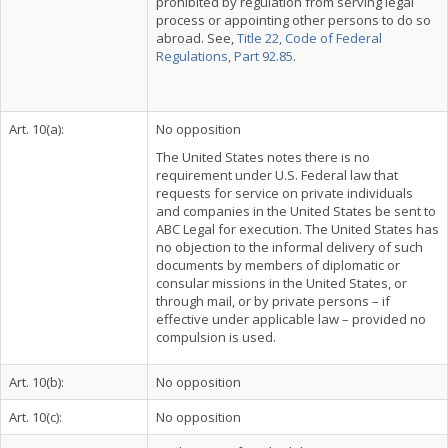
prohibited by regulation from serving legal
process or appointing other persons to do so
abroad. See,
Title 22, Code of Federal
Regulations, Part 92.85
.
Art. 10(a):
No opposition
The United States notes there is no
requirement under U.S. Federal law that
requests for service on private individuals
and companies in the United States be sent to
ABC Legal for execution. The United States has
no objection to the informal delivery of such
documents by members of diplomatic or
consular missions in the United States, or
through mail, or by private persons – if
effective under applicable law – provided no
compulsion is used.
Art. 10(b):
No opposition
Art. 10(c):
No opposition