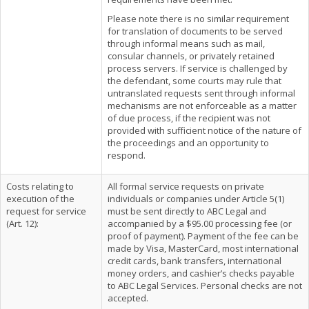
Please note there is no similar requirement
for translation of documents to be served
through informal means such as mail,
consular channels, or privately retained
process servers. If service is challenged by
the defendant, some courts may rule that
untranslated requests sent through informal
mechanisms are not enforceable as a matter
of due process, if the recipient was not
provided with sufficient notice of the nature of
the proceedings and an opportunity to
respond.
Costs relating to
All formal service requests on private
execution of the
individuals or companies under Article 5(1)
request for service
must be sent directly to ABC Legal and
(Art. 12):
accompanied by a $95.00 processing fee (or
proof of payment). Payment of the fee can be
made by Visa, MasterCard, most international
credit cards, bank transfers, international
money orders, and cashier’s checks payable
to ABC Legal Services. Personal checks are not
accepted.