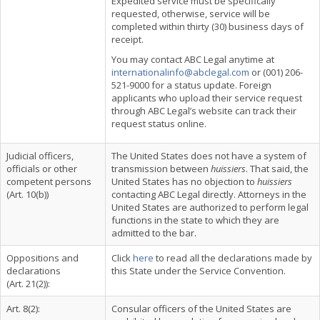
Expedited service must be specifically
requested, otherwise, service will be
completed within thirty (30) business days of
receipt.
You may contact ABC Legal anytime at
internationalinfo@abclegal.com
or (001) 206-
521-9000 for a status update. Foreign
applicants who upload their service request
through ABC Legal’s website can track their
request status online.
Judicial officers,
The United States does not have a system of
officials or other
transmission between
huissiers
. That said, the
competent persons
United States has no objection to
huissiers
(Art. 10(b))
contacting ABC Legal directly. Attorneys in the
United States are authorized to perform legal
functions in the state to which they are
admitted to the bar.
Oppositions and
Click
here
to read all the declarations made by
declarations
this State under the Service Convention.
(Art. 21(2)):
Art. 8(2):
Consular officers of the United States are