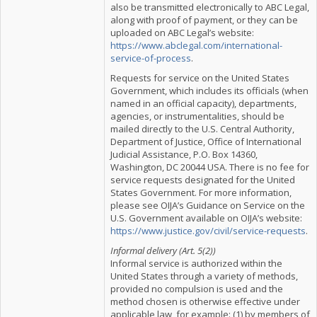
also be transmitted electronically to ABC Legal,
along with proof of payment, or they can be
uploaded on ABC Legal’s website:
https://www.abclegal.com/international-
service-of-process
.
Requests for service on the United States
Government, which includes its officials (when
named in an official capacity), departments,
agencies, or instrumentalities, should be
mailed directly to the U.S. Central Authority,
Department of Justice, Office of International
Judicial Assistance, P.O. Box 14360,
Washington, DC 20044 USA. There is no fee for
service requests designated for the United
States Government. For more information,
please see OIJA’s Guidance on Service on the
U.S. Government available on OIJA’s website:
https://www.justice.gov/civil/service-requests
.
Informal delivery (Art. 5(2))
Informal service is authorized within the
United States through a variety of methods,
provided no compulsion is used and the
method chosen is otherwise effective under
applicable law, for example: (1) by members of