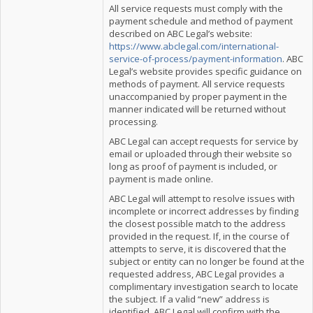
All service requests must comply with the
payment schedule and method of payment
described on ABC Legal’s website:
https://www.abclegal.com/international-
service-of-process/payment-information
. ABC
Legal’s website provides specific guidance on
methods of payment. All service requests
unaccompanied by proper payment in the
manner indicated will be returned without
processing.
ABC Legal can accept requests for service by
email or uploaded through their website so
long as proof of payment is included, or
payment is made online.
ABC Legal will attempt to resolve issues with
incomplete or incorrect addresses by finding
the closest possible match to the address
provided in the request. If, in the course of
attempts to serve, it is discovered that the
subject or entity can no longer be found at the
requested address, ABC Legal provides a
complimentary investigation search to locate
the subject. If a valid “new” address is
identified, ABC Legal will confirm with the