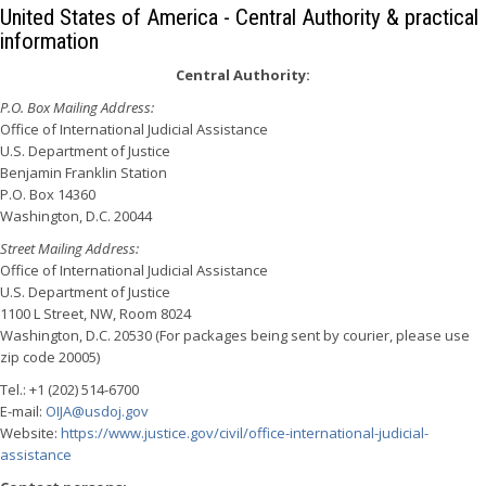
United States of America - Central Authority & practical
information
Central Authority:
P.O. Box Mailing Address:
Office of International Judicial Assistance
U.S. Department of Justice
Benjamin Franklin Station
P.O. Box 14360
Washington, D.C. 20044
Street Mailing Address:
Office of International Judicial Assistance
U.S. Department of Justice
1100 L Street, NW, Room 8024
Washington, D.C. 20530 (For packages being sent by courier, please use
zip code 20005)
Tel.: +1 (202) 514-6700
E-mail:
OIJA@usdoj.gov
Website:
https://www.justice.gov/civil/office-international-judicial-
assistance