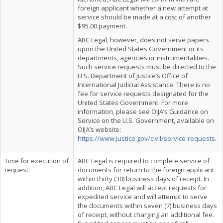
foreign applicant whether a new attempt at
service should be made at a cost of another
$95.00 payment.
ABC Legal, however, does not serve papers
upon the United States Government or its
departments, agencies or instrumentalities.
Such service requests must be directed to the
U.S. Department of Justice’s Office of
International Judicial Assistance. There is no
fee for service requests designated for the
United States Government. For more
information, please see OIJA’s Guidance on
Service on the U.S. Government, available on
OIJA’s website:
https://www.justice.gov/civil/service-requests
.
Time for execution of
ABC Legal is required to complete service of
request:
documents for return to the foreign applicant
within thirty (30) business days of receipt. In
addition, ABC Legal will accept requests for
expedited service and will attempt to serve
the documents within seven (7) business days
of receipt, without charging an additional fee.