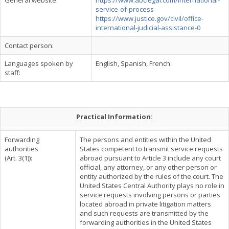
General website:
https://www.abclegal.com/international-
service-of-process
https://www.justice.gov/civil/office-
international-judicial-assistance-0
Contact person:
Languages spoken by
English, Spanish, French
staff:
Practical Information:
Forwarding
The persons and entities within the United
authorities
States competent to transmit service requests
(Art. 3(1)):
abroad pursuant to Article 3 include any court
official, any attorney, or any other person or
entity authorized by the rules of the court. The
United States Central Authority plays no role in
service requests involving persons or parties
located abroad in private litigation matters
and such requests are transmitted by the
forwarding authorities in the United States