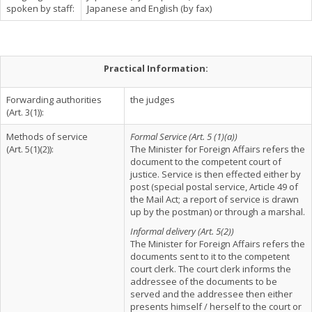
spoken by staff:
Japanese and English (by fax)
Practical Information:
Forwarding authorities
the judges
(Art. 3(1)):
Methods of service
Formal Service (Art. 5 (1)(a))
(Art. 5(1)(2)):
The Minister for Foreign Affairs refers the
document to the competent court of
justice. Service is then effected either by
post (special postal service, Article 49 of
the Mail Act; a report of service is drawn
up by the postman) or through a marshal.
Informal delivery (Art. 5(2))
The Minister for Foreign Affairs refers the
documents sent to it to the competent
court clerk. The court clerk informs the
addressee of the documents to be
served and the addressee then either
presents himself / herself to the court or