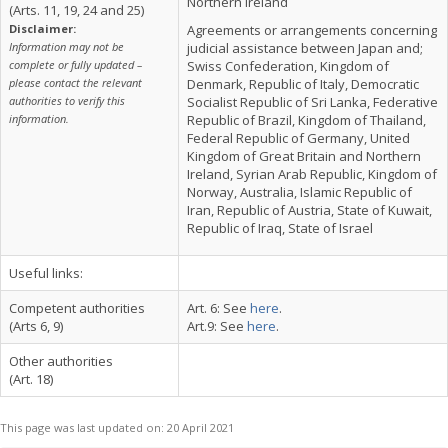
Northern Ireland
(Arts. 11, 19, 24 and 25)
Disclaimer:
Agreements or arrangements concerning
Information may not be
judicial assistance between Japan and;
complete or fully updated –
Swiss Confederation, Kingdom of
please contact the relevant
Denmark, Republic of Italy, Democratic
authorities to verify this
Socialist Republic of Sri Lanka, Federative
information.
Republic of Brazil, Kingdom of Thailand,
Federal Republic of Germany, United
Kingdom of Great Britain and Northern
Ireland, Syrian Arab Republic, Kingdom of
Norway, Australia, Islamic Republic of
Iran, Republic of Austria, State of Kuwait,
Republic of Iraq, State of Israel
Useful links:
Competent authorities
Art. 6: See
here
.
(Arts 6, 9)
Art.9: See
here
.
Other authorities
(Art. 18)
This page was last updated on:
20 April 2021