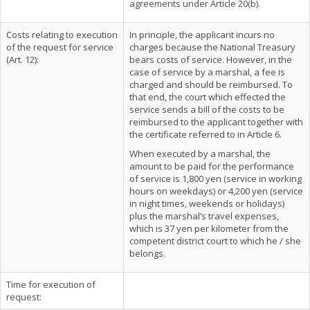
agreements under Article 20(b).
Costs relating to execution
In principle, the applicant incurs no
of the request for service
charges because the National Treasury
(Art. 12):
bears costs of service. However, in the
case of service by a marshal, a fee is
charged and should be reimbursed. To
that end, the court which effected the
service sends a bill of the costs to be
reimbursed to the applicant together with
the certificate referred to in Article 6.
When executed by a marshal, the
amount to be paid for the performance
of service is 1,800 yen (service in working
hours on weekdays) or 4,200 yen (service
in night times, weekends or holidays)
plus the marshal’s travel expenses,
which is 37 yen per kilometer from the
competent district court to which he / she
belongs.
Time for execution of
request: