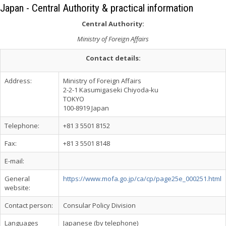
Japan - Central Authority & practical information
Central Authority:
Ministry of Foreign Affairs
Contact details:
Address:
Ministry of Foreign Affairs
2-2-1 Kasumigaseki Chiyoda-ku
TOKYO
100-8919 Japan
Telephone:
+81 3 5501 8152
Fax:
+81 3 5501 8148
E-mail:
General
https://www.mofa.go.jp/ca/cp/page25e_000251.html
website:
Contact person:
Consular Policy Division
Languages
Japanese (by telephone)