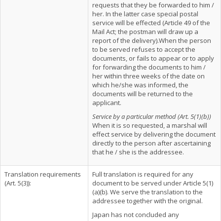
requests that they be forwarded to him /
her. In the latter case special postal
service will be effected (Article 49 of the
Mail Act; the postman will draw up a
report of the delivery).When the person
to be served refuses to accept the
documents, or fails to appear or to apply
for forwarding the documents to him /
her within three weeks of the date on
which he/she was informed, the
documents will be returned to the
applicant.
Service by a particular method (Art. 5(1)(b))
When it is so requested, a marshal will
effect service by delivering the document
directly to the person after ascertaining
that he / she is the addressee.
Translation requirements
Full translation is required for any
(Art. 5(3)):
document to be served under Article 5(1)
(a)(b). We serve the translation to the
addressee together with the original.
Japan has not concluded any