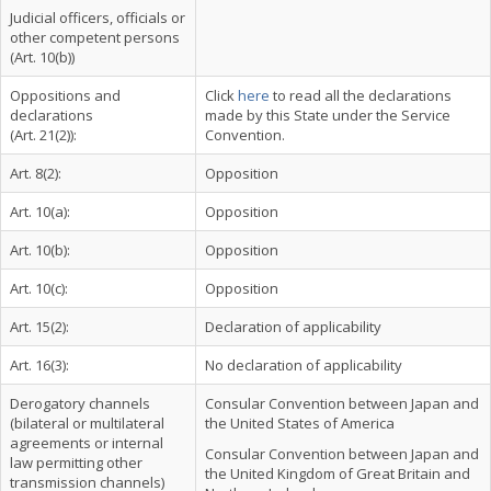
Judicial officers, officials or
other competent persons
(Art. 10(b))
Oppositions and
Click
here
to read all the declarations
declarations
made by this State under the Service
(Art. 21(2)):
Convention.
Art. 8(2):
Opposition
Art. 10(a):
Opposition
Art. 10(b):
Opposition
Art. 10(c):
Opposition
Art. 15(2):
Declaration of applicability
Art. 16(3):
No declaration of applicability
Derogatory channels
Consular Convention between Japan and
(bilateral or multilateral
the United States of America
agreements or internal
Consular Convention between Japan and
law permitting other
the United Kingdom of Great Britain and
transmission channels)