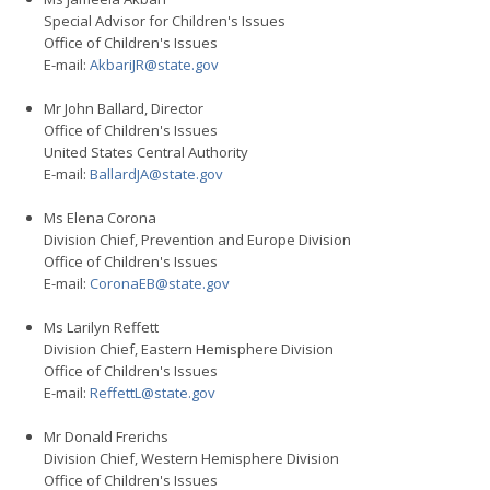
Special Advisor for Children's Issues
Office of Children's Issues
E-mail:
AkbariJR@state.gov
Mr John Ballard, Director
Office of Children's Issues
United States Central Authority
E-mail:
BallardJA@state.gov
Ms Elena Corona
Division Chief, Prevention and Europe Division
Office of Children's Issues
E-mail:
CoronaEB@state.gov
Ms Larilyn Reffett
Division Chief, Eastern Hemisphere Division
Office of Children's Issues
E-mail:
ReffettL@state.gov
Mr Donald Frerichs
Division Chief, Western Hemisphere Division
Office of Children's Issues