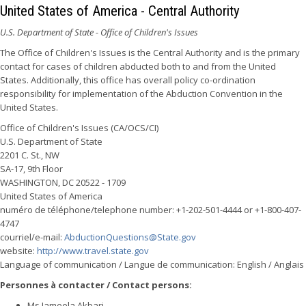
United States of America - Central Authority
U.S. Department of State - Office of Children's Issues
The Office of Children's Issues is the Central Authority and is the primary
contact for cases of children abducted both to and from the United
States. Additionally, this office has overall policy co-ordination
responsibility for implementation of the Abduction Convention in the
United States.
Office of Children's Issues (CA/OCS/CI)
U.S. Department of State
2201 C. St., NW
SA-17, 9th Floor
WASHINGTON, DC 20522 - 1709
United States of America
numéro de téléphone/telephone number: +1-202-501-4444 or +1-800-407-
4747
courriel/e-mail:
AbductionQuestions@State.gov
website:
http://www.travel.state.gov
Language of communication / Langue de communication: English / Anglais
Personnes à contacter / Contact persons:
Ms Jameela Akbari