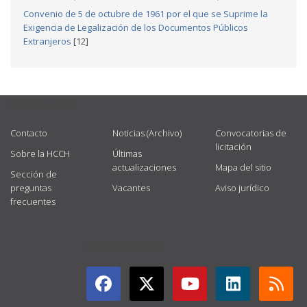
Convenio de 5 de octubre de 1961 por el que se Suprime la
Exigencia de Legalización de los Documentos Públicos
Extranjeros
[12]
USEFUL LINKS
Contacto
Noticias (Archivo)
Convocatorias de
licitación
Sobre la HCCH
Últimas
actualizaciones
Mapa del sitio
Sección de
preguntas
Vacantes
Aviso jurídico
frecuentes
GET CONNECTED