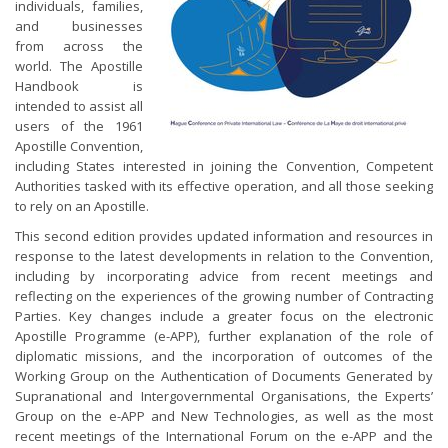
individuals, families,
and businesses
from across the
world. The Apostille
Handbook is
intended to assist all
users of the 1961
Apostille Convention,
including States interested in joining the Convention, Competent
Authorities tasked with its effective operation, and all those seeking
to rely on an Apostille.
This second edition provides updated information and resources in
response to the latest developments in relation to the Convention,
including by incorporating advice from recent meetings and
reflecting on the experiences of the growing number of Contracting
Parties. Key changes include a greater focus on the electronic
Apostille Programme (e-APP), further explanation of the role of
diplomatic missions, and the incorporation of outcomes of the
Working Group on the Authentication of Documents Generated by
Supranational and Intergovernmental Organisations, the Experts’
Group on the e-APP and New Technologies, as well as the most
recent meetings of the International Forum on the e-APP and the