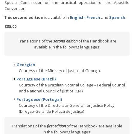
Special Commission on the practical operation of the Apostille
Convention
This
second edition
is available in
English
,
French
and
Spanish
.
€35.00
Translations of the
second edition
of the Handbook are
available in the following languages:
Georgian
Courtesy of the Ministry of Justice of Georgia.
Portuguese (Brazil)
Courtesy of the Brazilian Notarial College – Federal Council
and National Council of Justice (CNJ).
Portuguese (Portugal)
Courtesy of the Directorate-General for Justice Policy
(Direção-Geral da Política de Justiça)
Translations of the
first edition
of the Handbook are available
in the following languages: