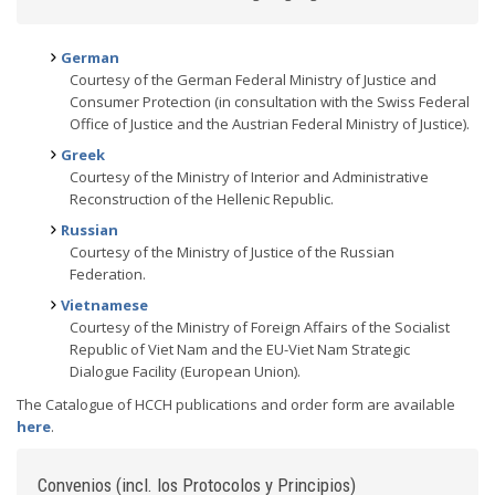
German
Courtesy of the German Federal Ministry of Justice and
Consumer Protection (in consultation with the Swiss Federal
Office of Justice and the Austrian Federal Ministry of Justice).
Greek
Courtesy of the Ministry of Interior and Administrative
Reconstruction of the Hellenic Republic.
Russian
Courtesy of the Ministry of Justice of the Russian
Federation.
Vietnamese
Courtesy of the Ministry of Foreign Affairs of the Socialist
Republic of Viet Nam and the EU-Viet Nam Strategic
Dialogue Facility (European Union).
The Catalogue of HCCH publications and order form are available
here
.
Convenios (incl. los Protocolos y Principios)