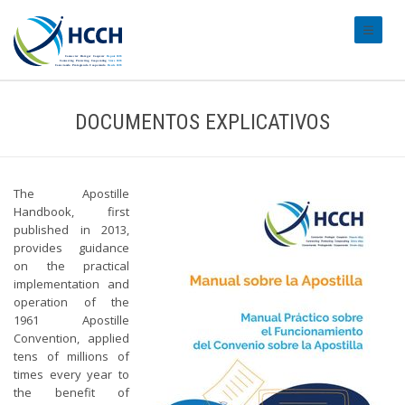
#transl
DOCUMENTOS EXPLICATIVOS
The Apostille
Handbook, first
published in 2013,
provides guidance
on the practical
implementation and
operation of the
1961 Apostille
Convention, applied
tens of millions of
times every year to
the benefit of