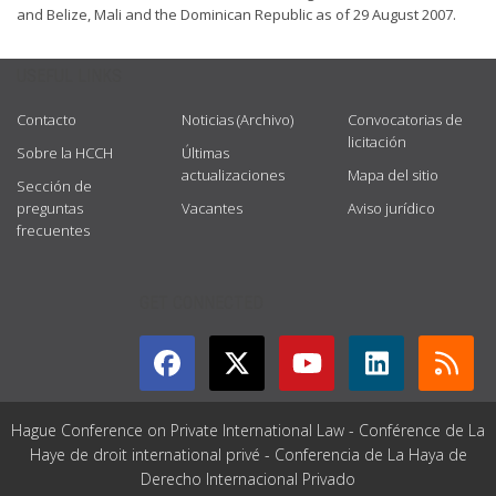
and Belize, Mali and the Dominican Republic as of 29 August 2007.
USEFUL LINKS
Contacto
Noticias (Archivo)
Convocatorias de
licitación
Sobre la HCCH
Últimas
actualizaciones
Mapa del sitio
Sección de
preguntas
Vacantes
Aviso jurídico
frecuentes
GET CONNECTED
Hague Conference on Private International Law - Conférence de La
Haye de droit international privé - Conferencia de La Haya de
Derecho Internacional Privado