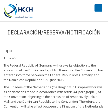
#transl
DECLARACIÓN/RESERVA/NOTIFICACIÓN
Tipo
Adhesión
The Federal Republic of Germany withdraws its objection to the
accession of the Dominican Republic. Therefore, the Convention has
entered into force between the Federal Republic of Germany and
the Dominican Republic on 1 August 2008.
The Kingdom of the Netherlands (the Kingdom in Europe) withdraws
its declarations made in accordance with article 44, paragraph 3, of
the Convention, objecting to the accession of respectively Belize,
Mali and the Dominican Republic to the Convention. Therefore, the
Convention will take effect between the Kingdom of the Netherlands