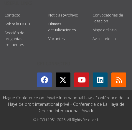
USEFUL LINKS
Contacto
Noticias (Archivo)
Convocatorias de
licitación
Sobre la HCCH
Últimas
actualizaciones
Mapa del sitio
Sección de
preguntas
Vacantes
Aviso jurídico
frecuentes
GET CONNECTED
Hague Conference on Private International Law - Conférence de La
Haye de droit international privé - Conferencia de La Haya de
Derecho Internacional Privado
© HCCH 1951-2026. All Rights Reserved.