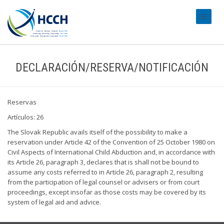
#transl
DECLARACIÓN/RESERVA/NOTIFICACIÓN
Reservas
Artículos: 26
The Slovak Republic avails itself of the possibility to make a
reservation under Article 42 of the Convention of 25 October 1980 on
Civil Aspects of International Child Abduction and, in accordance with
its Article 26, paragraph 3, declares that is shall not be bound to
assume any costs referred to in Article 26, paragraph 2, resulting
from the participation of legal counsel or advisers or from court
proceedings, except insofar as those costs may be covered by its
system of legal aid and advice.