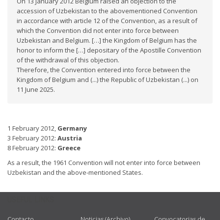
On 13 January 2012 Belgium raised an objection to the
accession of Uzbekistan to the abovementioned Convention
in accordance with article 12 of the Convention, as a result of
which the Convention did not enter into force between
Uzbekistan and Belgium. […] the Kingdom of Belgium has the
honor to inform the […] depositary of the Apostille Convention
of the withdrawal of this objection.
Therefore, the Convention entered into force between the
Kingdom of Belgium and (...) the Republic of Uzbekistan (...) on
11 June 2025.
1 February 2012,
Germany
3 February 2012:
Austria
8 February 2012:
Greece
As a result, the 1961 Convention will not enter into force between
Uzbekistan and the above-mentioned States.
USEFUL LINKS
Contacto
Noticias (Archivo)
Convocatorias de