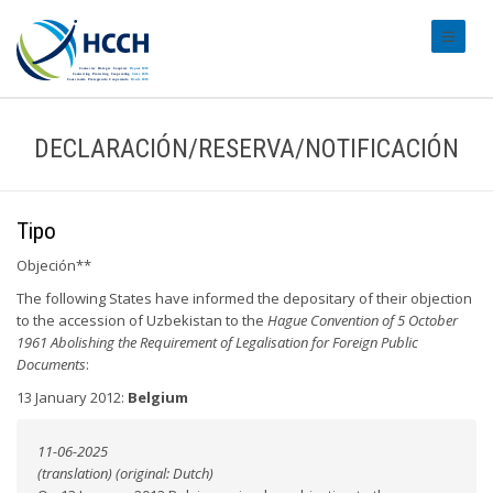
#transl
DECLARACIÓN/RESERVA/NOTIFICACIÓN
Tipo
Objeción**
The following States have informed the depositary of their objection
to the accession of Uzbekistan to the
Hague Convention of 5 October
1961 Abolishing the Requirement of Legalisation for Foreign Public
Documents
:
13 January 2012:
Belgium
11-06-2025
(translation) (original: Dutch)