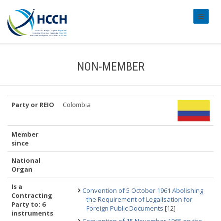
#transl
NON-MEMBER
Party or REIO
Colombia
Member
since
National
Organ
Is a
Convention of 5 October 1961 Abolishing
Contracting
the Requirement of Legalisation for
Party to: 6
Foreign Public Documents
[12]
instruments