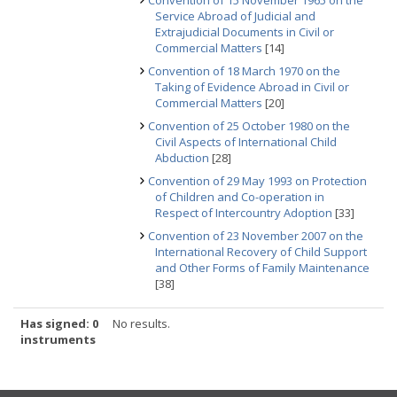
Convention of 15 November 1965 on the
Service Abroad of Judicial and
Extrajudicial Documents in Civil or
Commercial Matters
[14]
Convention of 18 March 1970 on the
Taking of Evidence Abroad in Civil or
Commercial Matters
[20]
Convention of 25 October 1980 on the
Civil Aspects of International Child
Abduction
[28]
Convention of 29 May 1993 on Protection
of Children and Co-operation in
Respect of Intercountry Adoption
[33]
Convention of 23 November 2007 on the
International Recovery of Child Support
and Other Forms of Family Maintenance
[38]
Has signed: 0
No results.
instruments