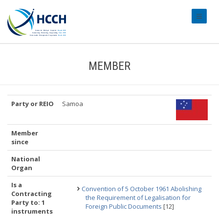
#transl
MEMBER
Party or REIO
Samoa
Member
since
National
Organ
Is a
Convention of 5 October 1961 Abolishing
Contracting
the Requirement of Legalisation for
Party to: 1
Foreign Public Documents
[12]
instruments