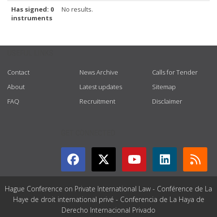
Has signed: 0
No results.
instruments
USEFUL LINKS
Contact
News Archive
Calls for Tender
About
Latest updates
Sitemap
FAQ
Recruitment
Disclaimer
GET CONNECTED
Hague Conference on Private International Law - Conférence de La
Haye de droit international privé - Conferencia de La Haya de
Derecho Internacional Privado