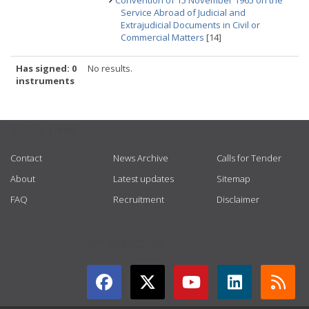
Convention of 15 November 1965 on the
Service Abroad of Judicial and
Extrajudicial Documents in Civil or
Commercial Matters
[14]
Has signed: 0
No results.
instruments
USEFUL LINKS
Contact
News Archive
Calls for Tender
About
Latest updates
Sitemap
FAQ
Recruitment
Disclaimer
GET CONNECTED