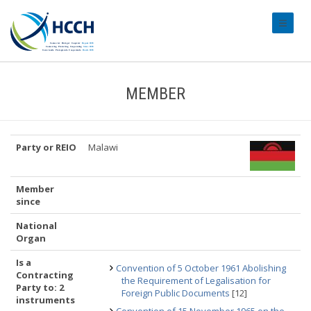
#transl
MEMBER
Party or REIO
Malawi
Member
since
National
Organ
Is a
Convention of 5 October 1961 Abolishing
Contracting
the Requirement of Legalisation for
Party to: 2
Foreign Public Documents
[12]
instruments